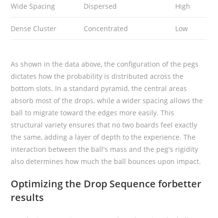
Wide Spacing
Dispersed
High
Dense Cluster
Concentrated
Low
As shown in the data above, the configuration of the pegs
dictates how the probability is distributed across the
bottom slots. In a standard pyramid, the central areas
absorb most of the drops, while a wider spacing allows the
ball to migrate toward the edges more easily. This
structural variety ensures that no two boards feel exactly
the same, adding a layer of depth to the experience. The
interaction between the ball's mass and the peg's rigidity
also determines how much the ball bounces upon impact.
Optimizing the Drop Sequence forbetter
results