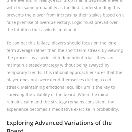
the eleventh. In reality, each drop is an independent event
with the same probability as the first. Understanding this
prevents the player from increasing their stakes based on a
false premise of overdue victory. Logic must prevail over
the intuition that a win is imminent.
To combat this fallacy, players should focus on the long
term average rather than the short term streak. By viewing
the process as a series of independent trials, they can
maintain a steady strategy without being swayed by
temporary trends. This rational approach ensures that the
player does not overextend themselves during a cold
streak. Maintaining emotional equilibrium is the key to
surviving the volatility of the board. When the mind
remains calm and the strategy remains consistent, the
experience becomes a meditative exercise in probability.
Exploring Advanced Variations of the
Board