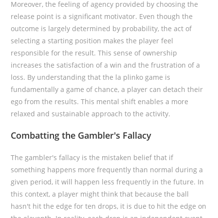
Moreover, the feeling of agency provided by choosing the
release point is a significant motivator. Even though the
outcome is largely determined by probability, the act of
selecting a starting position makes the player feel
responsible for the result. This sense of ownership
increases the satisfaction of a win and the frustration of a
loss. By understanding that the la plinko game is
fundamentally a game of chance, a player can detach their
ego from the results. This mental shift enables a more
relaxed and sustainable approach to the activity.
Combatting the Gambler's Fallacy
The gambler's fallacy is the mistaken belief that if
something happens more frequently than normal during a
given period, it will happen less frequently in the future. In
this context, a player might think that because the ball
hasn't hit the edge for ten drops, it is due to hit the edge on