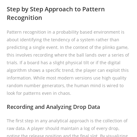
Step by Step Approach to Pattern
Recognition
Pattern recognition in a probability based environment is
about identifying the tendency of a system rather than
predicting a single event. In the context of the plinko game,
this involves recording where the ball lands over a series of
trials. If a board has a slight physical tilt or if the digital
algorithm shows a specific trend, the player can exploit this
information. While most modern versions use high quality
random number generators, the human mind is wired to
look for patterns even in chaos.
Recording and Analyzing Drop Data
The first step in any analytical approach is the collection of
raw data. A player should maintain a log of every drop,
noting the release position and the final slot. By visualizing