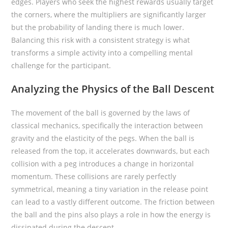
edges. Players who seek the highest rewards usually target
the corners, where the multipliers are significantly larger
but the probability of landing there is much lower.
Balancing this risk with a consistent strategy is what
transforms a simple activity into a compelling mental
challenge for the participant.
Analyzing the Physics of the Ball Descent
The movement of the ball is governed by the laws of
classical mechanics, specifically the interaction between
gravity and the elasticity of the pegs. When the ball is
released from the top, it accelerates downwards, but each
collision with a peg introduces a change in horizontal
momentum. These collisions are rarely perfectly
symmetrical, meaning a tiny variation in the release point
can lead to a vastly different outcome. The friction between
the ball and the pins also plays a role in how the energy is
dissipated during the descent.