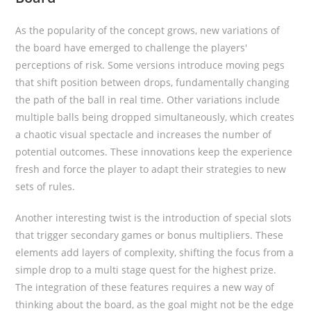
As the popularity of the concept grows, new variations of
the board have emerged to challenge the players'
perceptions of risk. Some versions introduce moving pegs
that shift position between drops, fundamentally changing
the path of the ball in real time. Other variations include
multiple balls being dropped simultaneously, which creates
a chaotic visual spectacle and increases the number of
potential outcomes. These innovations keep the experience
fresh and force the player to adapt their strategies to new
sets of rules.
Another interesting twist is the introduction of special slots
that trigger secondary games or bonus multipliers. These
elements add layers of complexity, shifting the focus from a
simple drop to a multi stage quest for the highest prize.
The integration of these features requires a new way of
thinking about the board, as the goal might not be the edge