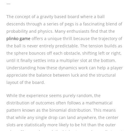
—
The concept of a gravity based board where a ball
descends through a series of pegs is a fascinating blend of
probability and physics. Many enthusiasts find that the
plinko game
offers a unique thrill because the trajectory of
the ball is never entirely predictable. The tension builds as
the sphere bounces off each obstacle, shifting left or right,
until it finally settles into a multiplier slot at the bottom.
Understanding how these dynamics work can help a player
appreciate the balance between luck and the structural
layout of the board.
While the experience seems purely random, the
distribution of outcomes often follows a mathematical
pattern known as the binomial distribution. This means
that while any single drop can land anywhere, the center
slots are statistically more likely to be hit than the outer