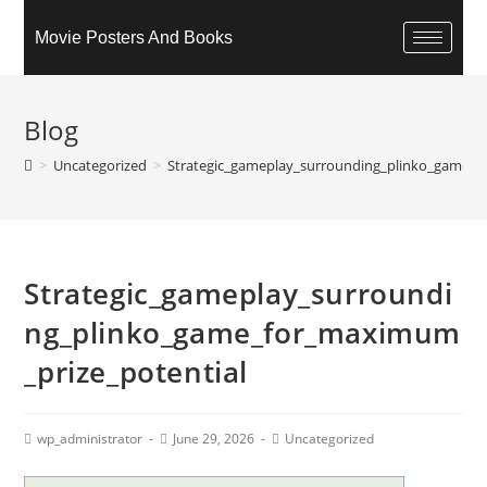
Movie Posters And Books
Blog
>
Uncategorized
>
Strategic_gameplay_surrounding_plinko_game_f
Strategic_gameplay_surroundi
ng_plinko_game_for_maximum
_prize_potential
wp_administrator
June 29, 2026
Uncategorized