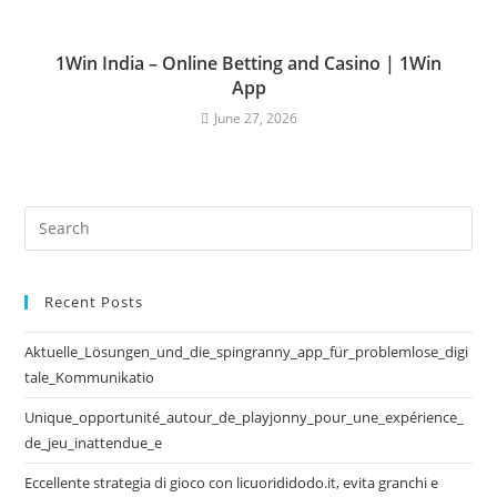
1Win India – Online Betting and Casino | 1Win
App
June 27, 2026
Recent Posts
Aktuelle_Lösungen_und_die_spingranny_app_für_problemlose_digi
tale_Kommunikatio
Unique_opportunité_autour_de_playjonny_pour_une_expérience_
de_jeu_inattendue_e
Eccellente strategia di gioco con licuorididodo.it, evita granchi e