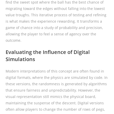
find the sweet spot where the ball has the best chance of
migrating toward the edges without falling into the lowest
value troughs. This iterative process of testing and refining
is what makes the experience rewarding. It transforms a
game of chance into a study of probability and precision,
allowing the player to feel a sense of agency over the
outcome.
Evaluating the Influence of Digital
Simulations
Modern interpretations of this concept are often found in
digital formats, where the physics are simulated by code. In
these versions, the randomness is generated by algorithms
that ensure fairness and unpredictability. However, the
visual representation still mimics the physical board,
maintaining the suspense of the descent. Digital versions
often allow players to change the number of rows of pegs,