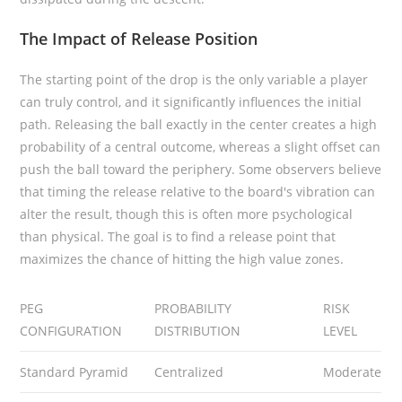
The Impact of Release Position
The starting point of the drop is the only variable a player
can truly control, and it significantly influences the initial
path. Releasing the ball exactly in the center creates a high
probability of a central outcome, whereas a slight offset can
push the ball toward the periphery. Some observers believe
that timing the release relative to the board's vibration can
alter the result, though this is often more psychological
than physical. The goal is to find a release point that
maximizes the chance of hitting the high value zones.
PEG
PROBABILITY
RISK
CONFIGURATION
DISTRIBUTION
LEVEL
Standard Pyramid
Centralized
Moderate