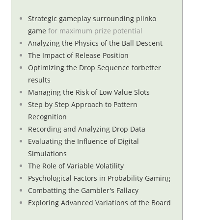
Strategic gameplay surrounding plinko
game
for maximum prize potential
Analyzing the Physics of the Ball Descent
The Impact of Release Position
Optimizing the Drop Sequence forbetter
results
Managing the Risk of Low Value Slots
Step by Step Approach to Pattern
Recognition
Recording and Analyzing Drop Data
Evaluating the Influence of Digital
Simulations
The Role of Variable Volatility
Psychological Factors in Probability Gaming
Combatting the Gambler's Fallacy
Exploring Advanced Variations of the Board