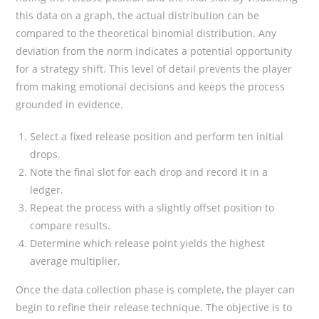
this data on a graph, the actual distribution can be
compared to the theoretical binomial distribution. Any
deviation from the norm indicates a potential opportunity
for a strategy shift. This level of detail prevents the player
from making emotional decisions and keeps the process
grounded in evidence.
Select a fixed release position and perform ten initial
drops.
Note the final slot for each drop and record it in a
ledger.
Repeat the process with a slightly offset position to
compare results.
Determine which release point yields the highest
average multiplier.
Once the data collection phase is complete, the player can
begin to refine their release technique. The objective is to