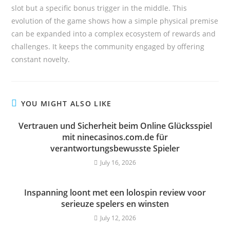
slot but a specific bonus trigger in the middle. This
evolution of the game shows how a simple physical premise
can be expanded into a complex ecosystem of rewards and
challenges. It keeps the community engaged by offering
constant novelty.
YOU MIGHT ALSO LIKE
Vertrauen und Sicherheit beim Online Glücksspiel
mit ninecasinos.com.de für
verantwortungsbewusste Spieler
July 16, 2026
Inspanning loont met een lolospin review voor
serieuze spelers en winsten
July 12, 2026