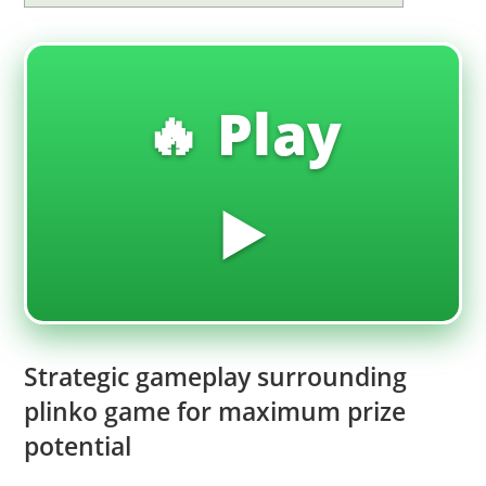
🔥 Play
▶️
Strategic gameplay surrounding
plinko game for maximum prize
potential