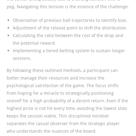
peg. Navigating this tension is the essence of the challenge.
Observation of previous ball trajectories to identify bias.
Adjustment of the release point to shift the distribution.
Calculating the ratio between the cost of the drop and
the potential reward.
Implementing a tiered betting system to sustain longer
sessions.
By following these outlined methods, a participant can
better manage their resources and increase the
psychological satisfaction of the game. The focus shifts
from hoping for a miracle to strategically positioning
oneself for a high probability of a decent return. Even if the
highest prize is not hit every time, avoiding the lowest slots
keeps the session viable. This disciplined mindset
separates the casual observer from the strategic player
who understands the nuances of the board.