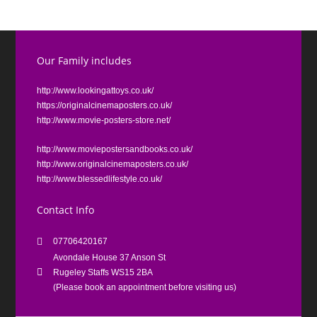
Our Family includes
http://www.lookingattoys.co.uk/
https://originalcinemaposters.co.uk/
http://www.movie-posters-store.net/
http://www.moviepostersandbooks.co.uk/
http://www.originalcinemaposters.co.uk/
http://www.blessedlifestyle.co.uk/
Contact Info
07706420167
Avondale House 37 Anson St
Rugeley Staffs WS15 2BA
(Please book an appointment before visiting us)