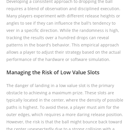
Developing a consistent approach to dropping the ball
requires a blend of observation and disciplined execution.
Many players experiment with different release heights or
angles to see if they can influence the ball's tendency to
veer in a specific direction. While the randomness is high,
tracking the results over a hundred drops can reveal
patterns in the board's behavior. This empirical approach
allows a player to adjust their strategy based on the actual
performance of the hardware or software simulation.
Managing the Risk of Low Value Slots
The danger of landing in a low value slot is the primary
obstacle to achieving a maximum prize. These slots are
typically located in the center, where the density of possible
paths is highest. To avoid these, a player must aim for the
outer edges, which requires a more daring release position.
However, the risk is that the ball might bounce back toward
the center unexpectedly due to a strong collision with a