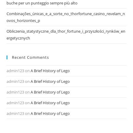
buche per un punteggio sempre più alto
Combinações_únicas_e_a_sorte_no_thorfortune_casino_revelam_n
ovos_horizontes_p
Obliczenia_statystyczne_dla_thor_fortune_i_przyszłości_rynków_en
ergetycznych
Recent Comments
admin123
on
A Brief History of Lego
admin123
on
A Brief History of Lego
admin123
on
A Brief History of Lego
admin123
on
A Brief History of Lego
admin123
on
A Brief History of Lego