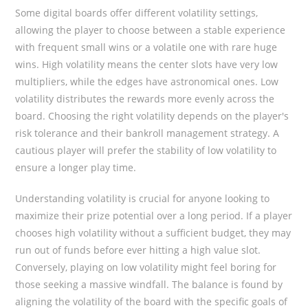
Some digital boards offer different volatility settings,
allowing the player to choose between a stable experience
with frequent small wins or a volatile one with rare huge
wins. High volatility means the center slots have very low
multipliers, while the edges have astronomical ones. Low
volatility distributes the rewards more evenly across the
board. Choosing the right volatility depends on the player's
risk tolerance and their bankroll management strategy. A
cautious player will prefer the stability of low volatility to
ensure a longer play time.
Understanding volatility is crucial for anyone looking to
maximize their prize potential over a long period. If a player
chooses high volatility without a sufficient budget, they may
run out of funds before ever hitting a high value slot.
Conversely, playing on low volatility might feel boring for
those seeking a massive windfall. The balance is found by
aligning the volatility of the board with the specific goals of