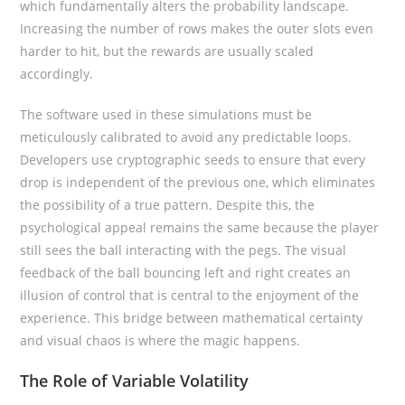
which fundamentally alters the probability landscape.
Increasing the number of rows makes the outer slots even
harder to hit, but the rewards are usually scaled
accordingly.
The software used in these simulations must be
meticulously calibrated to avoid any predictable loops.
Developers use cryptographic seeds to ensure that every
drop is independent of the previous one, which eliminates
the possibility of a true pattern. Despite this, the
psychological appeal remains the same because the player
still sees the ball interacting with the pegs. The visual
feedback of the ball bouncing left and right creates an
illusion of control that is central to the enjoyment of the
experience. This bridge between mathematical certainty
and visual chaos is where the magic happens.
The Role of Variable Volatility