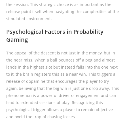
the session. This strategic choice is as important as the
release point itself when navigating the complexities of the
simulated environment.
Psychological Factors in Probability
Gaming
The appeal of the descent is not just in the money, but in
the near miss. When a ball bounces off a peg and almost
lands in the highest slot but instead falls into the one next
to it, the brain registers this as a near win. This triggers a
release of dopamine that encourages the player to try
again, believing that the big win is just one drop away. This
phenomenon is a powerful driver of engagement and can
lead to extended sessions of play. Recognizing this
psychological trigger allows a player to remain objective
and avoid the trap of chasing losses.