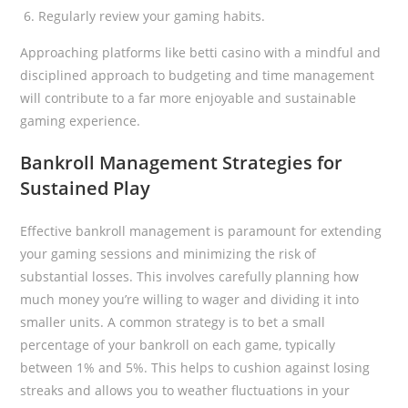
Regularly review your gaming habits.
Approaching platforms like betti casino with a mindful and
disciplined approach to budgeting and time management
will contribute to a far more enjoyable and sustainable
gaming experience.
Bankroll Management Strategies for
Sustained Play
Effective bankroll management is paramount for extending
your gaming sessions and minimizing the risk of
substantial losses. This involves carefully planning how
much money you’re willing to wager and dividing it into
smaller units. A common strategy is to bet a small
percentage of your bankroll on each game, typically
between 1% and 5%. This helps to cushion against losing
streaks and allows you to weather fluctuations in your