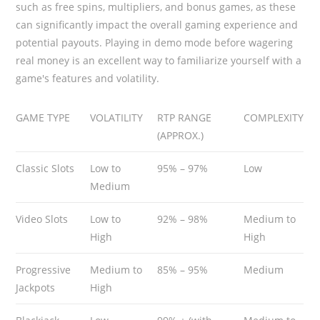
such as free spins, multipliers, and bonus games, as these
can significantly impact the overall gaming experience and
potential payouts. Playing in demo mode before wagering
real money is an excellent way to familiarize yourself with a
game's features and volatility.
GAME TYPE
VOLATILITY
RTP RANGE
COMPLEXITY
(APPROX.)
Classic Slots
Low to
95% – 97%
Low
Medium
Video Slots
Low to
92% – 98%
Medium to
High
High
Progressive
Medium to
85% – 95%
Medium
Jackpots
High