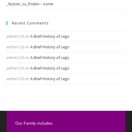
_Nutzer_zu_finden – копія
Recent Comments
admin123
on
A Brief History of Lego
admin123
on
A Brief History of Lego
admin123
on
A Brief History of Lego
admin123
on
A Brief History of Lego
admin123
on
A Brief History of Lego
Our Family includes