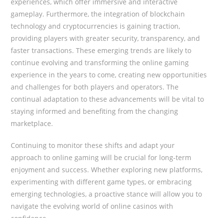
experiences, which offer immersive and interactive
gameplay. Furthermore, the integration of blockchain
technology and cryptocurrencies is gaining traction,
providing players with greater security, transparency, and
faster transactions. These emerging trends are likely to
continue evolving and transforming the online gaming
experience in the years to come, creating new opportunities
and challenges for both players and operators. The
continual adaptation to these advancements will be vital to
staying informed and benefiting from the changing
marketplace.
Continuing to monitor these shifts and adapt your
approach to online gaming will be crucial for long-term
enjoyment and success. Whether exploring new platforms,
experimenting with different game types, or embracing
emerging technologies, a proactive stance will allow you to
navigate the evolving world of online casinos with