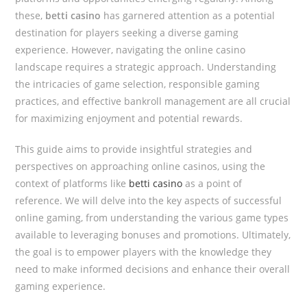
these,
betti casino
has garnered attention as a potential
destination for players seeking a diverse gaming
experience. However, navigating the online casino
landscape requires a strategic approach. Understanding
the intricacies of game selection, responsible gaming
practices, and effective bankroll management are all crucial
for maximizing enjoyment and potential rewards.
This guide aims to provide insightful strategies and
perspectives on approaching online casinos, using the
context of platforms like
betti casino
as a point of
reference. We will delve into the key aspects of successful
online gaming, from understanding the various game types
available to leveraging bonuses and promotions. Ultimately,
the goal is to empower players with the knowledge they
need to make informed decisions and enhance their overall
gaming experience.