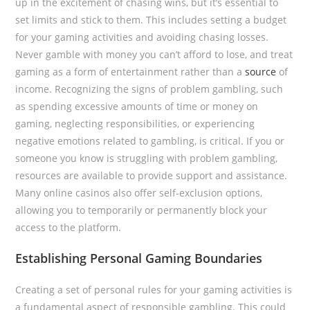
up in the excitement of chasing wins, but it’s essential to
set limits and stick to them. This includes setting a budget
for your gaming activities and avoiding chasing losses.
Never gamble with money you can’t afford to lose, and treat
gaming as a form of entertainment rather than a
source
of
income. Recognizing the signs of problem gambling, such
as spending excessive amounts of time or money on
gaming, neglecting responsibilities, or experiencing
negative emotions related to gambling, is critical. If you or
someone you know is struggling with problem gambling,
resources are available to provide support and assistance.
Many online casinos also offer self-exclusion options,
allowing you to temporarily or permanently block your
access to the platform.
Establishing Personal Gaming Boundaries
Creating a set of personal rules for your gaming activities is
a fundamental aspect of responsible gambling. This could