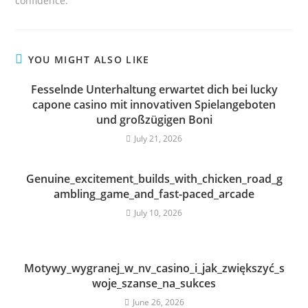
confidence.
YOU MIGHT ALSO LIKE
Fesselnde Unterhaltung erwartet dich bei lucky
capone casino mit innovativen Spielangeboten
und großzügigen Boni
July 21, 2026
Genuine_excitement_builds_with_chicken_road_g
ambling_game_and_fast-paced_arcade
July 10, 2026
Motywy_wygranej_w_nv_casino_i_jak_zwiększyć_s
woje_szanse_na_sukces
June 26, 2026