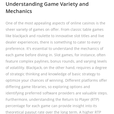
Understanding Game Variety and
Mechanics
One of the most appealing aspects of online casinos is the
sheer variety of games on offer. From classic table games
like blackjack and roulette to innovative slot titles and live
dealer experiences, there is something to cater to every
preference. It's essential to understand the mechanics of
each game before diving in. Slot games, for instance, often
feature complex paylines, bonus rounds, and varying levels
of volatility. Blackjack, on the other hand, requires a degree
of strategic thinking and knowledge of basic strategy to
optimize your chances of winning. Different platforms offer
differing game libraries, so exploring options and
identifying preferred software providers are valuable steps.
Furthermore, understanding the Return to Player (RTP)
percentage for each game can provide insight into its
theoretical payout rate over the long term. A higher RTP