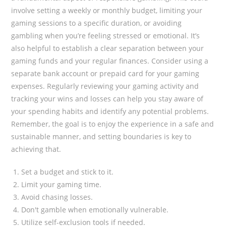
involve setting a weekly or monthly budget, limiting your
gaming sessions to a specific duration, or avoiding
gambling when you’re feeling stressed or emotional. It’s
also helpful to establish a clear separation between your
gaming funds and your regular finances. Consider using a
separate bank account or prepaid card for your gaming
expenses. Regularly reviewing your gaming activity and
tracking your wins and losses can help you stay aware of
your spending habits and identify any potential problems.
Remember, the goal is to enjoy the experience in a safe and
sustainable manner, and setting boundaries is key to
achieving that.
Set a budget and stick to it.
Limit your gaming time.
Avoid chasing losses.
Don't gamble when emotionally vulnerable.
Utilize self-exclusion tools if needed.