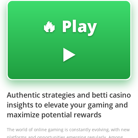
🔥 Play
▶️
Authentic strategies and betti casino
insights to elevate your gaming and
maximize potential rewards
The world of online gaming is constantly evolving, with new
platforms and opportunities emerging regularly. Among