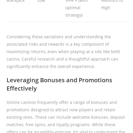
Blackjack
Low
99% + (with
Medium to
optimal
High
strategy)
Considering these variations and understanding the
associated risks and rewards is a key component of
maximizing returns, even when playing at a site like betti
casino. Careful research and a thoughtful approach can
significantly enhance the overall experience.
Leveraging Bonuses and Promotions
Effectively
Online casinos frequently offer a range of bonuses and
promotions designed to attract new players and retain
existing ones. These can include welcome bonuses, deposit
matches, free spins, and loyalty programs. While these
offers can be incredibly enticing, it’s vital to understand the