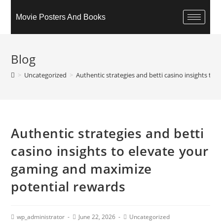
Movie Posters And Books
Blog
>
Uncategorized
>
Authentic strategies and betti casino insights t
Authentic strategies and betti
casino insights to elevate your
gaming and maximize
potential rewards
wp_administrator
June 22, 2026
Uncategorized