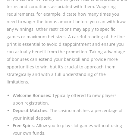
terms and conditions associated with them. Wagering
requirements, for example, dictate how many times you
need to wager the bonus amount before you can withdraw
any winnings. Other restrictions may apply to specific
games or maximum bet sizes. A careful reading of the fine
print is essential to avoid disappointment and ensure you
can actually benefit from the promotion. Taking advantage
of bonuses can extend your bankroll and provide more
opportunities to win, but it’s crucial to approach them
strategically and with a full understanding of the
limitations.
Welcome Bonuses:
Typically offered to new players
upon registration.
Deposit Matches:
The casino matches a percentage of
your initial deposit.
Free Spins:
Allow you to play slot games without using
your own funds.