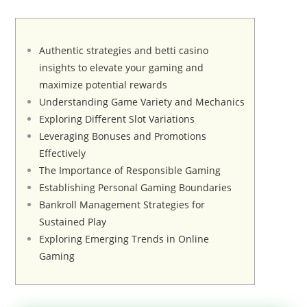
Authentic strategies and betti casino
insights to elevate your gaming and
maximize potential rewards
Understanding Game Variety and Mechanics
Exploring Different Slot Variations
Leveraging Bonuses and Promotions
Effectively
The Importance of Responsible Gaming
Establishing Personal Gaming Boundaries
Bankroll Management Strategies for
Sustained Play
Exploring Emerging Trends in Online
Gaming