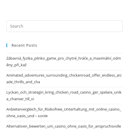
Recent Posts
Zábavná_fyzika_plinko_game_pro_chytré_hráče_a_maximální_odm
ěny_při_kaž
Animated_adventures_surrounding_chickenroad_offer_endless_arc
ade_thrills_and_cha
Lyckan_och_strategin_kring_chicken_road_casino_ger_spelare_unik
a_chanser_till_vi
Anbietervergleich_für_Risikofreie_Unterhaltung_mit_online_casino_
ohne_oasis_und – копія
Alternativen_bewerten_um_casino_ohne_oasis_für_anspruchsvolle