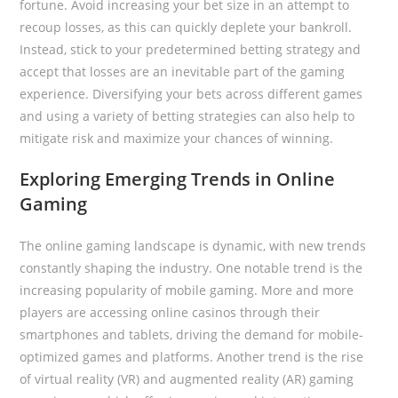
fortune. Avoid increasing your bet size in an attempt to
recoup losses, as this can quickly deplete your bankroll.
Instead, stick to your predetermined betting strategy and
accept that losses are an inevitable part of the gaming
experience. Diversifying your bets across different games
and using a variety of betting strategies can also help to
mitigate risk and maximize your chances of winning.
Exploring Emerging Trends in Online
Gaming
The online gaming landscape is dynamic, with new trends
constantly shaping the industry. One notable trend is the
increasing popularity of mobile gaming. More and more
players are accessing online casinos through their
smartphones and tablets, driving the demand for mobile-
optimized games and platforms. Another trend is the rise
of virtual reality (VR) and augmented reality (AR) gaming