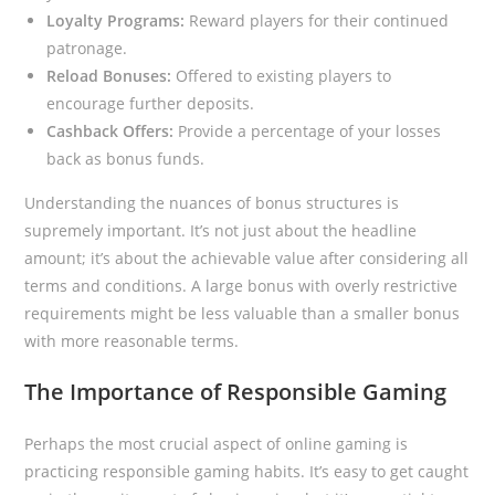
Loyalty Programs:
Reward players for their continued
patronage.
Reload Bonuses:
Offered to existing players to
encourage further deposits.
Cashback Offers:
Provide a percentage of your losses
back as bonus funds.
Understanding the nuances of bonus structures is
supremely important. It’s not just about the headline
amount; it’s about the achievable value after considering all
terms and conditions. A large bonus with overly restrictive
requirements might be less valuable than a smaller bonus
with more reasonable terms.
The Importance of Responsible Gaming
Perhaps the most crucial aspect of online gaming is
practicing responsible gaming habits. It’s easy to get caught