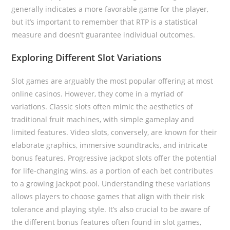
generally indicates a more favorable game for the player,
but it’s important to remember that RTP is a statistical
measure and doesn’t guarantee individual outcomes.
Exploring Different Slot Variations
Slot games are arguably the most popular offering at most
online casinos. However, they come in a myriad of
variations. Classic slots often mimic the aesthetics of
traditional fruit machines, with simple gameplay and
limited features. Video slots, conversely, are known for their
elaborate graphics, immersive soundtracks, and intricate
bonus features. Progressive jackpot slots offer the potential
for life-changing wins, as a portion of each bet contributes
to a growing jackpot pool. Understanding these variations
allows players to choose games that align with their risk
tolerance and playing style. It’s also crucial to be aware of
the different bonus features often found in slot games,