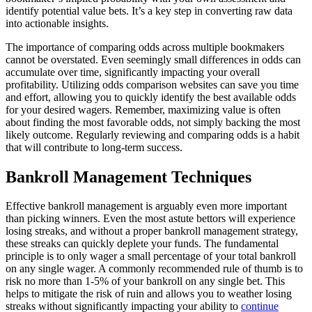
identify potential value bets. It’s a key step in converting raw data
into actionable insights.
The importance of comparing odds across multiple bookmakers
cannot be overstated. Even seemingly small differences in odds can
accumulate over time, significantly impacting your overall
profitability. Utilizing odds comparison websites can save you time
and effort, allowing you to quickly identify the best available odds
for your desired wagers. Remember, maximizing value is often
about finding the most favorable odds, not simply backing the most
likely outcome. Regularly reviewing and comparing odds is a habit
that will contribute to long-term success.
Bankroll Management Techniques
Effective bankroll management is arguably even more important
than picking winners. Even the most astute bettors will experience
losing streaks, and without a proper bankroll management strategy,
these streaks can quickly deplete your funds. The fundamental
principle is to only wager a small percentage of your total bankroll
on any single wager. A commonly recommended rule of thumb is to
risk no more than 1-5% of your bankroll on any single bet. This
helps to mitigate the risk of ruin and allows you to weather losing
streaks without significantly impacting your ability to
continue