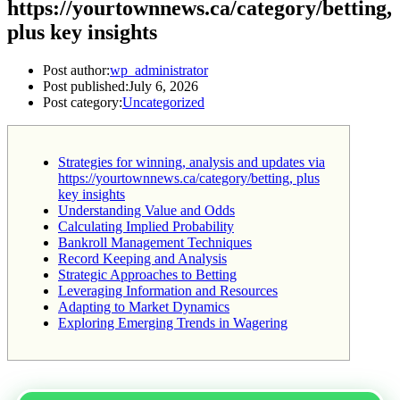
https://yourtownnews.ca/category/betting,
plus key insights
Post author:
wp_administrator
Post published:
July 6, 2026
Post category:
Uncategorized
Strategies for winning, analysis and updates via
https://yourtownnews.ca/category/betting, plus
key insights
Understanding Value and Odds
Calculating Implied Probability
Bankroll Management Techniques
Record Keeping and Analysis
Strategic Approaches to Betting
Leveraging Information and Resources
Adapting to Market Dynamics
Exploring Emerging Trends in Wagering