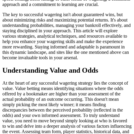
approach and a commitment to learning are crucial.
The key to successful wagering isn't about guaranteed wins, but
about minimizing risks and maximizing potential returns. It's about
understanding probabilities, managing your bankroll effectively, and
staying disciplined in your approach. This article will explore
various strategies, analytical techniques, and resources available to
help you enhance your wagering skills and make the experience
more rewarding. Staying informed and adaptable is paramount in
this dynamic landscape, and sites like the one mentioned above can
become invaluable tools in your arsenal.
Understanding Value and Odds
At the heart of any successful wagering strategy lies the concept of
value. Value betting means identifying situations where the odds
offered by a bookmaker are higher than your assessment of the
actual probability of an outcome occurring. This doesn't mean
simply picking the most likely winner; it means finding
discrepancies between the perceived probability (reflected in the
odds) and your own informed assessment. To truly understand
value, you need to move beyond simply looking at who is favored
to win and delve into a deeper analysis of various factors influencing
the event. Assessing team form, player statistics, historical data, and