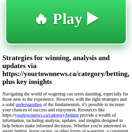
🔥 Play ▶️
Strategies for winning, analysis and
updates via
https://yourtownnews.ca/category/betting,
plus key insights
Navigating the world of wagering can seem daunting, especially for
those new to the experience. However, with the right strategies and
a solid
understanding
of the fundamentals, it’s possible to increase
your chances of success and enjoyment. Resources like
https://
yourtownnews.ca/category/betting
provide a wealth of
information, including analysis, updates, and insights designed to
help bettors make informed decisions. Whether you're interested in
sports betting, horse racing, or other forms of wagering, a consistent