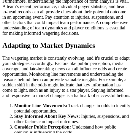
Furthermore, understanding the importance of form analysis is vital.
A team’s recent performance, individual player statistics, and head-
to-head records can all provide clues about their potential outcome
in an upcoming event. Pay attention to injuries, suspensions, and
other factors that could impact team performance. A comprehensive
understanding of team dynamics and player conditions is essential
for making informed wagering decisions.
Adapting to Market Dynamics
The wagering market is constantly evolving, and it's crucial to adapt
your strategies accordingly. Factors like public perception, media
coverage, and late-breaking news can all influence odds and create
opportunities. Monitoring line movements and understanding the
reasons behind them can provide valuable insights. For example, a
sudden shift in the odds might indicate that key information has
come to light, such as an injury to a star player. Staying informed
and responsive to market changes is a hallmark of successful bettors.
Monitor Line Movements:
Track changes in odds to identify
potential opportunities.
Stay Informed About Key News:
Injuries, suspensions, and
other factors can impact outcomes.
Consider Public Perception:
Understand how public
opinion is influencing the odds.