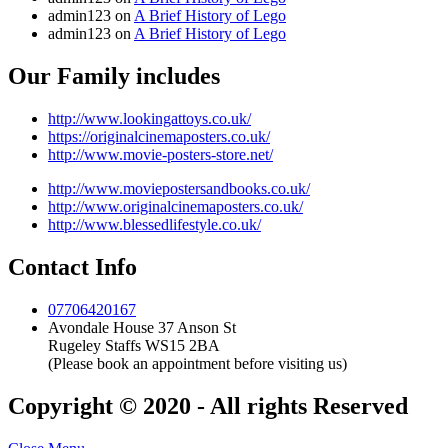
admin123
on
A Brief History of Lego
admin123
on
A Brief History of Lego
Our Family includes
http://www.lookingattoys.co.uk/
https://originalcinemaposters.co.uk/
http://www.movie-posters-store.net/
http://www.moviepostersandbooks.co.uk/
http://www.originalcinemaposters.co.uk/
http://www.blessedlifestyle.co.uk/
Contact Info
07706420167
Avondale House 37 Anson St
Rugeley Staffs WS15 2BA
(Please book an appointment before visiting us)
Copyright © 2020 - All rights Reserved