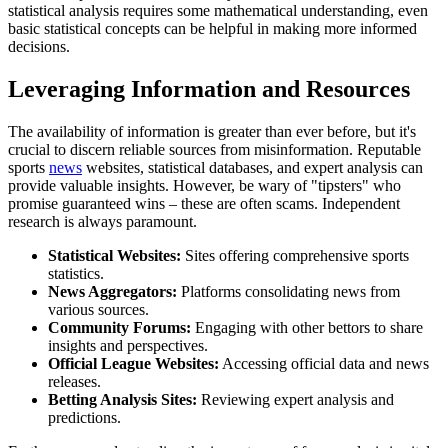
statistical analysis requires some mathematical understanding, even
basic statistical concepts can be helpful in making more informed
decisions.
Leveraging Information and Resources
The availability of information is greater than ever before, but it's
crucial to discern reliable sources from misinformation. Reputable
sports
news
websites, statistical databases, and expert analysis can
provide valuable insights. However, be wary of "tipsters" who
promise guaranteed wins – these are often scams. Independent
research is always paramount.
Statistical Websites:
Sites offering comprehensive sports
statistics.
News Aggregators:
Platforms consolidating news from
various sources.
Community Forums:
Engaging with other bettors to share
insights and perspectives.
Official League Websites:
Accessing official data and news
releases.
Betting Analysis Sites:
Reviewing expert analysis and
predictions.