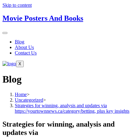
Skip to content
Movie Posters And Books
Blog
About Us
Contact Us
X
Blog
Home
>
Uncategorized
>
Strategies for winning, analysis and updates via
https://yourtownnews.ca/category/betting, plus key insights
Strategies for winning, analysis and
updates via