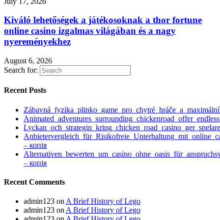
July 17, 2026
Kiváló lehetőségek a játékosoknak a thor fortune
online casino izgalmas világában és a nagy
nyereményekhez
August 6, 2026
Search for:
Recent Posts
Zábavná_fyzika_plinko_game_pro_chytré_hráče_a_maximáln
Animated_adventures_surrounding_chickenroad_offer_endless
Lyckan_och_strategin_kring_chicken_road_casino_ger_spelare
Anbietervergleich_für_Risikofreie_Unterhaltung_mit_online_
– копія
Alternativen_bewerten_um_casino_ohne_oasis_für_anspruchs
– копія
Recent Comments
admin123
on
A Brief History of Lego
admin123
on
A Brief History of Lego
admin123
on
A Brief History of Lego