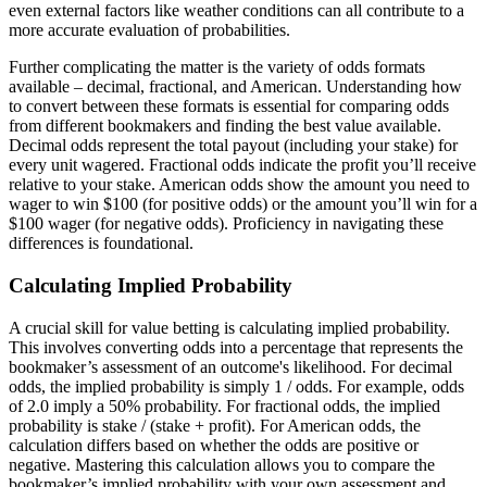
even external factors like weather conditions can all contribute to a
more accurate evaluation of probabilities.
Further complicating the matter is the variety of odds formats
available – decimal, fractional, and American. Understanding how
to convert between these formats is essential for comparing odds
from different bookmakers and finding the best value available.
Decimal odds represent the total payout (including your stake) for
every unit wagered. Fractional odds indicate the profit you’ll receive
relative to your stake. American odds show the amount you need to
wager to win $100 (for positive odds) or the amount you’ll win for a
$100 wager (for negative odds). Proficiency in navigating these
differences is foundational.
Calculating Implied Probability
A crucial skill for value betting is calculating implied probability.
This involves converting odds into a percentage that represents the
bookmaker’s assessment of an outcome's likelihood. For decimal
odds, the implied probability is simply 1 / odds. For example, odds
of 2.0 imply a 50% probability. For fractional odds, the implied
probability is stake / (stake + profit). For American odds, the
calculation differs based on whether the odds are positive or
negative. Mastering this calculation allows you to compare the
bookmaker’s implied probability with your own assessment and