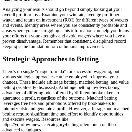
Analyzing your results should go beyond simply looking at your
overall profit or loss. Examine your win rate, average profit per
wager, and return on investment (ROI) for different types of wagers
and events. Identify areas where you are consistently profitable and
areas where you are struggling. This information can help you focus
your efforts on your strengths and avoid wagers where you have a
proven disadvantage. Remember that consistent, disciplined record
keeping is the foundation for continuous improvement.
Strategic Approaches to Betting
There's no single "magic formula" for successful wagering, but
various strategic approaches can be employed to improve your
chances. These include arbitrage betting, matched betting, and value
betting (as already discussed). Arbitrage betting involves taking
advantage of differing odds offered by different bookmakers to
guarantee a profit, regardless of the outcome. Matched betting
leverages free bets and promotions offered by bookmakers to
minimize risk and generate a profit. However, arbitrage and matched
betting require significant time and effort to identify opportunities
and execute wagers. Resources like
https://yourtownnews.ca/category/betting often touch on these
advanced techniques.