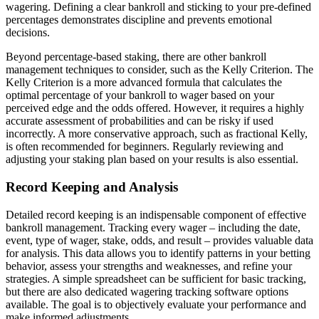
wagering. Defining a clear bankroll and sticking to your pre-defined
percentages demonstrates discipline and prevents emotional
decisions.
Beyond percentage-based staking, there are other bankroll
management techniques to consider, such as the Kelly Criterion. The
Kelly Criterion is a more advanced formula that calculates the
optimal percentage of your bankroll to wager based on your
perceived edge and the odds offered. However, it requires a highly
accurate assessment of probabilities and can be risky if used
incorrectly. A more conservative approach, such as fractional Kelly,
is often recommended for beginners. Regularly reviewing and
adjusting your staking plan based on your results is also essential.
Record Keeping and Analysis
Detailed record keeping is an indispensable component of effective
bankroll management. Tracking every wager – including the date,
event, type of wager, stake, odds, and result – provides valuable data
for analysis. This data allows you to identify patterns in your betting
behavior, assess your strengths and weaknesses, and refine your
strategies. A simple spreadsheet can be sufficient for basic tracking,
but there are also dedicated wagering tracking software options
available. The goal is to objectively evaluate your performance and
make informed adjustments.