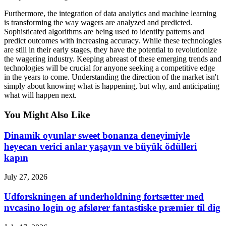
Furthermore, the integration of data analytics and machine learning
is transforming the way wagers are analyzed and predicted.
Sophisticated algorithms are being used to identify patterns and
predict outcomes with increasing accuracy. While these technologies
are still in their early stages, they have the potential to revolutionize
the wagering industry. Keeping abreast of these emerging trends and
technologies will be crucial for anyone seeking a competitive edge
in the years to come. Understanding the direction of the market isn't
simply about knowing what is happening, but why, and anticipating
what will happen next.
You Might Also Like
Dinamik oyunlar sweet bonanza deneyimiyle
heyecan verici anlar yaşayın ve büyük ödülleri
kapın
July 27, 2026
Udforskningen af underholdning fortsætter med
nvcasino login og afslører fantastiske præmier til dig