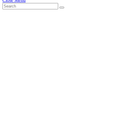
Close Menu