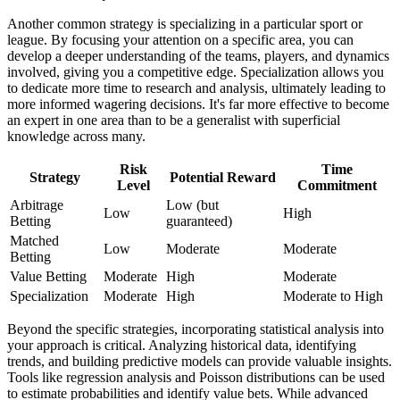
Another common strategy is specializing in a particular sport or
league. By focusing your attention on a specific area, you can
develop a deeper understanding of the teams, players, and dynamics
involved, giving you a competitive edge. Specialization allows you
to dedicate more time to research and analysis, ultimately leading to
more informed wagering decisions. It's far more effective to become
an expert in one area than to be a generalist with superficial
knowledge across many.
Risk
Time
Strategy
Potential Reward
Level
Commitment
Arbitrage
Low (but
Low
High
Betting
guaranteed)
Matched
Low
Moderate
Moderate
Betting
Value Betting
Moderate
High
Moderate
Specialization
Moderate
High
Moderate to High
Beyond the specific strategies, incorporating statistical analysis into
your approach is critical. Analyzing historical data, identifying
trends, and building predictive models can provide valuable insights.
Tools like regression analysis and Poisson distributions can be used
to estimate probabilities and identify value bets. While advanced