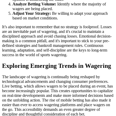
Analyze Betting Volume:
Identify where the majority of
wagers are being placed.
Adjust Your Strategy:
Be willing to adapt your approach
based on market conditions.
It’s also important to remember that no strategy is foolproof. Losses
are an inevitable part of wagering, and it's crucial to maintain a
disciplined approach and avoid chasing losses. Emotional decision-
making is a common pitfall, and it's important to stick to your pre-
defined strategies and bankroll management rules. Continuous
learning, adaptation, and self-discipline are the keys to long-term
success in the world of sports wagering.
Exploring Emerging Trends in Wagering
The landscape of wagering is continually being reshaped by
technological advancements and changing consumer preferences.
Live betting, which allows wagers to be placed during an event, has
become increasingly popular. This creates opportunities to capitalize
on real-time developments and make more informed decisions based
on the unfolding action. The rise of mobile betting has also made it
easier than ever to access wagering platforms and place wagers on
the go. This accessibility demands an even greater degree of
discipline and thoughtful consideration of each bet.