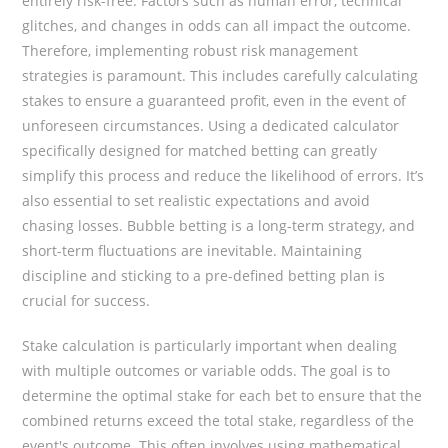
entirely risk-free. Factors such as human error, technical
glitches, and changes in odds can all impact the outcome.
Therefore, implementing robust risk management
strategies is paramount. This includes carefully calculating
stakes to ensure a guaranteed profit, even in the event of
unforeseen circumstances. Using a dedicated calculator
specifically designed for matched betting can greatly
simplify this process and reduce the likelihood of errors. It’s
also essential to set realistic expectations and avoid
chasing losses. Bubble betting is a long-term strategy, and
short-term fluctuations are inevitable. Maintaining
discipline and sticking to a pre-defined betting plan is
crucial for success.
Stake calculation is particularly important when dealing
with multiple outcomes or variable odds. The goal is to
determine the optimal stake for each bet to ensure that the
combined returns exceed the total stake, regardless of the
event's outcome. This often involves using mathematical