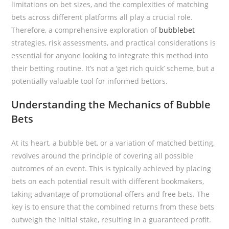
limitations on bet sizes, and the complexities of matching
bets across different platforms all play a crucial role.
Therefore, a comprehensive exploration of
bubblebet
strategies, risk assessments, and practical considerations is
essential for anyone looking to integrate this method into
their betting routine. It’s not a ‘get rich quick’ scheme, but a
potentially valuable tool for informed bettors.
Understanding the Mechanics of Bubble
Bets
At its heart, a bubble bet, or a variation of matched betting,
revolves around the principle of covering all possible
outcomes of an event. This is typically achieved by placing
bets on each potential result with different bookmakers,
taking advantage of promotional offers and free bets. The
key is to ensure that the combined returns from these bets
outweigh the initial stake, resulting in a guaranteed profit.