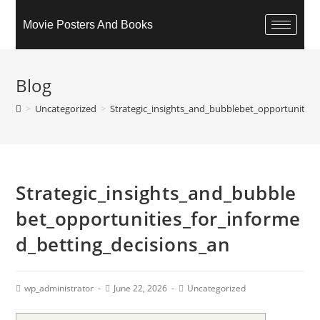
Movie Posters And Books
Blog
>
Uncategorized
>
Strategic_insights_and_bubblebet_opportunities
Strategic_insights_and_bubble
bet_opportunities_for_informe
d_betting_decisions_an
wp_administrator
June 22, 2026
Uncategorized