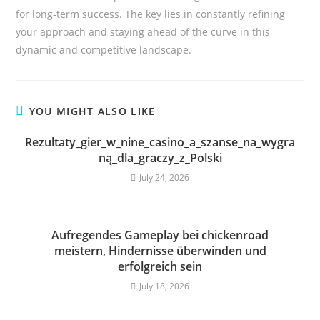
for long-term success. The key lies in constantly refining
your approach and staying ahead of the curve in this
dynamic and competitive landscape.
YOU MIGHT ALSO LIKE
Rezultaty_gier_w_nine_casino_a_szanse_na_wygra
ną_dla_graczy_z_Polski
July 24, 2026
Aufregendes Gameplay bei chickenroad
meistern, Hindernisse überwinden und
erfolgreich sein
July 18, 2026