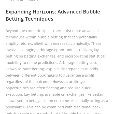
Expanding Horizons: Advanced Bubble
Betting Techniques
Beyond the core principles, there exist more advanced
techniques within bubble betting that can potentially
amplify returns, albeit with increased complexity. These
involve leveraging arbitrage opportunities, utilizing lay
betting on betting exchanges, and incorporating statistical
modeling to refine predictions. Arbitrage betting, also
known as ‘sure betting’, exploits discrepancies in odds
between different bookmakers to guarantee a profit
regardless of the outcome. However, arbitrage
opportunities are often fleeting and require quick
execution. Lay betting, available on exchanges like Betfair,
allows you to bet against an outcome, essentially acting as a
bookmaker. This can be combined with traditional back
bets to create more sophisticated bubble bet structures.