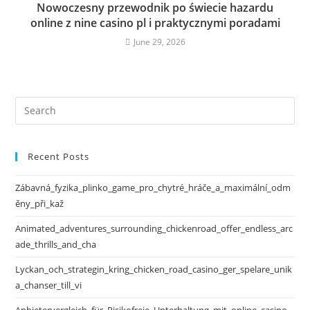
Nowoczesny przewodnik po świecie hazardu
online z nine casino pl i praktycznymi poradami
June 29, 2026
Recent Posts
Zábavná_fyzika_plinko_game_pro_chytré_hráče_a_maximální_odm
ěny_při_kaž
Animated_adventures_surrounding_chickenroad_offer_endless_arc
ade_thrills_and_cha
Lyckan_och_strategin_kring_chicken_road_casino_ger_spelare_unik
a_chanser_till_vi
Anbietervergleich_für_Risikofreie_Unterhaltung_mit_online_casino_