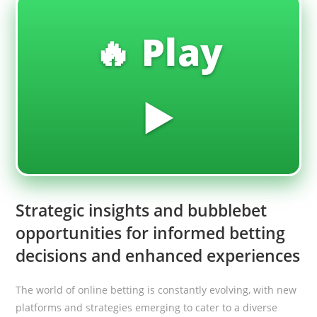
🔥 Play
▶️
Strategic insights and bubblebet
opportunities for informed betting
decisions and enhanced experiences
The world of online betting is constantly evolving, with new
platforms and strategies emerging to cater to a diverse