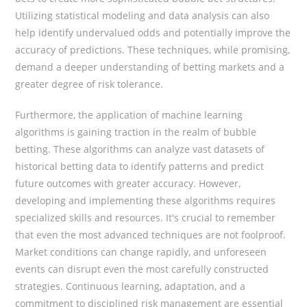
Utilizing statistical modeling and data analysis can also
help identify undervalued odds and potentially improve the
accuracy of predictions. These techniques, while promising,
demand a deeper understanding of betting markets and a
greater degree of risk tolerance.
Furthermore, the application of machine learning
algorithms is gaining traction in the realm of bubble
betting. These algorithms can analyze vast datasets of
historical betting data to identify patterns and predict
future outcomes with greater accuracy. However,
developing and implementing these algorithms requires
specialized skills and resources. It's crucial to remember
that even the most advanced techniques are not foolproof.
Market conditions can change rapidly, and unforeseen
events can disrupt even the most carefully constructed
strategies. Continuous learning, adaptation, and a
commitment to disciplined risk management are essential