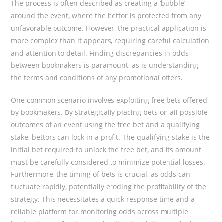
The process is often described as creating a ‘bubble’
around the event, where the bettor is protected from any
unfavorable outcome. However, the practical application is
more complex than it appears, requiring careful calculation
and attention to detail. Finding discrepancies in odds
between bookmakers is paramount, as is understanding
the terms and conditions of any promotional offers.
One common scenario involves exploiting free bets offered
by bookmakers. By strategically placing bets on all possible
outcomes of an event using the free bet and a qualifying
stake, bettors can lock in a profit. The qualifying stake is the
initial bet required to unlock the free bet, and its amount
must be carefully considered to minimize potential losses.
Furthermore, the timing of bets is crucial, as odds can
fluctuate rapidly, potentially eroding the profitability of the
strategy. This necessitates a quick response time and a
reliable platform for monitoring odds across multiple