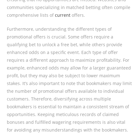
communities specializing in matched betting often compile
comprehensive lists of
current
offers.
Furthermore, understanding the different types of
promotional offers is crucial. Some offers require a
qualifying bet to unlock a free bet, while others provide
enhanced odds on a specific event. Each type of offer
requires a different approach to maximize profitability. For
example, enhanced odds may allow for a larger guaranteed
profit, but they may also be subject to lower maximum
stakes. It’s also important to note that bookmakers may limit
the number of promotional offers available to individual
customers. Therefore, diversifying across multiple
bookmakers is essential to maintain a consistent stream of
opportunities. Keeping meticulous records of claimed
bonuses and fulfilled wagering requirements is also vital
for avoiding any misunderstandings with the bookmakers.