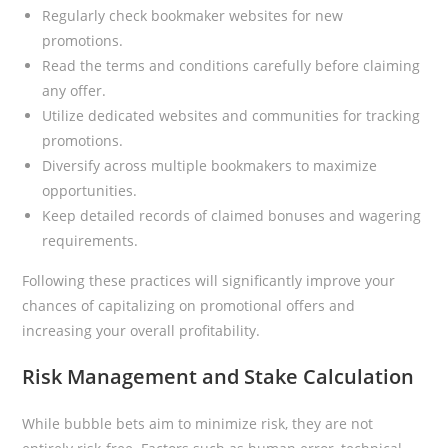
Regularly check bookmaker websites for new
promotions.
Read the terms and conditions carefully before claiming
any offer.
Utilize dedicated websites and communities for tracking
promotions.
Diversify across multiple bookmakers to maximize
opportunities.
Keep detailed records of claimed bonuses and wagering
requirements.
Following these practices will significantly improve your
chances of capitalizing on promotional offers and
increasing your overall profitability.
Risk Management and Stake Calculation
While bubble bets aim to minimize risk, they are not