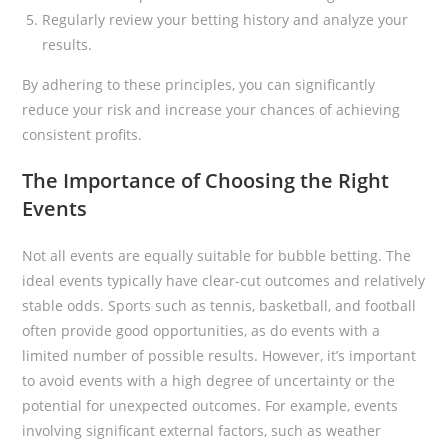
Regularly review your betting history and analyze your
results.
By adhering to these principles, you can significantly
reduce your risk and increase your chances of achieving
consistent profits.
The Importance of Choosing the Right
Events
Not all events are equally suitable for bubble betting. The
ideal events typically have clear-cut outcomes and relatively
stable odds. Sports such as tennis, basketball, and football
often provide good opportunities, as do events with a
limited number of possible results. However, it’s important
to avoid events with a high degree of uncertainty or the
potential for unexpected outcomes. For example, events
involving significant external factors, such as weather