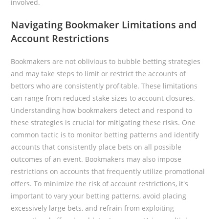
involved.
Navigating Bookmaker Limitations and
Account Restrictions
Bookmakers are not oblivious to bubble betting strategies
and may take steps to limit or restrict the accounts of
bettors who are consistently profitable. These limitations
can range from reduced stake sizes to account closures.
Understanding how bookmakers detect and respond to
these strategies is crucial for mitigating these risks. One
common tactic is to monitor betting patterns and identify
accounts that consistently place bets on all possible
outcomes of an event. Bookmakers may also impose
restrictions on accounts that frequently utilize promotional
offers. To minimize the risk of account restrictions, it's
important to vary your betting patterns, avoid placing
excessively large bets, and refrain from exploiting