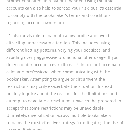
promotional offers in a blatant manner. Using multiple
accounts can also help to spread your risk, but it's essential
to comply with the bookmaker's terms and conditions
regarding account ownership.
It’s also advisable to maintain a low profile and avoid
attracting unnecessary attention. This includes using
different betting patterns, varying your bet sizes, and
avoiding overly aggressive promotional offer usage. If you
do encounter account restrictions, it’s important to remain
calm and professional when communicating with the
bookmaker. Attempting to argue or circumvent the
restrictions may only exacerbate the situation. Instead,
politely inquire about the reasons for the limitations and
attempt to negotiate a resolution. However, be prepared to
accept that some restrictions may be unavoidable.
Ultimately, diversification across multiple bookmakers
remains the most effective strategy for mitigating the risk of
account limitations.