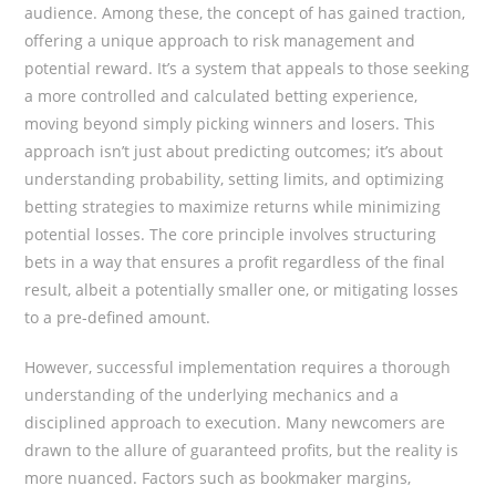
audience. Among these, the concept of
has gained traction,
offering a unique approach to risk management and
potential reward. It’s a system that appeals to those seeking
a more controlled and calculated betting experience,
moving beyond simply picking winners and losers. This
approach isn’t just about predicting outcomes; it’s about
understanding probability, setting limits, and optimizing
betting strategies to maximize returns while minimizing
potential losses. The core principle involves structuring
bets in a way that ensures a profit regardless of the final
result, albeit a potentially smaller one, or mitigating losses
to a pre-defined amount.
However, successful implementation requires a thorough
understanding of the underlying mechanics and a
disciplined approach to execution. Many newcomers are
drawn to the allure of guaranteed profits, but the reality is
more nuanced. Factors such as bookmaker margins,