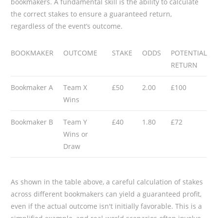
bookmakers. A fundamental skill is the ability to calculate
the correct stakes to ensure a guaranteed return,
regardless of the event’s outcome.
BOOKMAKER
OUTCOME
STAKE
ODDS
POTENTIAL
RETURN
Bookmaker A
Team X
£50
2.00
£100
Wins
Bookmaker B
Team Y
£40
1.80
£72
Wins or
Draw
As shown in the table above, a careful calculation of stakes
across different bookmakers can yield a guaranteed profit,
even if the actual outcome isn't initially favorable. This is a