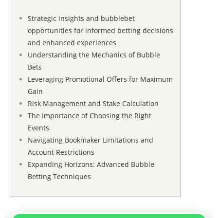
Strategic insights and bubblebet
opportunities for informed betting decisions
and enhanced experiences
Understanding the Mechanics of Bubble
Bets
Leveraging Promotional Offers for Maximum
Gain
Risk Management and Stake Calculation
The Importance of Choosing the Right
Events
Navigating Bookmaker Limitations and
Account Restrictions
Expanding Horizons: Advanced Bubble
Betting Techniques