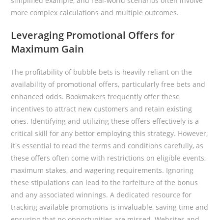
simplified example, and real-world scenarios often involve
more complex calculations and multiple outcomes.
Leveraging Promotional Offers for
Maximum Gain
The profitability of bubble bets is heavily reliant on the
availability of promotional offers, particularly free bets and
enhanced odds. Bookmakers frequently offer these
incentives to attract new customers and retain existing
ones. Identifying and utilizing these offers effectively is a
critical skill for any bettor employing this strategy. However,
it's essential to read the terms and conditions carefully, as
these offers often come with restrictions on eligible events,
maximum stakes, and wagering requirements. Ignoring
these stipulations can lead to the forfeiture of the bonus
and any associated winnings. A dedicated resource for
tracking available promotions is invaluable, saving time and
ensuring that no opportunities are missed. Websites and