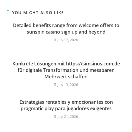
YOU MIGHT ALSO LIKE
Detailed benefits range from welcome offers to
sunspin casino sign up and beyond
July 17, 2026
Konkrete Lösungen mit https://simsinos.com.de
für digitale Transformation und messbaren
Mehrwert schaffen
July 13, 2026
Estrategias rentables y emocionantes con
pragmatic play para jugadores exigentes
July 21, 2026