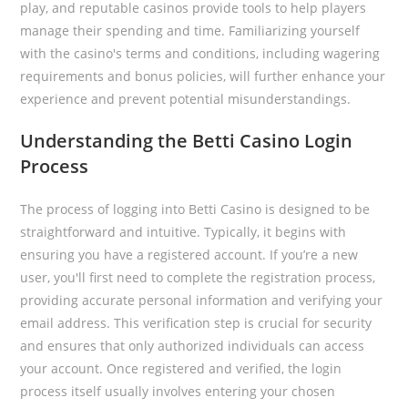
play, and reputable casinos provide tools to help players
manage their spending and time. Familiarizing yourself
with the casino's terms and conditions, including wagering
requirements and bonus policies, will further enhance your
experience and prevent potential misunderstandings.
Understanding the Betti Casino Login
Process
The process of logging into Betti Casino is designed to be
straightforward and intuitive. Typically, it begins with
ensuring you have a registered account. If you’re a new
user, you'll first need to complete the registration process,
providing accurate personal information and verifying your
email address. This verification step is crucial for security
and ensures that only authorized individuals can access
your account. Once registered and verified, the login
process itself usually involves entering your chosen