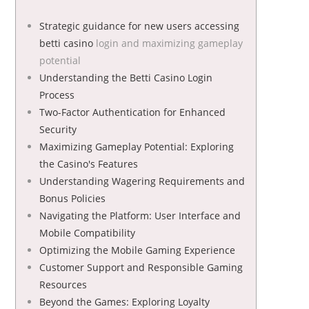
Strategic guidance for new users accessing
betti
casino
login and maximizing gameplay
potential
Understanding the Betti Casino Login
Process
Two-Factor Authentication for Enhanced
Security
Maximizing Gameplay Potential: Exploring
the Casino's Features
Understanding Wagering Requirements and
Bonus Policies
Navigating the Platform: User Interface and
Mobile Compatibility
Optimizing the Mobile Gaming Experience
Customer Support and Responsible Gaming
Resources
Beyond the Games: Exploring Loyalty