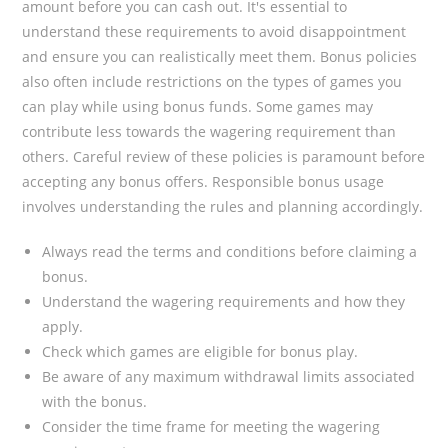
amount before you can cash out. It's essential to
understand these requirements to avoid disappointment
and ensure you can realistically meet them. Bonus policies
also often include restrictions on the types of games you
can play while using bonus funds. Some games may
contribute less towards the wagering requirement than
others. Careful review of these policies is paramount before
accepting any bonus offers. Responsible bonus usage
involves understanding the rules and planning accordingly.
Always read the terms and conditions before claiming a
bonus.
Understand the wagering requirements and how they
apply.
Check which games are eligible for bonus play.
Be aware of any maximum withdrawal limits associated
with the bonus.
Consider the time frame for meeting the wagering