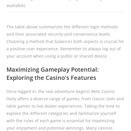
available)
The table above summarizes the different login methods
and their associated security and convenience levels.
Choosing a method that balances both aspects is crucial for
a positive user experience. Remember to always log out of
your account when using a public or shared device.
Maximizing Gameplay Potential:
Exploring the Casino's Features
Once logged in, the real adventure begins! Betti Casino
likely offers a diverse range of games, from classic slots and
table games to live dealer experiences. Taking the time to
explore the different categories and familiarize yourself
with the rules of each game is essential for maximizing
your enjoyment and potential winnings. Many casinos