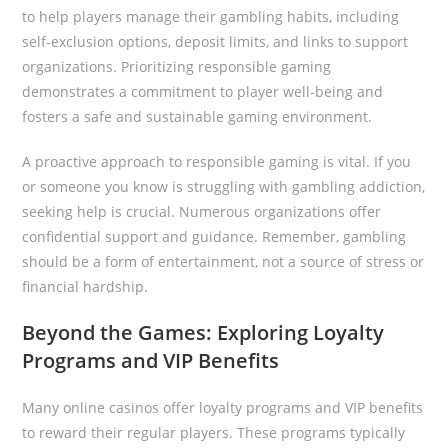
to help players manage their gambling habits, including
self-exclusion options, deposit limits, and links to support
organizations. Prioritizing responsible gaming
demonstrates a commitment to player well-being and
fosters a safe and sustainable gaming environment.
A proactive approach to responsible gaming is vital. If you
or someone you know is struggling with gambling addiction,
seeking help is crucial. Numerous organizations offer
confidential support and guidance. Remember, gambling
should be a form of entertainment, not a source of stress or
financial hardship.
Beyond the Games: Exploring Loyalty
Programs and VIP Benefits
Many online casinos offer loyalty programs and VIP benefits
to reward their regular players. These programs typically