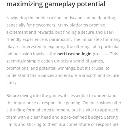
maximizing gameplay potential
Navigating the online casino landscape can be daunting,
especially for newcomers. Many platforms promise
excitement and rewards, but finding a secure and user-
friendly experience is paramount. The initial step for many
players interested in exploring the offerings of a particular
online casino involves the
betti casino login
process. This
seemingly simple action unlocks a world of games,
promotions, and potential winnings, but it's crucial to
understand the nuances and ensure a smooth and secure
entry.
Before diving into the games, it's essential to understand
the importance of responsible gaming. Online casinos offer
a thrilling form of entertainment, but it's vital to approach
them with a clear head and a pre-defined budget. Setting
limits and sticking to them is a cornerstone of responsible