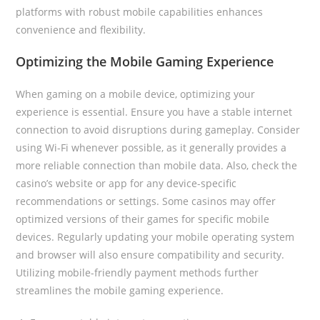
platforms with robust mobile capabilities enhances
convenience and flexibility.
Optimizing the Mobile Gaming Experience
When gaming on a mobile device, optimizing your
experience is essential. Ensure you have a stable internet
connection to avoid disruptions during gameplay. Consider
using Wi-Fi whenever possible, as it generally provides a
more reliable connection than mobile data. Also, check the
casino’s website or app for any device-specific
recommendations or settings. Some casinos may offer
optimized versions of their games for specific mobile
devices. Regularly updating your mobile operating system
and browser will also ensure compatibility and security.
Utilizing mobile-friendly payment methods further
streamlines the mobile gaming experience.