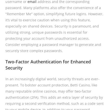
username or
email
address and the corresponding
password. Many platforms also offer the convenience of a
"Remember Me" option, simplifying future logins. However,
it’s vital to exercise caution when using this feature,
especially on shared devices. Security is paramount, and
utilizing strong, unique passwords is essential for
protecting your account from unauthorized access.
Consider employing a password manager to generate and
securely store complex passwords.
Two-Factor Authentication for Enhanced
Security
In an increasingly digital world, security threats are ever-
present. To bolster account protection, Betti Casino, like
many reputable online casinos, may offer two-factor
authentication (2FA). This adds an extra layer of security by
requiring a second verification method, such as a code sent
to your mobile device, in addition to your password.