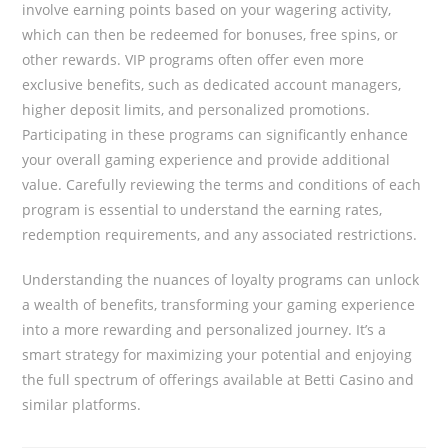
involve earning points based on your wagering activity,
which can then be redeemed for bonuses, free spins, or
other rewards. VIP programs often offer even more
exclusive benefits, such as dedicated account managers,
higher deposit limits, and personalized promotions.
Participating in these programs can significantly enhance
your overall gaming experience and provide additional
value. Carefully reviewing the terms and conditions of each
program is essential to understand the earning rates,
redemption requirements, and any associated restrictions.
Understanding the nuances of loyalty programs can unlock
a wealth of benefits, transforming your gaming experience
into a more rewarding and personalized journey. It’s a
smart strategy for maximizing your potential and enjoying
the full spectrum of offerings available at Betti Casino and
similar platforms.