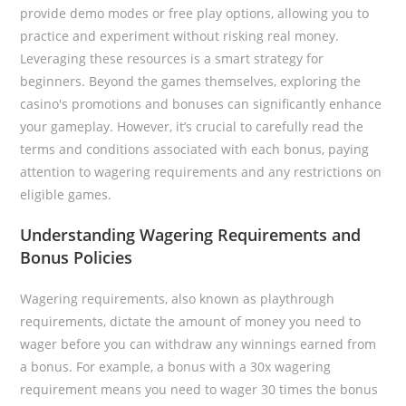
provide demo modes or free play options, allowing you to
practice and experiment without risking real money.
Leveraging these resources is a smart strategy for
beginners. Beyond the games themselves, exploring the
casino's promotions and bonuses can significantly enhance
your gameplay. However, it’s crucial to carefully read the
terms and conditions associated with each bonus, paying
attention to wagering requirements and any restrictions on
eligible games.
Understanding Wagering Requirements and
Bonus Policies
Wagering requirements, also known as playthrough
requirements, dictate the amount of money you need to
wager before you can withdraw any winnings earned from
a bonus. For example, a bonus with a 30x wagering
requirement means you need to wager 30 times the bonus