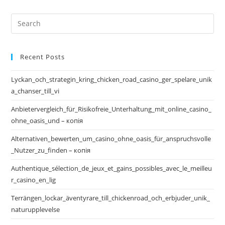
Recent Posts
Lyckan_och_strategin_kring_chicken_road_casino_ger_spelare_unik
a_chanser_till_vi
Anbietervergleich_für_Risikofreie_Unterhaltung_mit_online_casino_
ohne_oasis_und – копія
Alternativen_bewerten_um_casino_ohne_oasis_für_anspruchsvolle
_Nutzer_zu_finden – копія
Authentique_sélection_de_jeux_et_gains_possibles_avec_le_meilleu
r_casino_en_lig
Terrängen_lockar_äventyrare_till_chickenroad_och_erbjuder_unik_
naturupplevelse