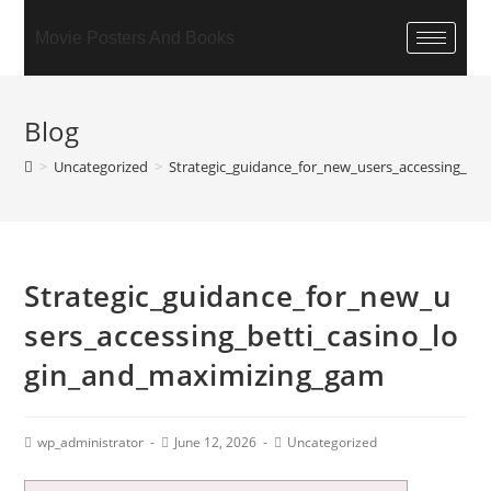
Movie Posters And Books
Blog
>
Uncategorized
>
Strategic_guidance_for_new_users_accessing_be
Strategic_guidance_for_new_u
sers_accessing_betti_casino_lo
gin_and_maximizing_gam
wp_administrator
June 12, 2026
Uncategorized