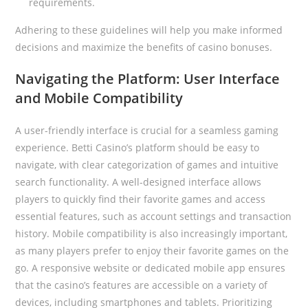
requirements.
Adhering to these guidelines will help you make informed
decisions and maximize the benefits of casino bonuses.
Navigating the Platform: User Interface
and Mobile Compatibility
A user-friendly interface is crucial for a seamless gaming
experience. Betti Casino’s platform should be easy to
navigate, with clear categorization of games and intuitive
search functionality. A well-designed interface allows
players to quickly find their favorite games and access
essential features, such as account settings and transaction
history. Mobile compatibility is also increasingly important,
as many players prefer to enjoy their favorite games on the
go. A responsive website or dedicated mobile app ensures
that the casino’s features are accessible on a variety of
devices, including smartphones and tablets. Prioritizing