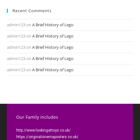
Recent Comments
admin123
on
A Brief History of Lego
admin123
on
A Brief History of Lego
admin123
on
A Brief History of Lego
admin123
on
A Brief History of Lego
admin123
on
A Brief History of Lego
Our Family includes
http://www.lookingattoys.co.uk/
https://originalcinemaposters.co.uk/