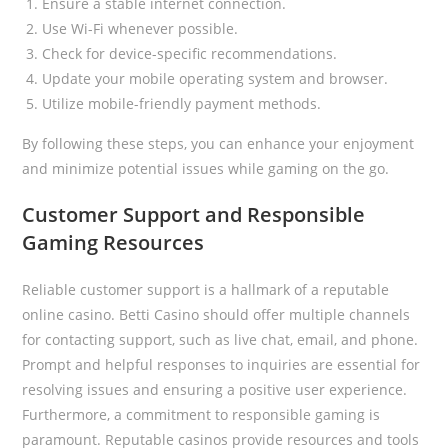
Ensure a stable internet connection.
Use Wi-Fi whenever possible.
Check for device-specific recommendations.
Update your mobile operating system and browser.
Utilize mobile-friendly payment methods.
By following these steps, you can enhance your enjoyment
and minimize potential issues while gaming on the go.
Customer Support and Responsible
Gaming Resources
Reliable customer support is a hallmark of a reputable
online casino. Betti Casino should offer multiple channels
for contacting support, such as live chat, email, and phone.
Prompt and helpful responses to inquiries are essential for
resolving issues and ensuring a positive user experience.
Furthermore, a commitment to responsible gaming is
paramount. Reputable casinos provide resources and tools