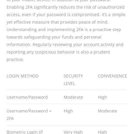
Enabling 2FA significantly reduces the risk of unauthorized
access, even if your password is compromised. It’s a simple
yet effective measure that provides peace of mind.
Understanding and implementing 2FA is a proactive step
towards safeguarding your funds and personal
information. Regularly reviewing your account activity and
reporting any suspicious behavior is also a prudent
practice.
LOGIN METHOD
SECURITY
CONVENIENCE
LEVEL
Username/Password
Moderate
High
Username/Password +
High
Moderate
2FA
Biometric Login (if
Very High
High