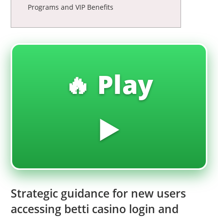
Programs and VIP Benefits
🔥 Play
▶️
Strategic guidance for new users
accessing betti casino login and