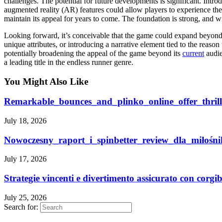
challenges. The potential for future developments is significant. Int
augmented reality (AR) features could allow players to experience the t
maintain its appeal for years to come. The foundation is strong, and
Looking forward, it’s conceivable that the game could expand beyond
unique attributes, or introducing a narrative element tied to the reaso
potentially broadening the appeal of the game beyond its
current
audie
a leading title in the endless runner genre.
You Might Also Like
Remarkable_bounces_and_plinko_online_offer_thrilli
July 18, 2026
Nowoczesny_raport_i_spinbetter_review_dla_miłoś
July 17, 2026
Strategie vincenti e divertimento assicurato con corgi
July 25, 2026
Search for: