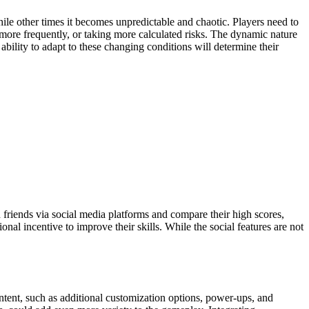
while other times it becomes unpredictable and chaotic. Players need to
ps more frequently, or taking more calculated risks. The dynamic nature
ability to adapt to these changing conditions will determine their
 friends via social media platforms and compare their high scores,
nal incentive to improve their skills. While the social features are not
nt, such as additional customization options, power-ups, and