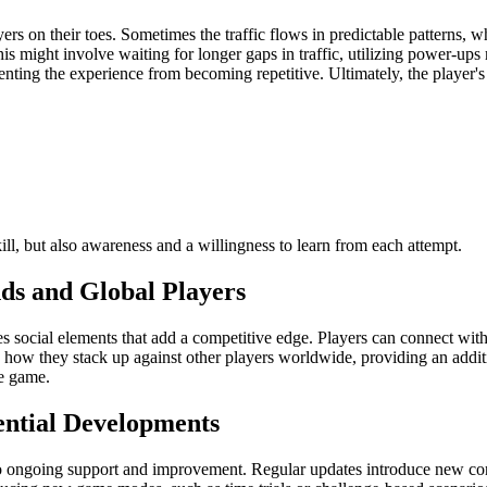
ayers on their toes. Sometimes the traffic flows in predictable patterns, 
 This might involve waiting for longer gaps in traffic, utilizing power-u
nting the experience from becoming repetitive. Ultimately, the player's 
ill, but also awareness and a willingness to learn from each attempt.
ds and Global Players
s social elements that add a competitive edge. Players can connect with
e how they stack up against other players worldwide, providing an additio
he game.
ential Developments
ongoing support and improvement. Regular updates introduce new conte