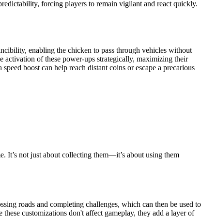
dictability, forcing players to remain vigilant and react quickly.
ibility, enabling the chicken to pass through vehicles without
e activation of these power-ups strategically, maximizing their
 a speed boost can help reach distant coins or escape a precarious
. It’s not just about collecting them—it’s about using them
rossing roads and completing challenges, which can then be used to
e these customizations don't affect gameplay, they add a layer of