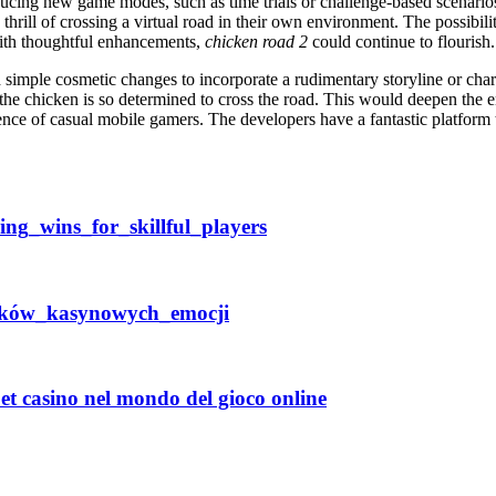
roducing new game modes, such as time trials or challenge-based scenario
hrill of crossing a virtual road in their own environment. The possibili
 with thoughtful enhancements,
chicken road 2
could continue to flourish.
 simple cosmetic changes to incorporate a rudimentary storyline or cha
n the chicken is so determined to cross the road. This would deepen the 
nce of casual mobile gamers. The developers have a fantastic platform to
ng_wins_for_skillful_players
ników_kasynowych_emocji
bet casino nel mondo del gioco online