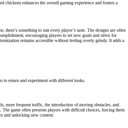
ized chickens enhances the overall gaming experience and fosters a
e, there’s something to suit every player’s taste. The designs are often
mplishment, encouraging players to set new goals and strive for
tomization remains accessible without feeling overly grindy. It adds a
on to return and experiment with different looks.
ds, more frequent traffic, the introduction of moving obstacles, and
t. The game often presents players with difficult choices, forcing them
res and unlocking new content.