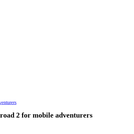
venturers
road 2 for mobile adventurers