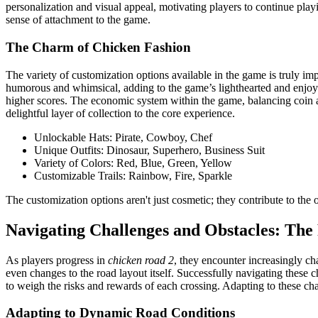
personalization and visual appeal, motivating players to continue play
sense of attachment to the game.
The Charm of Chicken Fashion
The variety of customization options available in the game is truly imp
humorous and whimsical, adding to the game’s lighthearted and enjoy
higher scores. The economic system within the game, balancing coin acq
delightful layer of collection to the core experience.
Unlockable Hats: Pirate, Cowboy, Chef
Unique Outfits: Dinosaur, Superhero, Business Suit
Variety of Colors: Red, Blue, Green, Yellow
Customizable Trails: Rainbow, Fire, Sparkle
The customization options aren't just cosmetic; they contribute to the 
Navigating Challenges and Obstacles: The
As players progress in
chicken road 2
, they encounter increasingly ch
even changes to the road layout itself. Successfully navigating these c
to weigh the risks and rewards of each crossing. Adapting to these ch
Adapting to Dynamic Road Conditions