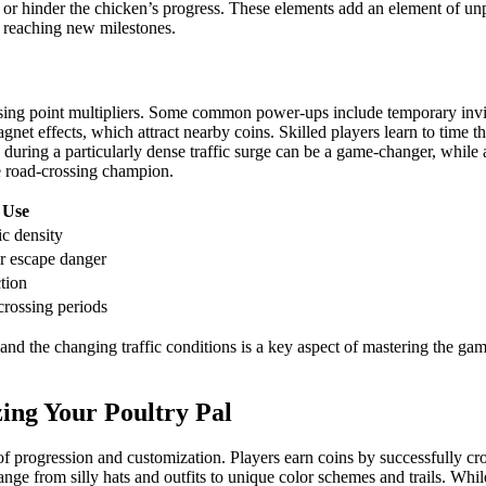
 or hinder the chicken’s progress. These elements add an element of unpre
d reaching new milestones.
ing point multipliers. Some common power-ups include temporary invinc
et effects, which attract nearby coins. Skilled players learn to time th
ity during a particularly dense traffic surge can be a game-changer, while
ue road-crossing champion.
 Use
ic density
or escape danger
tion
crossing periods
nd the changing traffic conditions is a key aspect of mastering the game
ing Your Poultry Pal
of progression and customization. Players earn coins by successfully c
nge from silly hats and outfits to unique color schemes and trails. Whil