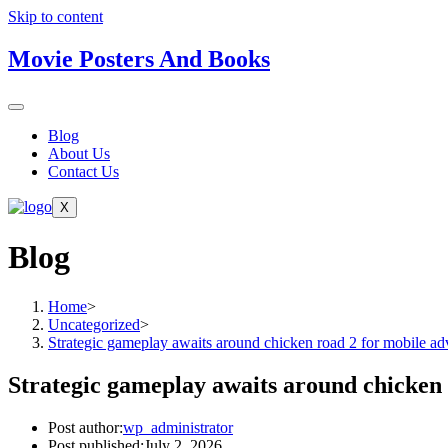
Skip to content
Movie Posters And Books
Blog
About Us
Contact Us
X
Blog
Home
>
Uncategorized
>
Strategic gameplay awaits around chicken road 2 for mobile ad
Strategic gameplay awaits around chicken 
Post author:
wp_administrator
Post published:
July 2, 2026