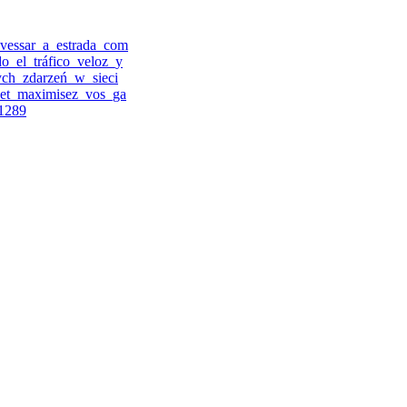
avessar_a_estrada_com
o_el_tráfico_veloz_y
ch_zdarzeń_w_sieci
s_et_maximisez_vos_ga
71289