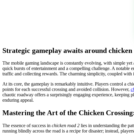
Strategic gameplay awaits around chicken 
The mobile gaming landscape is constantly evolving, with simple yet a
quick bursts of entertainment and a compelling challenge. A notable en
traffic and collecting rewards. The charming simplicity, coupled with 
At its core, the gameplay is remarkably intuitive. Players control a c
points for each successful crossing and avoided collision. However,
c
chaotic roadway offers a surprisingly engaging experience, keeping pla
enduring appeal.
Mastering the Art of the Chicken Crossi
The essence of success in
chicken road 2
lies in understanding the pat
running blindly across the road is a recipe for disaster; instead, pl