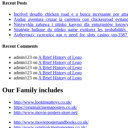
Recent Posts
Incrível_desafio_chicken_road_e_a_busca_incessante_por_atr
Audaz_aventura_cruzar_la_carretera_con_chickenroad_evitand
Niezwykła_zabawa_i_plinko_kasyno_dla_entuzjastów_losowy
Stratégie_ludique_du_plinko_game_explorez_les_probabilité
Αυθεντικές_εμπειρίες_και_η_need_for_slots_casino_για-358
Recent Comments
admin123
on
A Brief History of Lego
admin123
on
A Brief History of Lego
admin123
on
A Brief History of Lego
admin123
on
A Brief History of Lego
admin123
on
A Brief History of Lego
Our Family includes
http://www.lookingattoys.co.uk/
https://originalcinemaposters.co.uk/
http://www.movie-posters-store.net/
http://www.moviepostersandbooks.co.uk/
http://www.originalcinemaposters.co.uk/