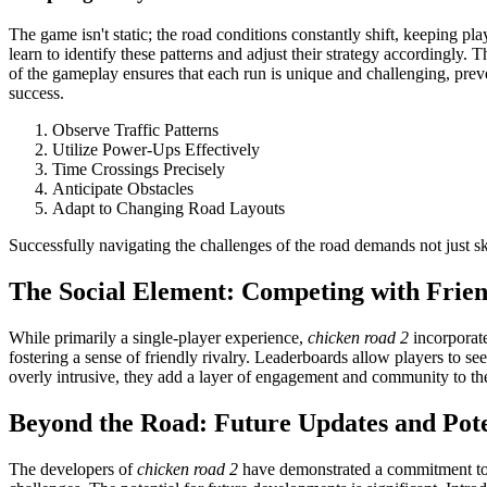
The game isn't static; the road conditions constantly shift, keeping pl
learn to identify these patterns and adjust their strategy accordingly.
of the gameplay ensures that each run is unique and challenging, preve
success.
Observe Traffic Patterns
Utilize Power-Ups Effectively
Time Crossings Precisely
Anticipate Obstacles
Adapt to Changing Road Layouts
Successfully navigating the challenges of the road demands not just sk
The Social Element: Competing with Frien
While primarily a single-player experience,
chicken road 2
incorporate
fostering a sense of friendly rivalry. Leaderboards allow players to se
overly intrusive, they add a layer of engagement and community to t
Beyond the Road: Future Updates and Pot
The developers of
chicken road 2
have demonstrated a commitment to 