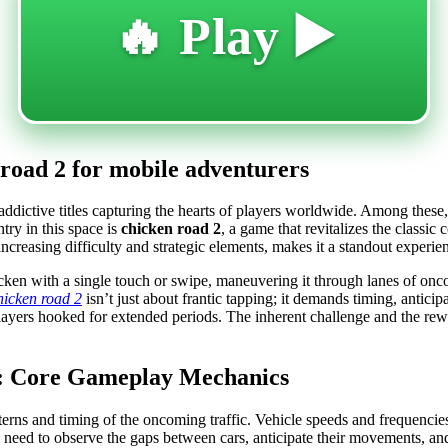
🔥 Play ▶️
road 2 for mobile adventurers
ddictive titles capturing the hearts of players worldwide. Among these, 
try in this space is
chicken road 2
, a game that revitalizes the classi
increasing difficulty and strategic elements, makes it a standout experie
hicken with a single touch or swipe, maneuvering it through lanes of onco
hicken road 2
isn’t just about frantic tapping; it demands timing, antici
yers hooked for extended periods. The inherent challenge and the reward
ng: Core Gameplay Mechanics
terns and timing of the oncoming traffic. Vehicle speeds and frequencies 
ayers need to observe the gaps between cars, anticipate their movements,