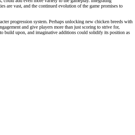
s, could add even more variety to the gameplay. Integrating
ties are vast, and the continued evolution of the game promises to
racter progression system. Perhaps unlocking new chicken breeds with
engagement and give players more than just scoring to strive for,
 build upon, and imaginative additions could solidify its position as