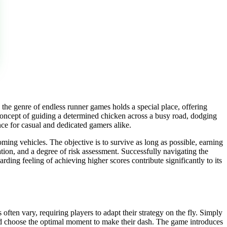
the genre of endless runner games holds a special place, offering
c concept of guiding a determined chicken across a busy road, dodging
nce for casual and dedicated gamers alike.
ming vehicles. The objective is to survive as long as possible, earning
pation, and a degree of risk assessment. Successfully navigating the
ing feeling of achieving higher scores contribute significantly to its
often vary, requiring players to adapt their strategy on the fly. Simply
 and choose the optimal moment to make their dash. The game introduces