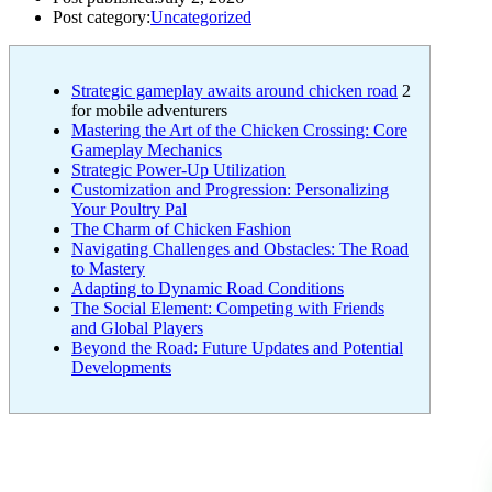
Post category:
Uncategorized
Strategic gameplay awaits around chicken
road
2
for mobile adventurers
Mastering the Art of the Chicken Crossing: Core
Gameplay Mechanics
Strategic Power-Up Utilization
Customization and Progression: Personalizing
Your Poultry Pal
The Charm of Chicken Fashion
Navigating Challenges and Obstacles: The Road
to Mastery
Adapting to Dynamic Road Conditions
The Social Element: Competing with Friends
and Global Players
Beyond the Road: Future Updates and Potential
Developments