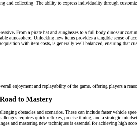
ing and collecting. The ability to express individuality through custom
ressive. From a pirate hat and sunglasses to a full-body dinosaur costum
able atmosphere. Unlocking new items provides a tangible sense of acco
uisition with item costs, is generally well-balanced, ensuring that cus
overall enjoyment and replayability of the game, offering players a reas
 Road to Mastery
allenging obstacles and scenarios. These can include faster vehicle spee
hallenges requires quick reflexes, precise timing, and a strategic mindse
anges and mastering new techniques is essential for achieving high sco