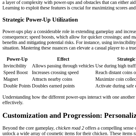
a layer of complexity with power-ups and obstacles that can either aid
Learning to exploit these features is crucial for maximizing scores an
Strategic Power-Up Utilization
Power-ups play a considerable role in extending gameplay and increas
consequence; speed boosts, which allow for quicker crossings; and magn
benefits and mitigating potential risks. For instance, using invincibil
situation. Mastering these nuances can elevate a casual player to a tr
Power-Up
Effect
Strategic
Invincibility
Allows passing through vehicles
Use during high traff
Speed Boost
Increases crossing speed
Reach distant coins 
Magnet
Attracts nearby coins
Maximize coin collec
Double Points
Doubles earned points
Activate during safe 
Understanding how the different power-ups interact with one another a
effectively.
Customization and Progression: Personaliz
Beyond the core gameplay,
chicken road 2
offers a compelling sense 
unlock a wide array of cosmetic items for their chicken. These items ra