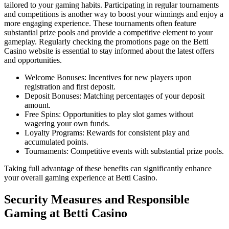
tailored to your gaming habits. Participating in regular tournaments
and competitions is another way to boost your winnings and enjoy a
more engaging experience. These tournaments often feature
substantial prize pools and provide a competitive element to your
gameplay. Regularly checking the promotions page on the Betti
Casino website is essential to stay informed about the latest offers
and opportunities.
Welcome Bonuses: Incentives for new players upon
registration and first deposit.
Deposit Bonuses: Matching percentages of your deposit
amount.
Free Spins: Opportunities to play slot games without
wagering your own funds.
Loyalty Programs: Rewards for consistent play and
accumulated points.
Tournaments: Competitive events with substantial prize pools.
Taking full advantage of these benefits can significantly enhance
your overall gaming experience at Betti Casino.
Security Measures and Responsible
Gaming at Betti Casino