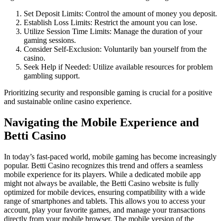
Set Deposit Limits: Control the amount of money you deposit.
Establish Loss Limits: Restrict the amount you can lose.
Utilize Session Time Limits: Manage the duration of your
gaming sessions.
Consider Self-Exclusion: Voluntarily ban yourself from the
casino.
Seek Help if Needed: Utilize available resources for problem
gambling support.
Prioritizing security and responsible gaming is crucial for a positive
and sustainable online casino experience.
Navigating the Mobile Experience and
Betti Casino
In today’s fast-paced world, mobile gaming has become increasingly
popular. Betti Casino recognizes this trend and offers a seamless
mobile experience for its players. While a dedicated mobile app
might not always be available, the Betti Casino website is fully
optimized for mobile devices, ensuring compatibility with a wide
range of smartphones and tablets. This allows you to access your
account, play your favorite games, and manage your transactions
directly from your mobile browser. The mobile version of the