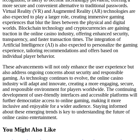
more secure and convenient alternative to traditional passwords.
Virtual Reality (VR) and Augmented Reality (AR) technologies are
also expected to play a larger role, creating immersive gaming
experiences that blur the lines between the physical and digital
worlds. Blockchain technology and cryptocurrencies are gaining
traction in the online casino industry, offering enhanced security,
transparency, and faster transaction times. The integration of
Artificial Intelligence (AI) is also expected to personalize the gaming
experience, tailoring recommendations and offers based on
individual player behavior.
These advancements will not only enhance the user experience but
also address ongoing concerns about security and responsible
gaming. As technology continues to evolve, the online casino
industry will adapt and innovate, creating a more engaging, secure,
and responsible environment for players worldwide. The continuing
development of user-friendly interfaces and accessible platforms will
further democratize access to online gaming, making it more
inclusive and enjoyable for a wider audience. Staying informed
about these emerging trends is key to understanding the future of
online casino entertainment.
You Might Also Like