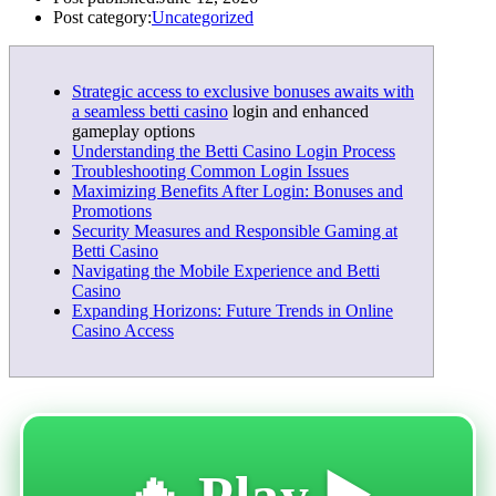
Post category:
Uncategorized
Strategic access to exclusive bonuses awaits with
a seamless betti
casino
login and enhanced
gameplay options
Understanding the Betti Casino Login Process
Troubleshooting Common Login Issues
Maximizing Benefits After Login: Bonuses and
Promotions
Security Measures and Responsible Gaming at
Betti Casino
Navigating the Mobile Experience and Betti
Casino
Expanding Horizons: Future Trends in Online
Casino Access