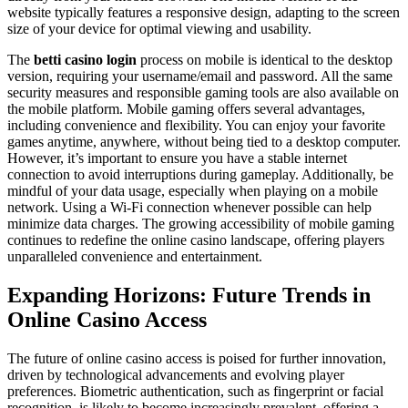
website typically features a responsive design, adapting to the screen
size of your device for optimal viewing and usability.
The
betti casino login
process on mobile is identical to the desktop
version, requiring your username/email and password. All the same
security measures and responsible gaming tools are also available on
the mobile platform. Mobile gaming offers several advantages,
including convenience and flexibility. You can enjoy your favorite
games anytime, anywhere, without being tied to a desktop computer.
However, it’s important to ensure you have a stable internet
connection to avoid interruptions during gameplay. Additionally, be
mindful of your data usage, especially when playing on a mobile
network. Using a Wi-Fi connection whenever possible can help
minimize data charges. The growing accessibility of mobile gaming
continues to redefine the online casino landscape, offering players
unparalleled convenience and entertainment.
Expanding Horizons: Future Trends in
Online Casino Access
The future of online casino access is poised for further innovation,
driven by technological advancements and evolving player
preferences. Biometric authentication, such as fingerprint or facial
recognition, is likely to become increasingly prevalent, offering a