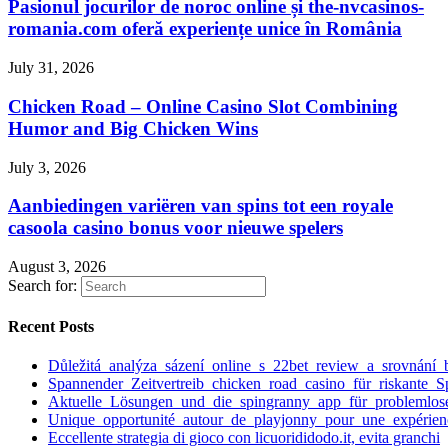
Pasionul jocurilor de noroc online și the-nvcasinos-
romania.com oferă experiențe unice în România
July 31, 2026
Chicken Road – Online Casino Slot Combining
Humor and Big Chicken Wins
July 3, 2026
Aanbiedingen variëren van spins tot een royale
casoola casino bonus voor nieuwe spelers
August 3, 2026
Search for:
Recent Posts
Důležitá_analýza_sázení_online_s_22bet_review_a_srovnání
Spannender_Zeitvertreib_chicken_road_casino_für_riskante_S
Aktuelle_Lösungen_und_die_spingranny_app_für_problemlos
Unique_opportunité_autour_de_playjonny_pour_une_expérien
Eccellente strategia di gioco con licuorididodo.it, evita granchi