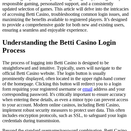
responsible gaming, personalized support, and a consistently
updated selection of games. This article will delve into the intricacies
of accessing Betti Casino, troubleshooting common login issues, and
maximizing the benefits available to registered players. It’s designed
to provide a comprehensive guide for both new and existing users,
ensuring a seamless and enjoyable experience.
Understanding the Betti Casino Login
Process
The process of logging into Betti Casino is designed to be
straightforward and intuitive. Typically, users will navigate to the
official Betti Casino website. The login button is usually
prominently displayed, often located in the upper right-hand corner
of the homepage. Clicking this button will redirect you to a login
form requiring your registered username or
email
address and your
corresponding password. It's critically important to ensure accuracy
when entering these details, as even a minor typo can prevent access
to your account. Modern online casinos, including Betti Casino,
implement robust security measures to protect user data. This often
includes encryption protocols, such as SSL, to safeguard your login
credentials during transmission.
Beyond the standard username/password combination, Betti Casino