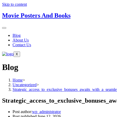
Skip to content
Movie Posters And Books
Blog
About Us
Contact Us
X
Blog
Home
>
Uncategorized
>
Strategic_access_to_exclusive_bonuses_awaits_with_a_seamles
Strategic_access_to_exclusive_bonuses_aw
Post author:
wp_administrator
Post published:
June 12, 2026