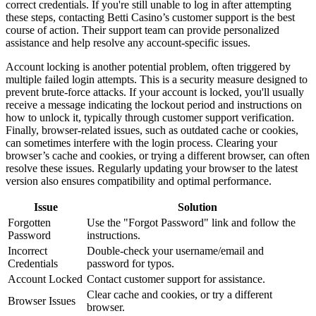
correct credentials. If you're still unable to log in after attempting
these steps, contacting Betti Casino’s customer support is the best
course of action. Their support team can provide personalized
assistance and help resolve any account-specific issues.
Account locking is another potential problem, often triggered by
multiple failed login attempts. This is a security measure designed to
prevent brute-force attacks. If your account is locked, you'll usually
receive a message indicating the lockout period and instructions on
how to unlock it, typically through customer support verification.
Finally, browser-related issues, such as outdated cache or cookies,
can sometimes interfere with the login process. Clearing your
browser’s cache and cookies, or trying a different browser, can often
resolve these issues. Regularly updating your browser to the latest
version also ensures compatibility and optimal performance.
Issue
Solution
Forgotten
Use the "Forgot Password" link and follow the
Password
instructions.
Incorrect
Double-check your username/email and
Credentials
password for typos.
Account Locked
Contact customer support for assistance.
Clear cache and cookies, or try a different
Browser Issues
browser.