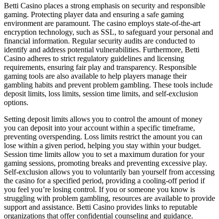
Betti Casino places a strong emphasis on security and responsible
gaming. Protecting player data and ensuring a safe gaming
environment are paramount. The casino employs state-of-the-art
encryption technology, such as SSL, to safeguard your personal and
financial information. Regular security audits are conducted to
identify and address potential vulnerabilities. Furthermore, Betti
Casino adheres to strict regulatory guidelines and licensing
requirements, ensuring fair play and transparency. Responsible
gaming tools are also available to help players manage their
gambling habits and prevent problem gambling. These tools include
deposit limits, loss limits, session time limits, and self-exclusion
options.
Setting deposit limits allows you to control the amount of money
you can deposit into your account within a specific timeframe,
preventing overspending. Loss limits restrict the amount you can
lose within a given period, helping you stay within your budget.
Session time limits allow you to set a maximum duration for your
gaming sessions, promoting breaks and preventing excessive play.
Self-exclusion allows you to voluntarily ban yourself from accessing
the casino for a specified period, providing a cooling-off period if
you feel you’re losing control. If you or someone you know is
struggling with problem gambling, resources are available to provide
support and assistance. Betti Casino provides links to reputable
organizations that offer confidential counseling and guidance.