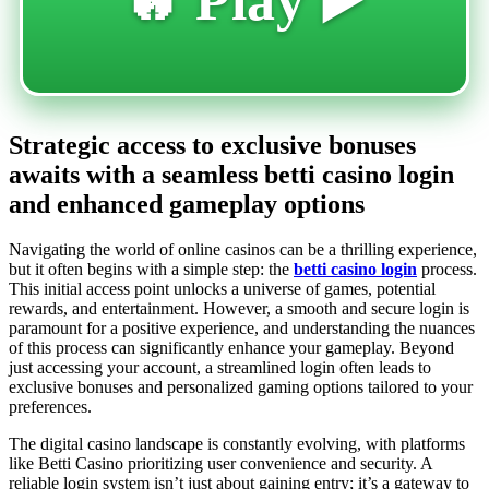
🔥 Play ▶️
Strategic access to exclusive bonuses
awaits with a seamless betti casino login
and enhanced gameplay options
Navigating the world of online casinos can be a thrilling experience,
but it often begins with a simple step: the
betti casino login
process.
This initial access point unlocks a universe of games, potential
rewards, and entertainment. However, a smooth and secure login is
paramount for a positive experience, and understanding the nuances
of this process can significantly enhance your gameplay. Beyond
just accessing your account, a streamlined login often leads to
exclusive bonuses and personalized gaming options tailored to your
preferences.
The digital casino landscape is constantly evolving, with platforms
like Betti Casino prioritizing user convenience and security. A
reliable login system isn’t just about gaining entry; it’s a gateway to