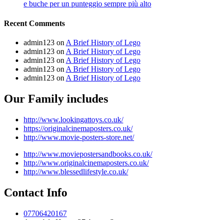
e buche per un punteggio sempre più alto
Recent Comments
admin123
on
A Brief History of Lego
admin123
on
A Brief History of Lego
admin123
on
A Brief History of Lego
admin123
on
A Brief History of Lego
admin123
on
A Brief History of Lego
Our Family includes
http://www.lookingattoys.co.uk/
https://originalcinemaposters.co.uk/
http://www.movie-posters-store.net/
http://www.moviepostersandbooks.co.uk/
http://www.originalcinemaposters.co.uk/
http://www.blessedlifestyle.co.uk/
Contact Info
07706420167