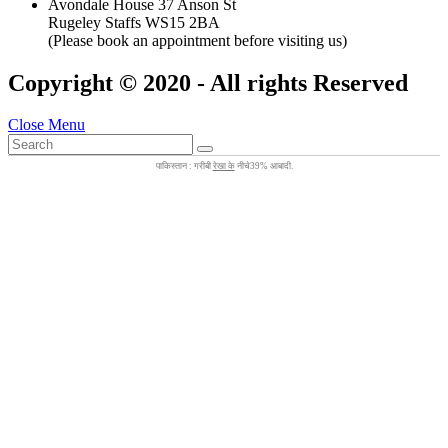
Avondale House 37 Anson St
Rugeley Staffs WS15 2BA
(Please book an appointment before visiting us)
Copyright © 2020 - All rights Reserved
Close Menu
पाकिस्तान : गरीबी
रेखा के
नीचे39% आबादी.