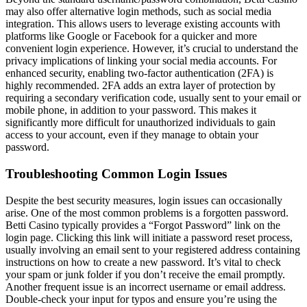
may also offer alternative login methods, such as social media
integration. This allows users to leverage existing accounts with
platforms like Google or Facebook for a quicker and more
convenient login experience. However, it’s crucial to understand the
privacy implications of linking your social media accounts. For
enhanced security, enabling two-factor authentication (2FA) is
highly recommended. 2FA adds an extra layer of protection by
requiring a secondary verification code, usually sent to your email or
mobile phone, in addition to your password. This makes it
significantly more difficult for unauthorized individuals to gain
access to your account, even if they manage to obtain your
password.
Troubleshooting Common Login Issues
Despite the best security measures, login issues can occasionally
arise. One of the most common problems is a forgotten password.
Betti Casino typically provides a “Forgot Password” link on the
login page. Clicking this link will initiate a password reset process,
usually involving an email sent to your registered address containing
instructions on how to create a new password. It’s vital to check
your spam or junk folder if you don’t receive the email promptly.
Another frequent issue is an incorrect username or email address.
Double-check your input for typos and ensure you’re using the