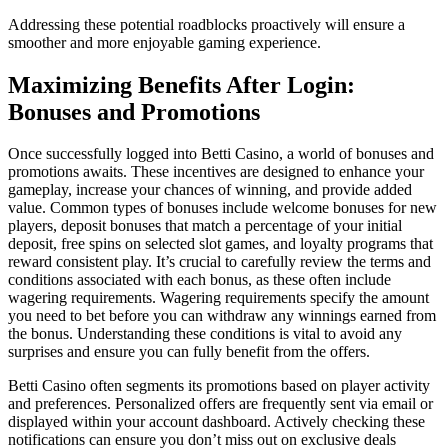
Addressing these potential roadblocks proactively will ensure a
smoother and more enjoyable gaming experience.
Maximizing Benefits After Login:
Bonuses and Promotions
Once successfully logged into Betti Casino, a world of bonuses and
promotions awaits. These incentives are designed to enhance your
gameplay, increase your chances of winning, and provide added
value. Common types of bonuses include welcome bonuses for new
players, deposit bonuses that match a percentage of your initial
deposit, free spins on selected slot games, and loyalty programs that
reward consistent play. It’s crucial to carefully review the terms and
conditions associated with each bonus, as these often include
wagering requirements. Wagering requirements specify the amount
you need to bet before you can withdraw any winnings earned from
the bonus. Understanding these conditions is vital to avoid any
surprises and ensure you can fully benefit from the offers.
Betti Casino often segments its promotions based on player activity
and preferences. Personalized offers are frequently sent via email or
displayed within your account dashboard. Actively checking these
notifications can ensure you don’t miss out on exclusive deals