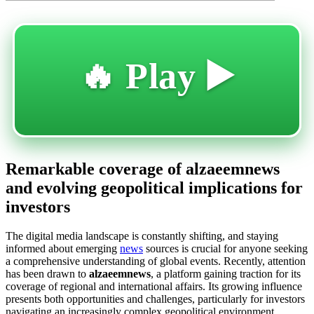
🔥 Play ▶️
Remarkable coverage of alzaeemnews
and evolving geopolitical implications for
investors
The digital media landscape is constantly shifting, and staying
informed about emerging
news
sources is crucial for anyone seeking
a comprehensive understanding of global events. Recently, attention
has been drawn to
alzaeemnews
, a platform gaining traction for its
coverage of regional and international affairs. Its growing influence
presents both opportunities and challenges, particularly for investors
navigating an increasingly complex geopolitical environment.