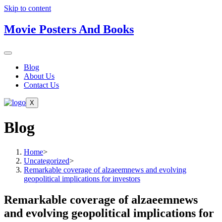
Skip to content
Movie Posters And Books
Blog
About Us
Contact Us
X
Blog
Home
>
Uncategorized
>
Remarkable coverage of alzaeemnews and evolving
geopolitical implications for investors
Remarkable coverage of alzaeemnews
and evolving geopolitical implications for