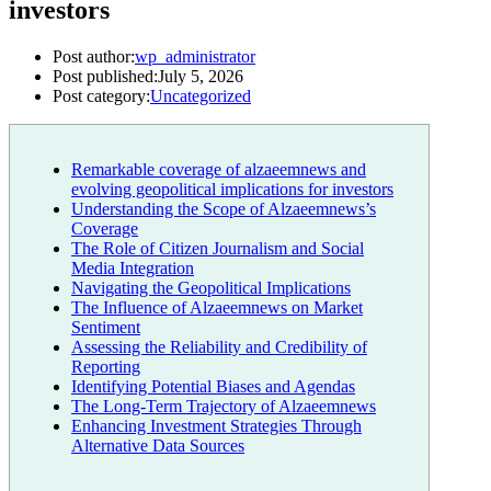
investors
Post author:
wp_administrator
Post published:
July 5, 2026
Post category:
Uncategorized
Remarkable coverage of alzaeemnews and
evolving geopolitical implications for investors
Understanding the Scope of Alzaeemnews’s
Coverage
The Role of Citizen Journalism and Social
Media Integration
Navigating the Geopolitical Implications
The Influence of Alzaeemnews on Market
Sentiment
Assessing the Reliability and Credibility of
Reporting
Identifying Potential Biases and Agendas
The Long-Term Trajectory of Alzaeemnews
Enhancing Investment Strategies Through
Alternative Data Sources