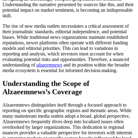
Understanding the narrative presented by sources like this, and their
potential impact on market sentiment, is becoming an indispensable
skill.
The rise of new media outlets necessitates a critical assessment of
their journalistic standards, editorial independence, and potential
biases. While traditional news organizations maintain established
reputations, newer platforms often operate with different funding
models and editorial priorities. This can lead to variations in
reporting and analysis, which investors must account for when
evaluating potential risks and opportunities. Therefore, a nuanced
understanding of
alzaeemnews
and its position within the broader
media ecosystem is essential for informed decision-making.
Understanding the Scope of
Alzaeemnews’s Coverage
Alzaeemnews distinguishes itself through a focused approach to
reporting on specific geographic regions and thematic areas. While
many mainstream media outlets adopt a broad, global perspective,
Alzaeemnews frequently dives deep into localized issues often
overlooked by larger organizations. This dedication to regional
nuances provides a valuable perspective for investors with interests