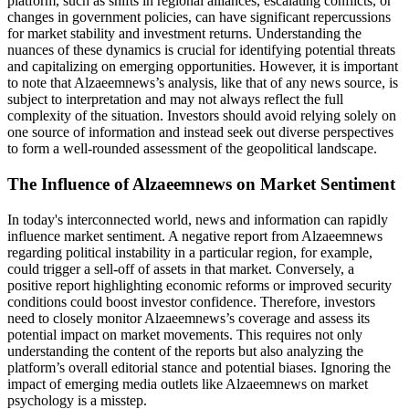
platform, such as shifts in regional alliances, escalating conflicts, or
changes in government policies, can have significant repercussions
for market stability and investment returns. Understanding the
nuances of these dynamics is crucial for identifying potential threats
and capitalizing on emerging opportunities. However, it is important
to note that Alzaeemnews’s analysis, like that of any news source, is
subject to interpretation and may not always reflect the full
complexity of the situation. Investors should avoid relying solely on
one source of information and instead seek out diverse perspectives
to form a well-rounded assessment of the geopolitical landscape.
The Influence of Alzaeemnews on Market Sentiment
In today's interconnected world, news and information can rapidly
influence market sentiment. A negative report from Alzaeemnews
regarding political instability in a particular region, for example,
could trigger a sell-off of assets in that market. Conversely, a
positive report highlighting economic reforms or improved security
conditions could boost investor confidence. Therefore, investors
need to closely monitor Alzaeemnews’s coverage and assess its
potential impact on market movements. This requires not only
understanding the content of the reports but also analyzing the
platform’s overall editorial stance and potential biases. Ignoring the
impact of emerging media outlets like Alzaeemnews on market
psychology is a misstep.