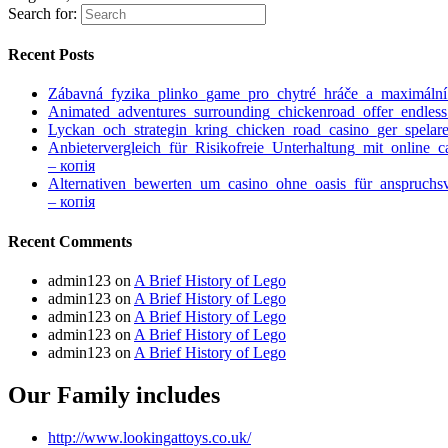
Search for:
Recent Posts
Zábavná_fyzika_plinko_game_pro_chytré_hráče_a_maximáln
Animated_adventures_surrounding_chickenroad_offer_endless
Lyckan_och_strategin_kring_chicken_road_casino_ger_spelare
Anbietervergleich_für_Risikofreie_Unterhaltung_mit_online_
– копія
Alternativen_bewerten_um_casino_ohne_oasis_für_anspruchs
– копія
Recent Comments
admin123
on
A Brief History of Lego
admin123
on
A Brief History of Lego
admin123
on
A Brief History of Lego
admin123
on
A Brief History of Lego
admin123
on
A Brief History of Lego
Our Family includes
http://www.lookingattoys.co.uk/