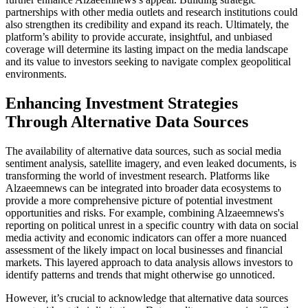
partnerships with other media outlets and research institutions could
also strengthen its credibility and expand its reach. Ultimately, the
platform’s ability to provide accurate, insightful, and unbiased
coverage will determine its lasting impact on the media landscape
and its value to investors seeking to navigate complex geopolitical
environments.
Enhancing Investment Strategies
Through Alternative Data Sources
The availability of alternative data sources, such as social media
sentiment analysis, satellite imagery, and even leaked documents, is
transforming the world of investment research. Platforms like
Alzaeemnews can be integrated into broader data ecosystems to
provide a more comprehensive picture of potential investment
opportunities and risks. For example, combining Alzaeemnews's
reporting on political unrest in a specific country with data on social
media activity and economic indicators can offer a more nuanced
assessment of the likely impact on local businesses and financial
markets. This layered approach to data analysis allows investors to
identify patterns and trends that might otherwise go unnoticed.
However, it’s crucial to acknowledge that alternative data sources