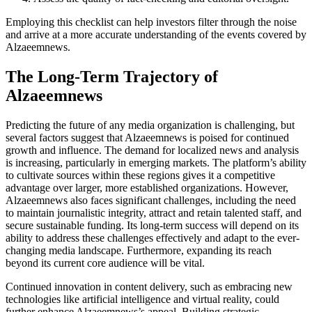
Employing this checklist can help investors filter through the noise
and arrive at a more accurate understanding of the events covered by
Alzaeemnews.
The Long-Term Trajectory of
Alzaeemnews
Predicting the future of any media organization is challenging, but
several factors suggest that Alzaeemnews is poised for continued
growth and influence. The demand for localized news and analysis
is increasing, particularly in emerging markets. The platform’s ability
to cultivate sources within these regions gives it a competitive
advantage over larger, more established organizations. However,
Alzaeemnews also faces significant challenges, including the need
to maintain journalistic integrity, attract and retain talented staff, and
secure sustainable funding. Its long-term success will depend on its
ability to address these challenges effectively and adapt to the ever-
changing media landscape. Furthermore, expanding its reach
beyond its current core audience will be vital.
Continued innovation in content delivery, such as embracing new
technologies like artificial intelligence and virtual reality, could
further enhance Alzaeemnews’s appeal. Building strategic