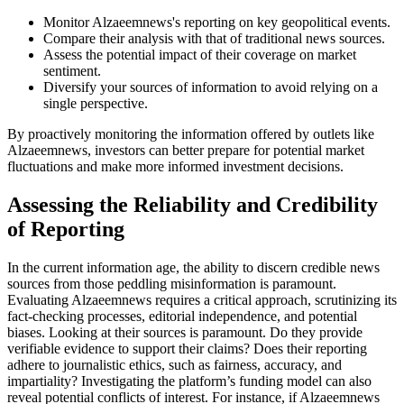
Monitor Alzaeemnews's reporting on key geopolitical events.
Compare their analysis with that of traditional news sources.
Assess the potential impact of their coverage on market
sentiment.
Diversify your sources of information to avoid relying on a
single perspective.
By proactively monitoring the information offered by outlets like
Alzaeemnews, investors can better prepare for potential market
fluctuations and make more informed investment decisions.
Assessing the Reliability and Credibility
of Reporting
In the current information age, the ability to discern credible news
sources from those peddling misinformation is paramount.
Evaluating Alzaeemnews requires a critical approach, scrutinizing its
fact-checking processes, editorial independence, and potential
biases. Looking at their sources is paramount. Do they provide
verifiable evidence to support their claims? Does their reporting
adhere to journalistic ethics, such as fairness, accuracy, and
impartiality? Investigating the platform’s funding model can also
reveal potential conflicts of interest. For instance, if Alzaeemnews