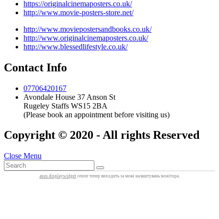
https://originalcinemaposters.co.uk/
http://www.movie-posters-store.net/
http://www.moviepostersandbooks.co.uk/
http://www.originalcinemaposters.co.uk/
http://www.blessedlifestyle.co.uk/
Contact Info
07706420167
Avondale House 37 Anson St
Rugeley Staffs WS15 2BA
(Please book an appointment before visiting us)
Copyright © 2020 - All rights Reserved
Close Menu
asus displaywidget
center тепер виходить за межі налаштувань монітора.