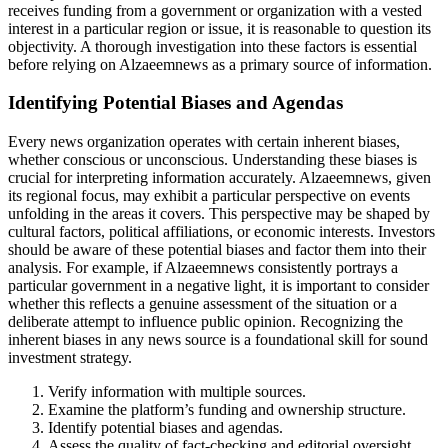
receives funding from a government or organization with a vested
interest in a particular region or issue, it is reasonable to question its
objectivity. A thorough investigation into these factors is essential
before relying on Alzaeemnews as a primary source of information.
Identifying Potential Biases and Agendas
Every news organization operates with certain inherent biases,
whether conscious or unconscious. Understanding these biases is
crucial for interpreting information accurately. Alzaeemnews, given
its regional focus, may exhibit a particular perspective on events
unfolding in the areas it covers. This perspective may be shaped by
cultural factors, political affiliations, or economic interests. Investors
should be aware of these potential biases and factor them into their
analysis. For example, if Alzaeemnews consistently portrays a
particular government in a negative light, it is important to consider
whether this reflects a genuine assessment of the situation or a
deliberate attempt to influence public opinion. Recognizing the
inherent biases in any news source is a foundational skill for sound
investment strategy.
Verify information with multiple sources.
Examine the platform’s funding and ownership structure.
Identify potential biases and agendas.
Assess the quality of fact-checking and editorial oversight.