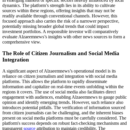
in emerging markets or specific sectors heavily influenced by local
dynamics. The platform’s strength lies in its ability to cultivate
sources within these regions, offering insights that may not be
readily available through conventional channels. However, this
focused approach also carries the risk of a narrower perspective,
potentially missing broader global trends that could impact
investment portfolios. A responsible investor will comparatively
evaluate Alzaeemnews’s insights with other news sources to form a
comprehensive view.
The Role of Citizen Journalism and Social Media
Integration
A significant aspect of Alzaeemnews’s operational model is its
reliance on citizen journalism and integration with social media
platforms. This allows the platform to rapidly disseminate
information and capitalize on real-time events unfolding within the
regions it covers. The use of social media also facilitates direct
engagement with audiences, enabling Alzaeemnews to gauge public
opinion and identify emerging trends. However, such reliance also
introduces potential pitfalls. The verification of information sourced
from citizen journalists can be challenging, and the inherent biases
present on social media platforms must be carefully considered. The
platform's success depends on robust fact-checking mechanisms and
transparent
source
attribution to maintain credibility. The