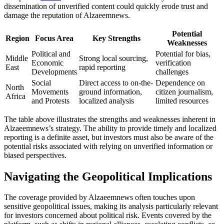
dissemination of unverified content could quickly erode trust and
damage the reputation of Alzaeemnews.
Potential
Region
Focus Area
Key Strengths
Weaknesses
Political and
Potential for bias,
Middle
Strong local sourcing,
Economic
verification
East
rapid reporting
Developments
challenges
Social
Direct access to on-the-
Dependence on
North
Movements
ground information,
citizen journalism,
Africa
and Protests
localized analysis
limited resources
The table above illustrates the strengths and weaknesses inherent in
Alzaeemnews’s strategy. The ability to provide timely and localized
reporting is a definite asset, but investors must also be aware of the
potential risks associated with relying on unverified information or
biased perspectives.
Navigating the Geopolitical Implications
The coverage provided by Alzaeemnews often touches upon
sensitive geopolitical issues, making its analysis particularly relevant
for investors concerned about political risk. Events covered by the