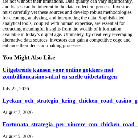
are not without their limitations. Data quality can vary significantly,
and biases can be inherent in the data collection process. Investors
must carefully vet these sources and develop robust methodologies
for cleaning, analyzing, and interpreting the data. Sophisticated
analytical tools, coupled with human expertise, are essential for
extracting meaningful insights from the wealth of information
available in today’s digital age. Ultimately, by creatively leveraging
alternative data sources, investors can gain a competitive edge and
enhance their decision-making processes.
You Might Also Like
Uitgebreide kansen voor online gokkers met
zombillioncasinos-nl.nl en snelle uitbetalingen
July 22, 2026
Lyckan_och_strategin_kring_chicken_road_casino_ge
August 7, 2026
Fortunata_strategia_per_vincere_con_chicken_road_
August 5, 2026