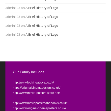
admin123
on
A Brief History of Lego
admin123
on
A Brief History of Lego
admin123
on
A Brief History of Lego
admin123
on
A Brief History of Lego
Our Family includes
http://www.lookingattoys.co.uk/
https://originalcinemaposters.co.uk/
http://www.movie-posters-store.net/
http://www.moviepostersandbooks.co.uk/
http://www.originalcinemaposters.co.uk/