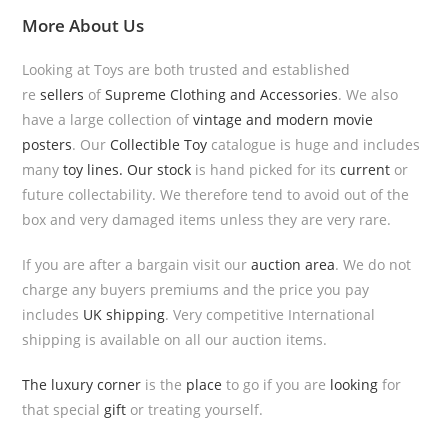
More
About Us
Looking at Toys are both trusted and established
re
sellers
of
Supreme Clothing and Accessories
. We also
have a large collection of
vintage and modern movie
posters
. Our
Collectible Toy
catalogue is huge and includes
many
toy lines.
Our stock
is hand picked for its
current
or
future collectability. We therefore tend to avoid out of the
box and very damaged items unless they are very rare.
If you are after a bargain visit our
auction area
. We do not
charge any buyers premiums and the price you pay
includes
UK shipping
. Very competitive International
shipping is available on all our auction items.
The luxury corner
is the
place
to go if you are
looking
for
that special
gift
or treating yourself.