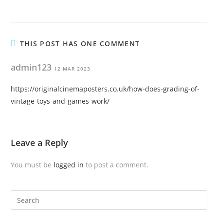
THIS POST HAS ONE COMMENT
admin123
12 MAR 2023
https://originalcinemaposters.co.uk/how-does-grading-of-
vintage-toys-and-games-work/
Leave a Reply
You must be
logged in
to post a comment.