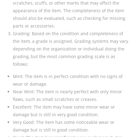
scratches, scuffs, or other marks that may affect the
appearance of the item. The completeness of the item
should also be evaluated, such as checking for missing
parts or accessories.
Grading: Based on the condition and completeness of
the item, a grade is assigned. Grading systems may vary
depending on the organization or individual doing the
grading, but the most common grading scale is as
follows:
Mint: The item is in perfect condition with no signs of
wear or damage.
Near Mint: The item is nearly perfect with only minor
flaws, such as small scratches or creases.
Excellent: The item may have some minor wear or
damage but is still in very good condition.
Very Good: The item has some noticeable wear or
damage but is still in good condition.