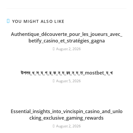
YOU MIGHT ALSO LIKE
Authentique_découverte_pour_les_joueurs_avec_
betify_casino_et_stratégies_gagna
August 2, 2026
উপলব_ধ_স_য_গ_র_ক_ন_দ_রব_ন_দ_ত_mostbet_য_খ
August 5, 2026
Essential_insights_into_vincispin_casino_and_unlo
cking_exclusive_gaming_rewards
August 2, 2026