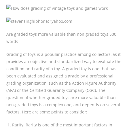
Are graded toys more valuable than non graded toys 500
words
Grading of toys is a popular practice among collectors, as it
provides an objective and standardized way to evaluate the
condition and rarity of a toy. A graded toy is one that has
been evaluated and assigned a grade by a professional
grading organization, such as the Action Figure Authority
(AFA) or the Certified Guaranty Company (CGC). The
question of whether graded toys are more valuable than
non-graded toys is a complex one, and depends on several
factors. Here are some points to consider:
Rarity: Rarity is one of the most important factors in