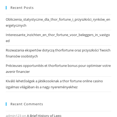
Recent Posts
Obliczenia_statystyczne_dla_thor_fortune_i_przyszłości_rynków_en
ergetycznych
Interessante_inzichten_en_thor_fortune_voor_beleggers_in_vastgo
ed
Rozważania ekspertów dotyczą thorfortune oraz przyszłości Twoich
finansów osobistych
Précieuses opportunités et thorfortune bonus pour optimiser votre
avenir financier
Kiváló lehetőségek a játékosoknak a thor fortune online casino
izgalmas világában és a nagy nyereményekhez
Recent Comments
admin123
on
A Brief History of Lego