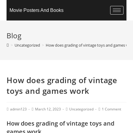
Movie Posters And Books
Blog
>
Uncategorized
>
How does grading of vintage toys and games wo
How does grading of vintage
toys and games work
admin123
March 12, 2023
Uncategorized
1 Comment
How does grading of vintage toys and
games work