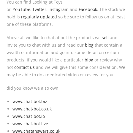
You can find Looking at Toys
on
YouTube
,
Twitter
,
Instagram
and
Facebook
. The stock we
hold is
regularly updated
so be sure to follow us on at least
one of these platforms.
Above all we like to chat about the products we
sell
and
invite you to chat with us and read our
blog
that contain a
wealth of information and go into some detail on certain
products. If you would like a particular
blog
or review why
not
contact us
and we will give this some consideration. We
may be able to do a dedicated video or review for you.
did you know we also own
www.chat-bot.biz
www.chat-bot.co.uk
www.chat-bot.io
www.chat-bot.live
www.chatanswers.co.uk