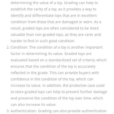
determining the value of a toy. Grading can help to
establish the rarity of a toy, as it provides a way to
identify and differentiate toys that are in excellent
condition from those that are damaged or worn. As a
result, graded toys are often considered to be more
valuable than non-graded toys, as they are rarer and
harder to find in such good condition.
Condition: The condition of a toy is another important
factor in determining its value. Graded toys are
evaluated based on a standardized set of criteria, which
ensures that the condition of the toy is accurately
reflected in the grade. This can provide buyers with
confidence in the condition of the toy, which can
increase its value. In addition, the protective case used
to store graded toys can help to prevent further damage
and preserve the condition of the toy over time, which
can also increase its value.
Authentication: Grading can also provide authentication