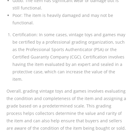
Good: The item has significant wear or damage but is
still functional.
Poor: The item is heavily damaged and may not be
functional.
Certification: In some cases, vintage toys and games may
be certified by a professional grading organization, such
as the Professional Sports Authenticator (PSA) or the
Certified Guaranty Company (CGC). Certification involves
having the item evaluated by an expert and sealed in a
protective case, which can increase the value of the
item.
Overall, grading vintage toys and games involves evaluating
the condition and completeness of the item and assigning a
grade based on a predetermined scale. This grading
process helps collectors determine the value and rarity of
the item and can also help ensure that buyers and sellers
are aware of the condition of the item being bought or sold.