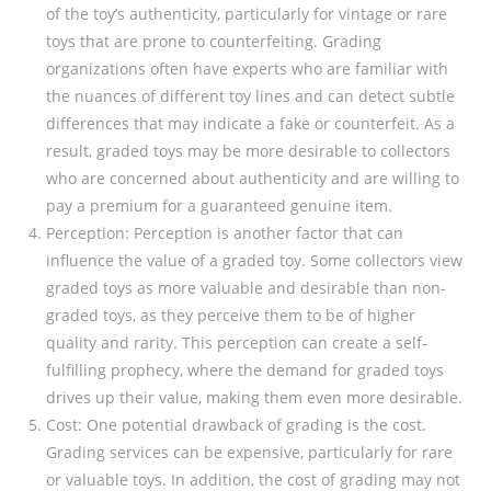
of the toy’s authenticity, particularly for vintage or rare
toys that are prone to counterfeiting. Grading
organizations often have experts who are familiar with
the nuances of different toy lines and can detect subtle
differences that may indicate a fake or counterfeit. As a
result, graded toys may be more desirable to collectors
who are concerned about authenticity and are willing to
pay a premium for a guaranteed genuine item.
Perception: Perception is another factor that can
influence the value of a graded toy. Some collectors view
graded toys as more valuable and desirable than non-
graded toys, as they perceive them to be of higher
quality and rarity. This perception can create a self-
fulfilling prophecy, where the demand for graded toys
drives up their value, making them even more desirable.
Cost: One potential drawback of grading is the cost.
Grading services can be expensive, particularly for rare
or valuable toys. In addition, the cost of grading may not