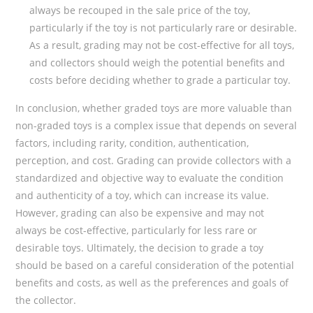
always be recouped in the sale price of the toy,
particularly if the toy is not particularly rare or desirable.
As a result, grading may not be cost-effective for all toys,
and collectors should weigh the potential benefits and
costs before deciding whether to grade a particular toy.
In conclusion, whether graded toys are more valuable than
non-graded toys is a complex issue that depends on several
factors, including rarity, condition, authentication,
perception, and cost. Grading can provide collectors with a
standardized and objective way to evaluate the condition
and authenticity of a toy, which can increase its value.
However, grading can also be expensive and may not
always be cost-effective, particularly for less rare or
desirable toys. Ultimately, the decision to grade a toy
should be based on a careful consideration of the potential
benefits and costs, as well as the preferences and goals of
the collector.