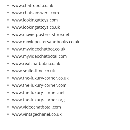
www.chatrobot.co.uk
www.chatsanswers.com
www.lookingattoys.com
www.lookingattoys.co.uk
www.movie-posters-store.net
www.moviepostersandbooks.co.uk
www.myvideochatbot.co.uk
www.myvideochatbotai.com
www.realchatbotai.co.uk
www.smile-time.co.uk
www.the-luxury-corner.co.uk
www.the-luxury-corner.com
www.the-luxury-corner.net
www.the-luxury-corner.org
www.videochatbotai.com
www.vintagechanel.co.uk