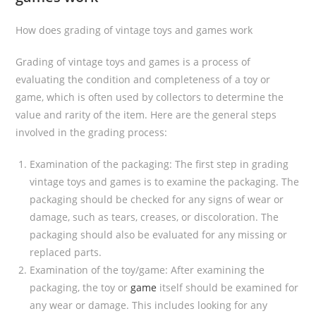
How does grading of vintage toys and games work
Grading of vintage toys and games is a process of
evaluating the condition and completeness of a toy or
game, which is often used by collectors to determine the
value and rarity of the item. Here are the general steps
involved in the grading process:
Examination of the packaging: The first step in grading
vintage toys and games is to examine the packaging. The
packaging should be checked for any signs of wear or
damage, such as tears, creases, or discoloration. The
packaging should also be evaluated for any missing or
replaced parts.
Examination of the toy/game: After examining the
packaging, the toy or
game
itself should be examined for
any wear or damage. This includes looking for any