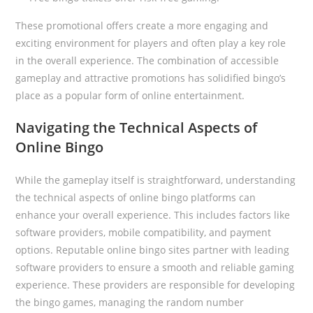
These promotional offers create a more engaging and
exciting environment for players and often play a key role
in the overall experience. The combination of accessible
gameplay and attractive promotions has solidified bingo’s
place as a popular form of online entertainment.
Navigating the Technical Aspects of
Online Bingo
While the gameplay itself is straightforward, understanding
the technical aspects of online bingo platforms can
enhance your overall experience. This includes factors like
software providers, mobile compatibility, and payment
options. Reputable online bingo sites partner with leading
software providers to ensure a smooth and reliable gaming
experience. These providers are responsible for developing
the bingo games, managing the random number