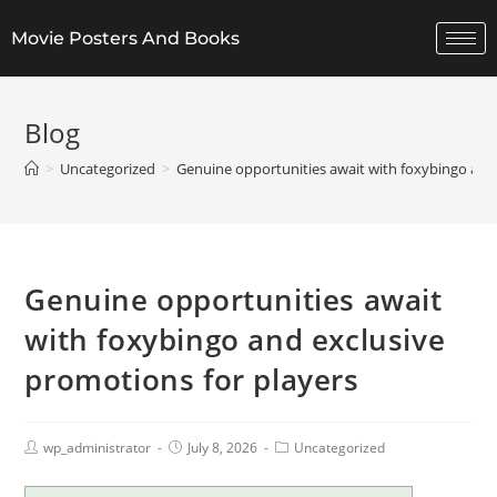
Movie Posters And Books
Blog
>
Uncategorized
>
Genuine opportunities await with foxybingo and 
Genuine opportunities await
with foxybingo and exclusive
promotions for players
wp_administrator
July 8, 2026
Uncategorized