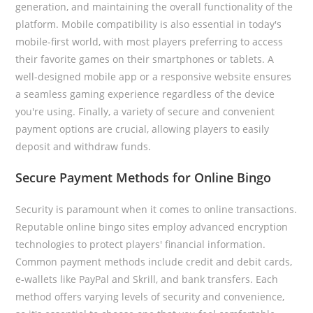
generation, and maintaining the overall functionality of the
platform. Mobile compatibility is also essential in today's
mobile-first world, with most players preferring to access
their favorite games on their smartphones or tablets. A
well-designed mobile app or a responsive website ensures
a seamless gaming experience regardless of the device
you're using. Finally, a variety of secure and convenient
payment options are crucial, allowing players to easily
deposit and withdraw funds.
Secure Payment Methods for Online Bingo
Security is paramount when it comes to online transactions.
Reputable online bingo sites employ advanced encryption
technologies to protect players' financial information.
Common payment methods include credit and debit cards,
e-wallets like PayPal and Skrill, and bank transfers. Each
method offers varying levels of security and convenience,