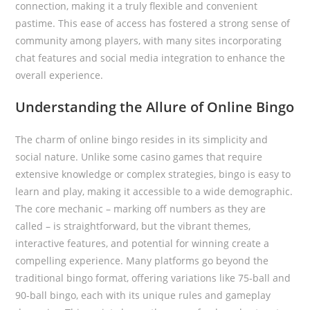
connection, making it a truly flexible and convenient
pastime. This ease of access has fostered a strong sense of
community among players, with many sites incorporating
chat features and social media integration to enhance the
overall experience.
Understanding the Allure of Online Bingo
The charm of online bingo resides in its simplicity and
social nature. Unlike some casino games that require
extensive knowledge or complex strategies, bingo is easy to
learn and play, making it accessible to a wide demographic.
The core mechanic – marking off numbers as they are
called – is straightforward, but the vibrant themes,
interactive features, and potential for winning create a
compelling experience. Many platforms go beyond the
traditional bingo format, offering variations like 75-ball and
90-ball bingo, each with its unique rules and gameplay