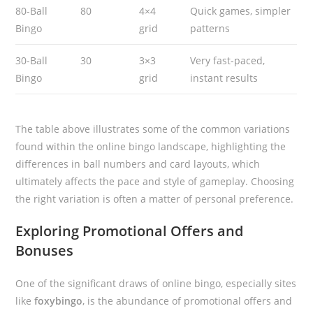
80-Ball
80
4×4
Quick games, simpler
Bingo
grid
patterns
30-Ball
30
3×3
Very fast-paced,
Bingo
grid
instant results
The table above illustrates some of the common variations
found within the online bingo landscape, highlighting the
differences in ball numbers and card layouts, which
ultimately affects the pace and style of gameplay. Choosing
the right variation is often a matter of personal preference.
Exploring Promotional Offers and
Bonuses
One of the significant draws of online bingo, especially sites
like
foxybingo
, is the abundance of promotional offers and