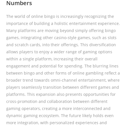
Numbers
The world of online bingo is increasingly recognizing the
importance of building a holistic entertainment experience.
Many platforms are moving beyond simply offering bingo
games, integrating other casino-style games, such as slots
and scratch cards, into their offerings. This diversification
allows players to enjoy a wider range of gaming options
within a single platform, increasing their overall
engagement and potential for spending. The blurring lines
between bingo and other forms of online gambling reflect a
broader trend towards omni-channel entertainment, where
players seamlessly transition between different games and
platforms. This expansion also presents opportunities for
cross-promotion and collaboration between different
gaming operators, creating a more interconnected and
dynamic gaming ecosystem. The future likely holds even
more integration, with personalized experiences and