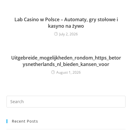
Lab Casino w Polsce – Automaty, gry stołowe i
kasyno na żywo
July 2, 2026
Uitgebreide_mogelijkheden_rondom_https_betor
ysnetherlands_nl_bieden_kansen_voor
August 1, 2026
Recent Posts