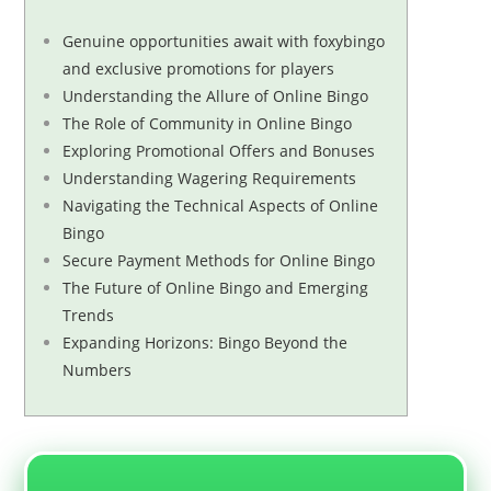
Genuine opportunities await with foxybingo
and exclusive promotions for players
Understanding the Allure of Online Bingo
The Role of Community in Online Bingo
Exploring Promotional Offers and Bonuses
Understanding Wagering Requirements
Navigating the Technical Aspects of Online
Bingo
Secure Payment Methods for Online Bingo
The Future of Online Bingo and Emerging
Trends
Expanding Horizons: Bingo Beyond the
Numbers