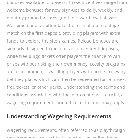
bonuses available to players. These incentives range from
welcome bonuses for new sign-ups to daily, weekly, and
monthly promotions designed to reward loyal players.
Welcome bonuses often take the form of a percentage
match on the first deposit, providing players with extra
funds to explore the site's games. Reload bonuses are
similarly designed to incentivize subsequent deposits,
while free bingo tickets offer players the chance to win
prizes without risking their own money. Loyalty programs
are also common, rewarding players with points for every
bet they place, which can then be redeemed for bonuses,
free tickets, or other perks. Understanding the terms and
conditions associated with these promotions is crucial, as
wagering requirements and other restrictions may apply.
Understanding Wagering Requirements
Wagering requirements, often referred to as playthrough
requirements, are a critical aspect of any online bingo