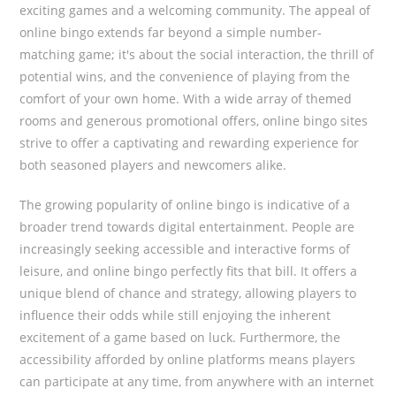
exciting games and a welcoming community. The appeal of
online bingo extends far beyond a simple number-
matching game; it's about the social interaction, the thrill of
potential wins, and the convenience of playing from the
comfort of your own home. With a wide array of themed
rooms and generous promotional offers, online bingo sites
strive to offer a captivating and rewarding experience for
both seasoned players and newcomers alike.
The growing popularity of online bingo is indicative of a
broader trend towards digital entertainment. People are
increasingly seeking accessible and interactive forms of
leisure, and online bingo perfectly fits that bill. It offers a
unique blend of chance and strategy, allowing players to
influence their odds while still enjoying the inherent
excitement of a game based on luck. Furthermore, the
accessibility afforded by online platforms means players
can participate at any time, from anywhere with an internet