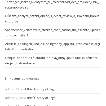
Terrängen_lockar_äventyrare_till_chickenroad_och_erbjuder_unik_
naturupplevelse
Důležitá_analýza_sázení_online_s_22bet_review_a_srovnání_bonus
ů_pro_če
Spannender_Zeitvertreib_chicken_road_casino_für_riskante_Spieler
_und_schnelle_R
Aktuelle_Lösungen_und_die_spingranny_app_für_problemlose_digi
tale_Kommunikatio
Unique_opportunité_autour_de_playjonny_pour_une_expérience_
de_jeu_inattendue_e
Recent Comments
admin123
on
A Brief History of Lego
admin123
on
A Brief History of Lego