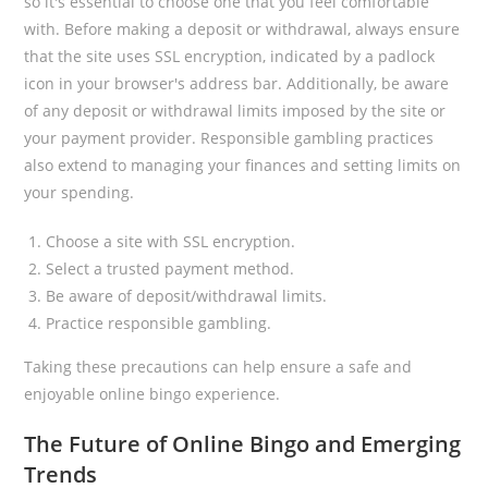
so it's essential to choose one that you feel comfortable
with. Before making a deposit or withdrawal, always ensure
that the site uses SSL encryption, indicated by a padlock
icon in your browser's address bar. Additionally, be aware
of any deposit or withdrawal limits imposed by the site or
your payment provider. Responsible gambling practices
also extend to managing your finances and setting limits on
your spending.
Choose a site with SSL encryption.
Select a trusted payment method.
Be aware of deposit/withdrawal limits.
Practice responsible gambling.
Taking these precautions can help ensure a safe and
enjoyable online bingo experience.
The Future of Online Bingo and Emerging
Trends