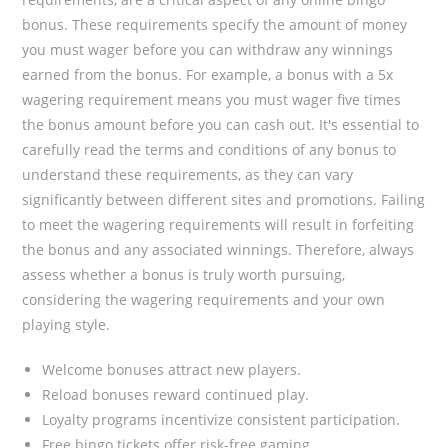
bonus. These requirements specify the amount of money
you must wager before you can withdraw any winnings
earned from the bonus. For example, a bonus with a 5x
wagering requirement means you must wager five times
the bonus amount before you can cash out. It's essential to
carefully read the terms and conditions of any bonus to
understand these requirements, as they can vary
significantly between different sites and promotions. Failing
to meet the wagering requirements will result in forfeiting
the bonus and any associated winnings. Therefore, always
assess whether a bonus is truly worth pursuing,
considering the wagering requirements and your own
playing style.
Welcome bonuses attract new players.
Reload bonuses reward continued play.
Loyalty programs incentivize consistent participation.
Free bingo tickets offer risk-free gaming.