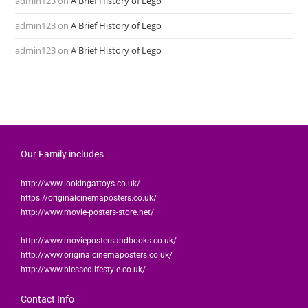
admin123
on
A Brief History of Lego
admin123
on
A Brief History of Lego
admin123
on
A Brief History of Lego
Our Family includes
http://www.lookingattoys.co.uk/
https://originalcinemaposters.co.uk/
http://www.movie-posters-store.net/
http://www.moviepostersandbooks.co.uk/
http://www.originalcinemaposters.co.uk/
http://www.blessedlifestyle.co.uk/
Contact Info