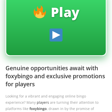
Play
Genuine opportunities await with
foxybingo and exclusive promotions
for players
Looking for a vibrant and engaging online bingo
experience? Many
players
are turning their attention to
platforms like
foxybingo
, drawn in by the promise of