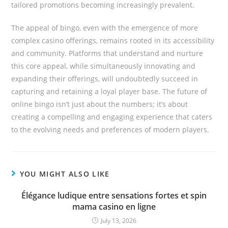
tailored promotions becoming increasingly prevalent.
The appeal of bingo, even with the emergence of more
complex casino offerings, remains rooted in its accessibility
and community. Platforms that understand and nurture
this core appeal, while simultaneously innovating and
expanding their offerings, will undoubtedly succeed in
capturing and retaining a loyal player base. The future of
online bingo isn’t just about the numbers; it’s about
creating a compelling and engaging experience that caters
to the evolving needs and preferences of modern players.
YOU MIGHT ALSO LIKE
Élégance ludique entre sensations fortes et spin
mama casino en ligne
July 13, 2026