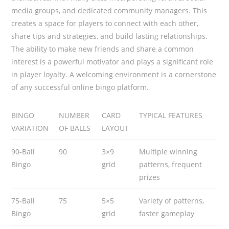
media groups, and dedicated community managers. This
creates a space for players to connect with each other,
share tips and strategies, and build lasting relationships.
The ability to make new friends and share a common
interest is a powerful motivator and plays a significant role
in player loyalty. A welcoming environment is a cornerstone
of any successful online bingo platform.
BINGO
NUMBER
CARD
TYPICAL FEATURES
VARIATION
OF BALLS
LAYOUT
90-Ball
90
3×9
Multiple winning
Bingo
grid
patterns, frequent
prizes
75-Ball
75
5×5
Variety of patterns,
Bingo
grid
faster gameplay