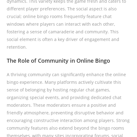
dynamics. This variety keeps the game fresh and caters to
different player preferences. The social aspect is also
crucial; online bingo rooms frequently feature chat
windows where players can interact with each other,
fostering a sense of camaraderie and community. This
social element is often a key driver of engagement and
retention.
The Role of Community in Online Bingo
A thriving community can significantly enhance the online
bingo experience. Many platforms actively cultivate this
sense of belonging by hosting regular chat games,
organizing special events, and providing dedicated chat
moderators. These moderators ensure a positive and
friendly atmosphere, preventing disruptive behavior and
encouraging constructive interaction among players. Strong
community features also extend beyond the bingo rooms
themselves, with many sites incorporating forums, social