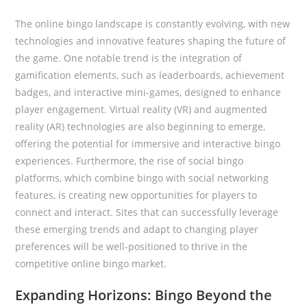
The online bingo landscape is constantly evolving, with new
technologies and innovative features shaping the future of
the game. One notable trend is the integration of
gamification elements, such as leaderboards, achievement
badges, and interactive mini-games, designed to enhance
player engagement. Virtual reality (VR) and augmented
reality (AR) technologies are also beginning to emerge,
offering the potential for immersive and interactive bingo
experiences. Furthermore, the rise of social bingo
platforms, which combine bingo with social networking
features, is creating new opportunities for players to
connect and interact. Sites that can successfully leverage
these emerging trends and adapt to changing player
preferences will be well-positioned to thrive in the
competitive online bingo market.
Expanding Horizons: Bingo Beyond the