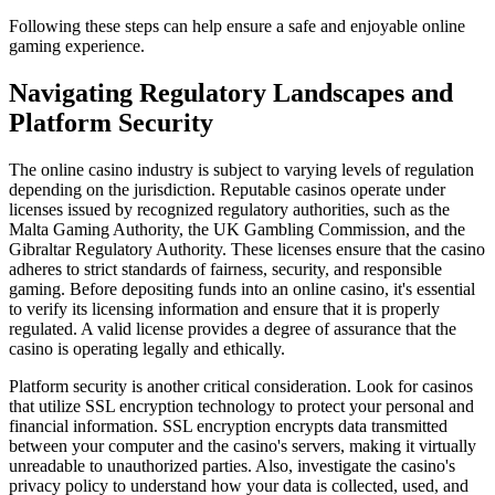
Following these steps can help ensure a safe and enjoyable online
gaming experience.
Navigating Regulatory Landscapes and
Platform Security
The online casino industry is subject to varying levels of regulation
depending on the jurisdiction. Reputable casinos operate under
licenses issued by recognized regulatory authorities, such as the
Malta Gaming Authority, the UK Gambling Commission, and the
Gibraltar Regulatory Authority. These licenses ensure that the casino
adheres to strict standards of fairness, security, and responsible
gaming. Before depositing funds into an online casino, it's essential
to verify its licensing information and ensure that it is properly
regulated. A valid license provides a degree of assurance that the
casino is operating legally and ethically.
Platform security is another critical consideration. Look for casinos
that utilize SSL encryption technology to protect your personal and
financial information. SSL encryption encrypts data transmitted
between your computer and the casino's servers, making it virtually
unreadable to unauthorized parties. Also, investigate the casino's
privacy policy to understand how your data is collected, used, and