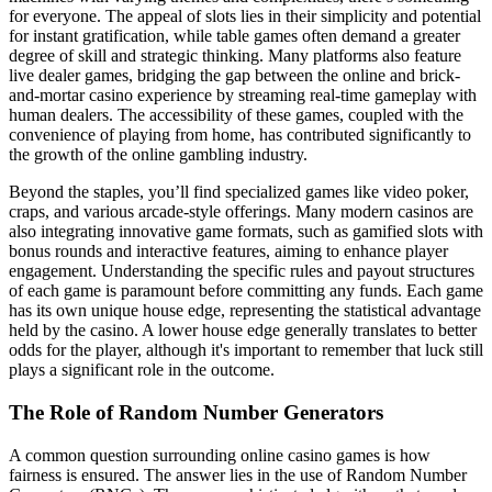
for everyone. The appeal of slots lies in their simplicity and potential
for instant gratification, while table games often demand a greater
degree of skill and strategic thinking. Many platforms also feature
live dealer games, bridging the gap between the online and brick-
and-mortar casino experience by streaming real-time gameplay with
human dealers. The accessibility of these games, coupled with the
convenience of playing from home, has contributed significantly to
the growth of the online gambling industry.
Beyond the staples, you’ll find specialized games like video poker,
craps, and various arcade-style offerings. Many modern casinos are
also integrating innovative game formats, such as gamified slots with
bonus rounds and interactive features, aiming to enhance player
engagement. Understanding the specific rules and payout structures
of each game is paramount before committing any funds. Each game
has its own unique house edge, representing the statistical advantage
held by the casino. A lower house edge generally translates to better
odds for the player, although it's important to remember that luck still
plays a significant role in the outcome.
The Role of Random Number Generators
A common question surrounding online casino games is how
fairness is ensured. The answer lies in the use of Random Number