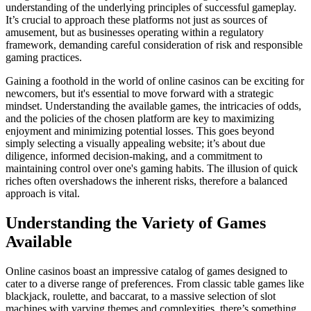
understanding of the underlying principles of successful gameplay.
It’s crucial to approach these platforms not just as sources of
amusement, but as businesses operating within a regulatory
framework, demanding careful consideration of risk and responsible
gaming practices.
Gaining a foothold in the world of online casinos can be exciting for
newcomers, but it's essential to move forward with a strategic
mindset. Understanding the available games, the intricacies of odds,
and the policies of the chosen platform are key to maximizing
enjoyment and minimizing potential losses. This goes beyond
simply selecting a visually appealing website; it’s about due
diligence, informed decision-making, and a commitment to
maintaining control over one's gaming habits. The illusion of quick
riches often overshadows the inherent risks, therefore a balanced
approach is vital.
Understanding the Variety of Games
Available
Online casinos boast an impressive catalog of games designed to
cater to a diverse range of preferences. From classic table games like
blackjack, roulette, and baccarat, to a massive selection of slot
machines with varying themes and complexities, there’s something