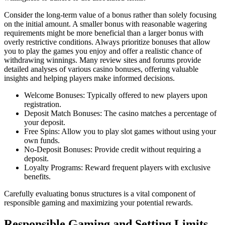
Consider the long-term value of a bonus rather than solely focusing
on the initial amount. A smaller bonus with reasonable wagering
requirements might be more beneficial than a larger bonus with
overly restrictive conditions. Always prioritize bonuses that allow
you to play the games you enjoy and offer a realistic chance of
withdrawing winnings. Many review sites and forums provide
detailed analyses of various casino bonuses, offering valuable
insights and helping players make informed decisions.
Welcome Bonuses: Typically offered to new players upon
registration.
Deposit Match Bonuses: The casino matches a percentage of
your deposit.
Free Spins: Allow you to play slot games without using your
own funds.
No-Deposit Bonuses: Provide credit without requiring a
deposit.
Loyalty Programs: Reward frequent players with exclusive
benefits.
Carefully evaluating bonus structures is a vital component of
responsible gaming and maximizing your potential rewards.
Responsible Gaming and Setting Limits