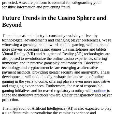
protected. A secure platform is essential for safeguarding your
sensitive information and preventing fraud.
Future Trends in the Casino Sphere and
Beyond
The online casino industry is constantly evolving, driven by
technological advancements and changing player preferences. We're
witnessing a growing trend towards mobile gaming, with more and
more players accessing casino games via smartphones and tablets.
Virtual Reality (VR) and Augmented Reality (AR) technologies are
also poised to revolutionize the online casino experience, offering
immersive and interactive gameplay environments. Blockchain
technology and cryptocurrencies are emerging as alternative
payment methods, providing greater security and anonymity. These
developments will undoubtedly reshape the landscape of online
gaming in the years to come, offering players even more innovative
and engaging experiences. Furthermore, the rise of responsible
gaming initiatives and increased regulatory scrutiny will
continue
to
shape the industry's practices toward greater transparency and player
protection.
The integration of Artificial Intelligence (AI) is also expected to play
a significant role, personalizing the gaming experience and