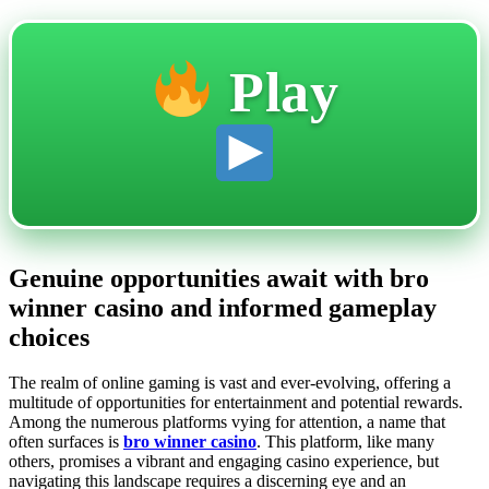
Play
Genuine opportunities await with bro
winner casino and informed gameplay
choices
The realm of online gaming is vast and ever-evolving, offering a
multitude of opportunities for entertainment and potential rewards.
Among the numerous platforms vying for attention, a name that
often surfaces is
bro winner casino
. This platform, like many
others, promises a vibrant and engaging casino experience, but
navigating this landscape requires a discerning eye and an