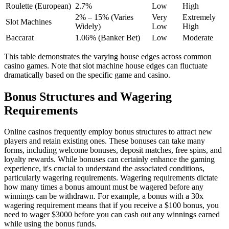
Roulette (European)
2.7%
Low
High
2% – 15% (Varies
Very
Extremely
Slot Machines
Widely)
Low
High
Baccarat
1.06% (Banker Bet)
Low
Moderate
This table demonstrates the varying house edges across common
casino games. Note that slot machine house edges can fluctuate
dramatically based on the specific game and casino.
Bonus Structures and Wagering
Requirements
Online casinos frequently employ bonus structures to attract new
players and retain existing ones. These bonuses can take many
forms, including welcome bonuses, deposit matches, free spins, and
loyalty rewards. While bonuses can certainly enhance the gaming
experience, it's crucial to understand the associated conditions,
particularly wagering requirements. Wagering requirements dictate
how many times a bonus amount must be wagered before any
winnings can be withdrawn. For example, a bonus with a 30x
wagering requirement means that if you receive a $100 bonus, you
need to wager $3000 before you can cash out any winnings earned
while using the bonus funds.