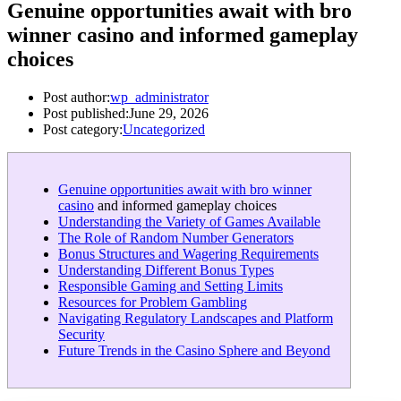
Genuine opportunities await with bro
winner casino and informed gameplay
choices
Post author:
wp_administrator
Post published:
June 29, 2026
Post category:
Uncategorized
Genuine opportunities await with bro winner
casino
and informed gameplay choices
Understanding the Variety of Games Available
The Role of Random Number Generators
Bonus Structures and Wagering Requirements
Understanding Different Bonus Types
Responsible Gaming and Setting Limits
Resources for Problem Gambling
Navigating Regulatory Landscapes and Platform
Security
Future Trends in the Casino Sphere and Beyond