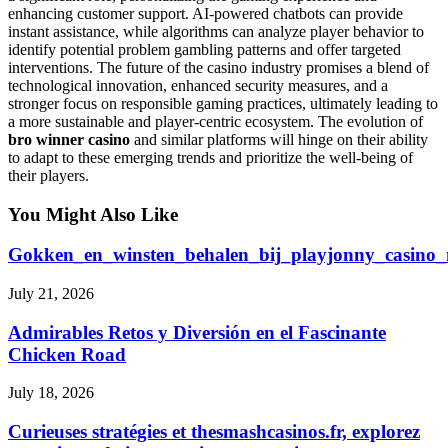
enhancing customer support. AI-powered chatbots can provide
instant assistance, while algorithms can analyze player behavior to
identify potential problem gambling patterns and offer targeted
interventions. The future of the casino industry promises a blend of
technological innovation, enhanced security measures, and a
stronger focus on responsible gaming practices, ultimately leading to
a more sustainable and player-centric ecosystem. The evolution of
bro winner casino
and similar platforms will hinge on their ability
to adapt to these emerging trends and prioritize the well-being of
their players.
You Might Also Like
Gokken_en_winsten_behalen_bij_playjonny_casino_m
July 21, 2026
Admirables Retos y Diversión en el Fascinante
Chicken Road
July 18, 2026
Curieuses stratégies et thesmashcasinos.fr, explorez