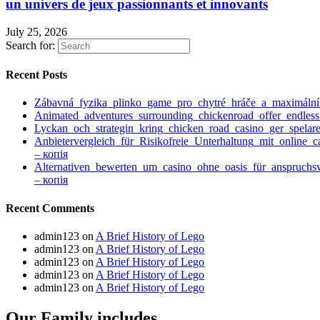
un univers de jeux passionnants et innovants
July 25, 2026
Search for:
Recent Posts
Zábavná_fyzika_plinko_game_pro_chytré_hráče_a_maximáln
Animated_adventures_surrounding_chickenroad_offer_endless
Lyckan_och_strategin_kring_chicken_road_casino_ger_spelare
Anbietervergleich_für_Risikofreie_Unterhaltung_mit_online_
– копія
Alternativen_bewerten_um_casino_ohne_oasis_für_anspruchs
– копія
Recent Comments
admin123
on
A Brief History of Lego
admin123
on
A Brief History of Lego
admin123
on
A Brief History of Lego
admin123
on
A Brief History of Lego
admin123
on
A Brief History of Lego
Our Family includes