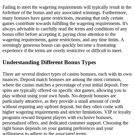
Failing to meet the wagering requirements will typically result in the
forfeiture of the bonus and any associated winnings. Furthermore,
many bonuses have game restrictions, meaning that only certain
games contribute towards fulfilling the wagering requirements. It's
always advisable to carefully read the terms and conditions of any
bonus offer before accepting it, paying close attention to the
wagering requirements, game restrictions, and any time limits. A
seemingly generous bonus can quickly become a frustrating
experience if the terms are overly restrictive or difficult to meet.
Understanding Different Bonus Types
There are several distinct types of casino bonuses, each with its own
nuances. Deposit match bonuses are among the most common,
where the casino matches a percentage of your initial deposit. Free
spins are typically offered on specific slot games, allowing you to
play without using your own funds. No-deposit bonuses are
particularly attractive, as they provide a small amount of credit
without requiring any upfront deposit, but they often come with
higher wagering requirements and stricter limitations. VIP or loyalty
programs reward frequent players with exclusive bonuses,
personalized offers, and dedicated customer support. Choosing the
right bonus depends on your gaming preferences and your
willingness to adhere to the associated terms.