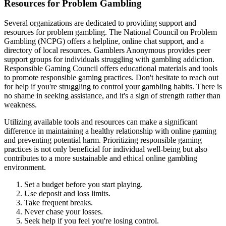
Resources for Problem Gambling
Several organizations are dedicated to providing support and
resources for problem gambling. The National Council on Problem
Gambling (NCPG) offers a helpline, online chat support, and a
directory of local resources. Gamblers Anonymous provides peer
support groups for individuals struggling with gambling addiction.
Responsible Gaming Council offers educational materials and tools
to promote responsible gaming practices. Don't hesitate to reach out
for help if you're struggling to control your gambling habits. There is
no shame in seeking assistance, and it's a sign of strength rather than
weakness.
Utilizing available tools and resources can make a significant
difference in maintaining a healthy relationship with online gaming
and preventing potential harm. Prioritizing responsible gaming
practices is not only beneficial for individual well-being but also
contributes to a more sustainable and ethical online gambling
environment.
Set a budget before you start playing.
Use deposit and loss limits.
Take frequent breaks.
Never chase your losses.
Seek help if you feel you're losing control.