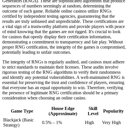
Generators (RNGs). These are sophisticated algorithms that produce
sequences of numbers seemingly at random, determining the
outcome of each game. Reliable online casinos utilize RNGs
certified by independent testing agencies, guaranteeing that the
results are truly unbiased and unpredictable. These certifications are
a vital sign of a trustworthy platform and provide players with peace
of mind knowing that the games are not rigged. It's crucial to look
for casinos that openly display their certification information,
demonstrating a commitment to transparency and fair play. Without
proper RNG certification, the integrity of the games is compromised,
potentially leading to unfair outcomes.
The integrity of RNGs is regularly audited, and casinos must adhere
to strict standards to maintain their licenses. These audits involve
rigorous testing of the RNG algorithms to verify their randomness
and identify any potential vulnerabilities. A well-maintained RNG is
essential for preserving the trust and confidence of players, ensuring
that everyone has an equal opportunity to win. Therefore, verifying
the presence of legitimate RNG certification should be a primary
consideration when choosing an online casino.
House Edge
Skill
Game Type
Popularity
(Approximate)
Level
Blackjack (Basic
0.5% – 1%
High
Very High
Strategy)