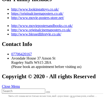
http://www.lookingattoys.co.uk/
https://originalcinemaposters.co.uk/
http://www.movie-posters-store.net/
http://www.moviepostersandbooks.co.uk/
http://www.originalcinemaposters.co.uk/
http://www.blessedlifestyle.co.uk/
Contact Info
07706420167
Avondale House 37 Anson St
Rugeley Staffs WS15 2BA
(Please book an appointment before visiting us)
Copyright © 2020 - All rights Reserved
Close Menu
Уявіть собі хижака вагою близько восьми тонн, який «дорослішає»
не за
кілька років, а майже….