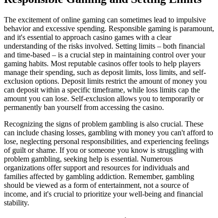
The excitement of online gaming can sometimes lead to impulsive
behavior and excessive spending. Responsible gaming is paramount,
and it's essential to approach casino games with a clear
understanding of the risks involved. Setting limits – both financial
and time-based – is a crucial step in maintaining control over your
gaming habits. Most reputable casinos offer tools to help players
manage their spending, such as deposit limits, loss limits, and self-
exclusion options. Deposit limits restrict the amount of money you
can deposit within a specific timeframe, while loss limits cap the
amount you can lose. Self-exclusion allows you to temporarily or
permanently ban yourself from accessing the casino.
Recognizing the signs of problem gambling is also crucial. These
can include chasing losses, gambling with money you can't afford to
lose, neglecting personal responsibilities, and experiencing feelings
of guilt or shame. If you or someone you know is struggling with
problem gambling, seeking help is essential. Numerous
organizations offer support and resources for individuals and
families affected by gambling addiction. Remember, gambling
should be viewed as a form of entertainment, not a source of
income, and it's crucial to prioritize your well-being and financial
stability.