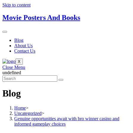
Skip to content
Movie Posters And Books
Blog
About Us
Contact Us
X
Close Menu
undefined
Blog
Home
>
Uncategorized
>
Genuine opportunities await with bro winner casino and
informed gameplay choices