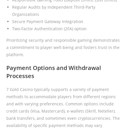
Regular Audits by Independent Third-Party
Organizations
Secure Payment Gateway Integration
Two-Factor Authentication (2FA) option
Prioritizing security and responsible gaming demonstrates
a commitment to player well-being and fosters trust in the
platform.
Payment Options and Withdrawal
Processes
7 Gold Casino typically supports a variety of payment
methods to accommodate players from different regions
and with varying preferences. Common options include
credit cards (Visa, Mastercard), e-wallets (Skrill, Neteller),
bank transfers, and sometimes even cryptocurrencies. The
availability of specific payment methods may vary