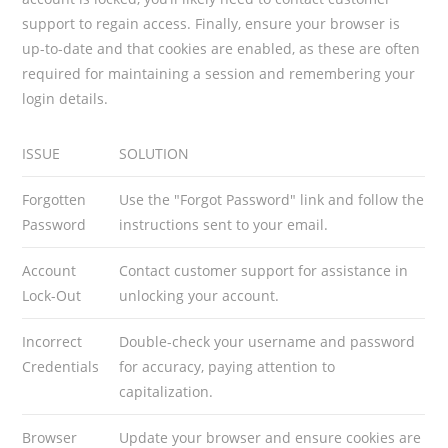
support to regain access. Finally, ensure your browser is
up-to-date and that cookies are enabled, as these are often
required for maintaining a session and remembering your
login details.
ISSUE
SOLUTION
Forgotten
Use the "Forgot Password" link and follow the
Password
instructions sent to your email.
Account
Contact customer support for assistance in
Lock-Out
unlocking your account.
Incorrect
Double-check your username and password
Credentials
for accuracy, paying attention to
capitalization.
Browser
Update your browser and ensure cookies are