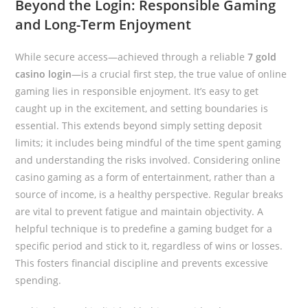
Beyond the Login: Responsible Gaming
and Long-Term Enjoyment
While secure access—achieved through a reliable
7 gold
casino login
—is a crucial first step, the true value of online
gaming lies in responsible enjoyment. It’s easy to get
caught up in the excitement, and setting boundaries is
essential. This extends beyond simply setting deposit
limits; it includes being mindful of the time spent gaming
and understanding the risks involved. Considering online
casino gaming as a form of entertainment, rather than a
source of income, is a healthy perspective. Regular breaks
are vital to prevent fatigue and maintain objectivity. A
helpful technique is to predefine a gaming budget for a
specific period and stick to it, regardless of wins or losses.
This fosters financial discipline and prevents excessive
spending.