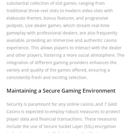
substantial collection of slot games, ranging from
traditional three-reel slots to modern video slots with
elaborate themes, bonus features, and progressive
jackpots. Live dealer games, which stream real-time
gameplay with professional dealers, are also frequently
available, providing an immersive and authentic casino
experience. This allows players to interact with the dealer
and other players, fostering a more social atmosphere. The
integration of different gaming providers enhances the
variety and quality of the games offered, ensuring a
consistently fresh and exciting selection.
Maintaining a Secure Gaming Environment
Security is paramount for any online casino, and 7 Gold
Casino is expected to employ robust measures to protect
player data and financial transactions. These measures
include the use of Secure Socket Layer (SSL) encryption