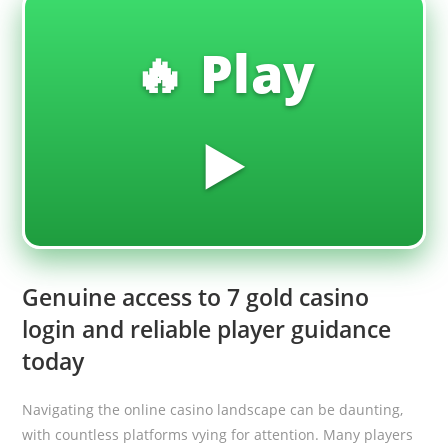
🔥 Play
▶️
Genuine access to 7 gold casino
login and reliable player guidance
today
Navigating the online casino landscape can be daunting,
with countless platforms vying for attention. Many players