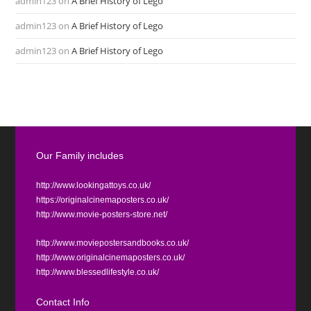
admin123
on
A Brief History of Lego
admin123
on
A Brief History of Lego
admin123
on
A Brief History of Lego
Our Family includes
http://www.lookingattoys.co.uk/
https://originalcinemaposters.co.uk/
http://www.movie-posters-store.net/
http://www.moviepostersandbooks.co.uk/
http://www.originalcinemaposters.co.uk/
http://www.blessedlifestyle.co.uk/
Contact Info