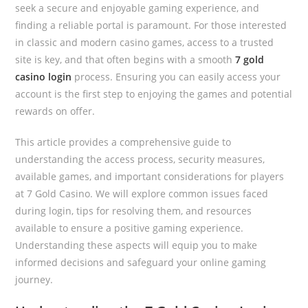
seek a secure and enjoyable gaming experience, and
finding a reliable portal is paramount. For those interested
in classic and modern casino games, access to a trusted
site is key, and that often begins with a smooth
7 gold
casino login
process. Ensuring you can easily access your
account is the first step to enjoying the games and potential
rewards on offer.
This article provides a comprehensive guide to
understanding the access process, security measures,
available games, and important considerations for players
at 7 Gold Casino. We will explore common issues faced
during login, tips for resolving them, and resources
available to ensure a positive gaming experience.
Understanding these aspects will equip you to make
informed decisions and safeguard your online gaming
journey.