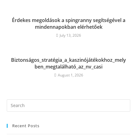
Érdekes megoldások a spingranny segítségével a
mindennapokban elérhetőek
July 13, 2026
Biztonságos_stratégia_a_kaszinójátékokhoz_mely
ben_megtalálható_az_nv_casi
August 1, 2026
Recent Posts