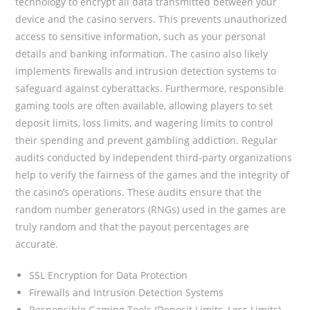
technology to encrypt all data transmitted between your
device and the casino servers. This prevents unauthorized
access to sensitive information, such as your personal
details and banking information. The casino also likely
implements firewalls and intrusion detection systems to
safeguard against cyberattacks. Furthermore, responsible
gaming tools are often available, allowing players to set
deposit limits, loss limits, and wagering limits to control
their spending and prevent gambling addiction. Regular
audits conducted by independent third-party organizations
help to verify the fairness of the games and the integrity of
the casino’s operations. These audits ensure that the
random number generators (RNGs) used in the games are
truly random and that the payout percentages are
accurate.
SSL Encryption for Data Protection
Firewalls and Intrusion Detection Systems
Responsible Gaming Tools (Deposit Limits, Loss Limits)