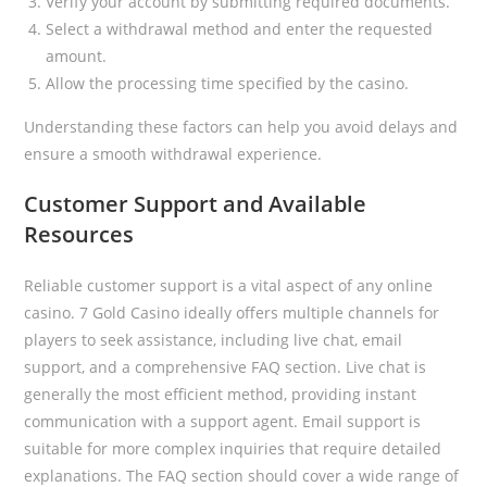
Verify your account by submitting required documents.
Select a withdrawal method and enter the requested
amount.
Allow the processing time specified by the casino.
Understanding these factors can help you avoid delays and
ensure a smooth withdrawal experience.
Customer Support and Available
Resources
Reliable customer support is a vital aspect of any online
casino. 7 Gold Casino ideally offers multiple channels for
players to seek assistance, including live chat, email
support, and a comprehensive FAQ section. Live chat is
generally the most efficient method, providing instant
communication with a support agent. Email support is
suitable for more complex inquiries that require detailed
explanations. The FAQ section should cover a wide range of