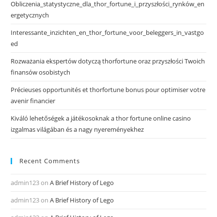
Obliczenia_statystyczne_dla_thor_fortune_i_przyszłości_rynków_en
ergetycznych
Interessante_inzichten_en_thor_fortune_voor_beleggers_in_vastgo
ed
Rozważania ekspertów dotyczą thorfortune oraz przyszłości Twoich
finansów osobistych
Précieuses opportunités et thorfortune bonus pour optimiser votre
avenir financier
Kiváló lehetőségek a játékosoknak a thor fortune online casino
izgalmas világában és a nagy nyereményekhez
Recent Comments
admin123
on
A Brief History of Lego
admin123
on
A Brief History of Lego