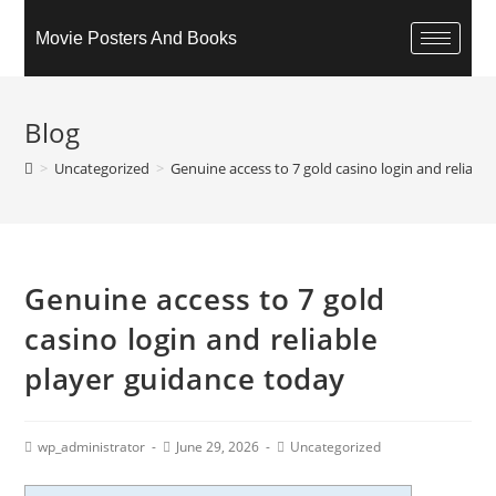
Movie Posters And Books
Blog
>
Uncategorized
>
Genuine access to 7 gold casino login and reliabl
Genuine access to 7 gold
casino login and reliable
player guidance today
wp_administrator
June 29, 2026
Uncategorized