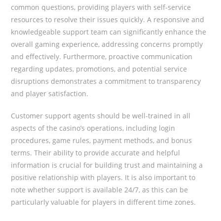
common questions, providing players with self-service
resources to resolve their issues quickly. A responsive and
knowledgeable support team can significantly enhance the
overall gaming experience, addressing concerns promptly
and effectively. Furthermore, proactive communication
regarding updates, promotions, and potential service
disruptions demonstrates a commitment to transparency
and player satisfaction.
Customer support agents should be well-trained in all
aspects of the casino’s operations, including login
procedures, game rules, payment methods, and bonus
terms. Their ability to provide accurate and helpful
information is crucial for building trust and maintaining a
positive relationship with players. It is also important to
note whether support is available 24/7, as this can be
particularly valuable for players in different time zones.