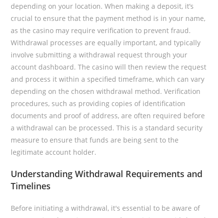
depending on your location. When making a deposit, it’s
crucial to ensure that the payment method is in your name,
as the casino may require verification to prevent fraud.
Withdrawal processes are equally important, and typically
involve submitting a withdrawal request through your
account dashboard. The casino will then review the request
and process it within a specified timeframe, which can vary
depending on the chosen withdrawal method. Verification
procedures, such as providing copies of identification
documents and proof of address, are often required before
a withdrawal can be processed. This is a standard security
measure to ensure that funds are being sent to the
legitimate account holder.
Understanding Withdrawal Requirements and
Timelines
Before initiating a withdrawal, it's essential to be aware of