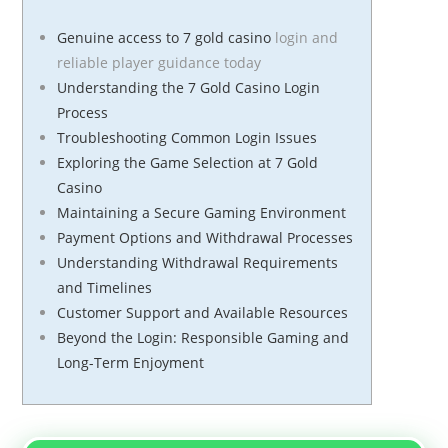
Genuine access to 7 gold
casino
login and
reliable player guidance today
Understanding the 7 Gold Casino Login
Process
Troubleshooting Common Login Issues
Exploring the Game Selection at 7 Gold
Casino
Maintaining a Secure Gaming Environment
Payment Options and Withdrawal Processes
Understanding Withdrawal Requirements
and Timelines
Customer Support and Available Resources
Beyond the Login: Responsible Gaming and
Long-Term Enjoyment