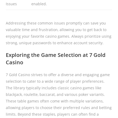
Issues
enabled.
Addressing these common issues promptly can save you
valuable time and frustration, allowing you to get back to
enjoying your favorite casino games. Always prioritize using
strong, unique passwords to enhance account security.
Exploring the Game Selection at 7 Gold
Casino
7 Gold Casino strives to offer a diverse and engaging game
selection to cater to a wide range of player preferences.
The library typically includes classic casino games like
blackjack, roulette, baccarat, and various poker variants.
These table games often come with multiple variations,
allowing players to choose their preferred rules and betting
limits. Beyond these staples, players can often find a