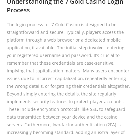
Understanding the 7 Gold Casino Login
Process
The login process for 7 Gold Casino is designed to be
straightforward and secure. Typically, players access the
platform through a web browser or a dedicated mobile
application, if available. The initial step involves entering
your registered username and password. It’s crucial to
remember that these credentials are case-sensitive,
implying that capitalization matters. Many users encounter
issues due to incorrect capitalization, repeatedly entering
the wrong details, or forgetting their credentials altogether.
Beyond simply entering the details, the site regularly
implements security features to protect player accounts.
These include encryption protocols, like SSL, to safeguard
data transmitted between your device and the casino
servers. Furthermore, two-factor authentication (2FA) is
increasingly becoming standard, adding an extra layer of