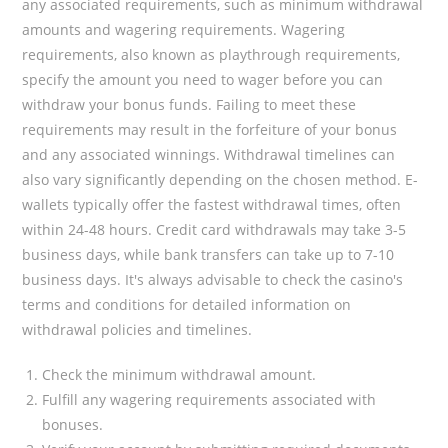
any associated requirements, such as minimum withdrawal
amounts and wagering requirements. Wagering
requirements, also known as playthrough requirements,
specify the amount you need to wager before you can
withdraw your bonus funds. Failing to meet these
requirements may result in the forfeiture of your bonus
and any associated winnings. Withdrawal timelines can
also vary significantly depending on the chosen method. E-
wallets typically offer the fastest withdrawal times, often
within 24-48 hours. Credit card withdrawals may take 3-5
business days, while bank transfers can take up to 7-10
business days. It's always advisable to check the casino's
terms and conditions for detailed information on
withdrawal policies and timelines.
Check the minimum withdrawal amount.
Fulfill any wagering requirements associated with
bonuses.