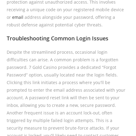
protection against unauthorized access. This involves
receiving a unique code on your registered mobile device
or
email
address alongside your password, offering a
robust defense against potential cyber threats.
Troubleshooting Common Login Issues
Despite the streamlined process, occasional login
difficulties can arise. A common problem is a forgotten
password. 7 Gold Casino provides a dedicated “Forgot
Password” option, usually located near the login fields.
Clicking this link initiates a process where you'll be
prompted to enter the email address associated with your
account. A password reset link will then be sent to your
inbox, allowing you to create a new, secure password.
Another frequent issue is an account lock-out, often
triggered by multiple failed login attempts. This is a
security measure to prevent brute-force attacks. If your
account is locked, you’ll likely need to contact customer