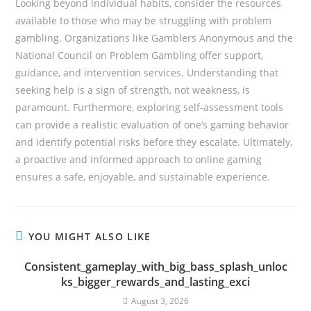
Looking beyond individual habits, consider the resources
available to those who may be struggling with problem
gambling. Organizations like Gamblers Anonymous and the
National Council on Problem Gambling offer support,
guidance, and intervention services. Understanding that
seeking help is a sign of strength, not weakness, is
paramount. Furthermore, exploring self-assessment tools
can provide a realistic evaluation of one’s gaming behavior
and identify potential risks before they escalate. Ultimately,
a proactive and informed approach to online gaming
ensures a safe, enjoyable, and sustainable experience.
YOU MIGHT ALSO LIKE
Consistent_gameplay_with_big_bass_splash_unloc
ks_bigger_rewards_and_lasting_exci
August 3, 2026