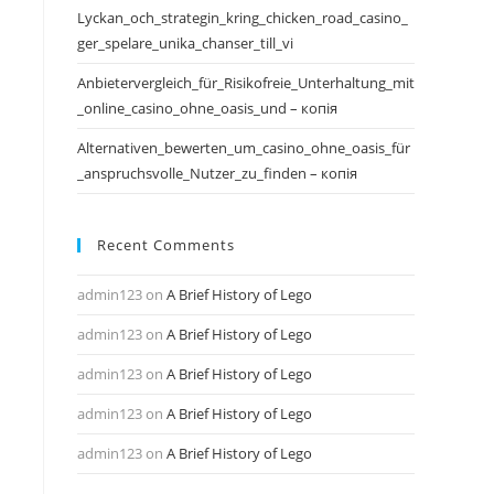
Lyckan_och_strategin_kring_chicken_road_casino_
ger_spelare_unika_chanser_till_vi
Anbietervergleich_für_Risikofreie_Unterhaltung_mit
_online_casino_ohne_oasis_und – копія
Alternativen_bewerten_um_casino_ohne_oasis_für
_anspruchsvolle_Nutzer_zu_finden – копія
Recent Comments
admin123
on
A Brief History of Lego
admin123
on
A Brief History of Lego
admin123
on
A Brief History of Lego
admin123
on
A Brief History of Lego
admin123
on
A Brief History of Lego