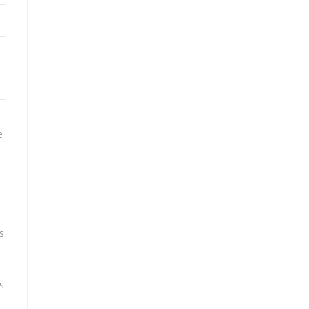
e
s
s