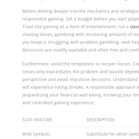
Before delving deeper into the mechanics and strategies
responsible gaming. Set a budget before you start playin
Treat slot gaming as a form of entertainment, not a
sou
chasing losses, gambling with increasing amounts of mo
you know is struggling with problem gambling, seek hel
Resources are readily available and often free and confi
Furthermore, avoid the temptation to recover losses. Co
losses only exacerbates the problem and quickly deplete
perspective and avoid impulsive decisions. Understand t
will experience losing streaks. A responsible approach 
jeopardizing your financial well-being. Knowing your limi
and controlled gaming experience.
SLOT FEATURE
DESCRIPTION
Wild Symbols
Substitute for other sym