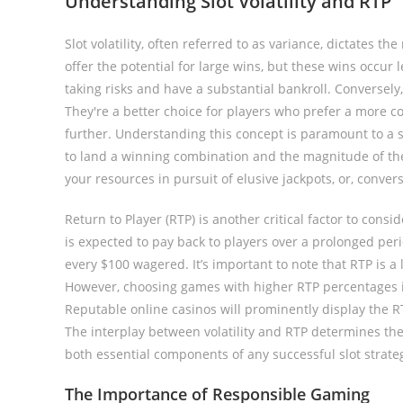
Understanding Slot Volatility and RTP
Slot volatility, often referred to as variance, dictates th
offer the potential for large wins, but these wins occur
taking risks and have a substantial bankroll. Conversely, 
They're a better choice for players who prefer a more c
further. Understanding this concept is paramount to a su
to land a winning combination and the magnitude of the p
your resources in pursuit of elusive jackpots, or, conver
Return to Player (RTP) is another critical factor to con
is expected to pay back to players over a prolonged peri
every $100 wagered. It’s important to note that RTP is a
However, choosing games with higher RTP percentages i
Reputable online casinos will prominently display the R
The interplay between volatility and RTP determines the
both essential components of any successful slot strate
The Importance of Responsible Gaming