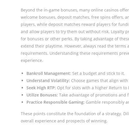
Beyond the in-game bonuses, many online casinos offer p
welcome bonuses, deposit matches, free spins offers, 
players, while deposit matches reward players for fundin
and allow players to try them out without risk. Loyalty
for bonuses or other perks. By taking advantage of these
extend their playtime. However, always read the terms 
requirements. Understanding these requirements preve
experience.
Bankroll Management:
Set a budget and stick to it.
Understand Volatility:
Choose games that align with 
Seek High RTP:
Opt for slots with a higher Return to
Utilize Bonuses:
Take advantage of promotions and f
Practice Responsible Gaming:
Gamble responsibly an
These points constitute the foundation of a strategy. Dil
overall experience and prospects of winning.