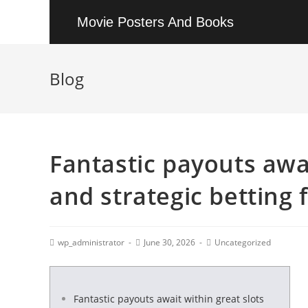
Movie Posters And Books
Blog
Fantastic payouts awai
and strategic bettin
wp_administrator
June 30, 2026
Uncategorized
Fantastic payouts await within great slots