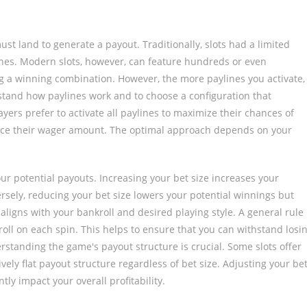
t land to generate a payout. Traditionally, slots had a limited
lines. Modern slots, however, can feature hundreds or even
ng a winning combination. However, the more paylines you activate,
erstand how paylines work and to choose a configuration that
yers prefer to activate all paylines to maximize their chances of
educe their wager amount. The optimal approach depends on your
your potential payouts. Increasing your bet size increases your
versely, reducing your bet size lowers your potential winnings but
at aligns with your bankroll and desired playing style. A general rule
roll on each spin. This helps to ensure that you can withstand losi
rstanding the game's payout structure is crucial. Some slots offer
ively flat payout structure regardless of bet size. Adjusting your be
tly impact your overall profitability.