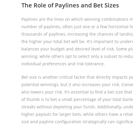
The Role of Paylines and Bet Sizes
Paylines are the lines on which winning combinations mus
number of paylines, often just one or a few horizontal 
thousands of paylines, increasing the chances of landi
the higher your total bet will be. It's important to und
balances your budget and desired level of risk. Some pla
winning, while others opt to select only a subset to r
individual preferences and risk tolerance.
Bet size is another critical factor that directly impacts 
potential winnings, but it also increases your risk. Con
also lowers your risk. It’s essential to find a bet size th
of thumb is to bet a small percentage of your total bank
streaks without depleting your funds. Additionally, unde
higher payouts for larger bets, while others have a relat
size and payline configuration strategically can significan