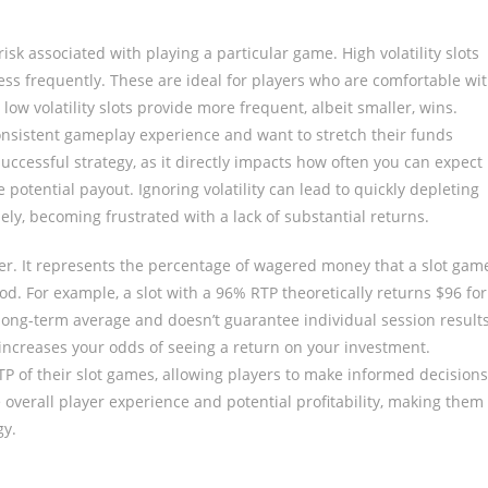
e risk associated with playing a particular game. High volatility slots
 less frequently. These are ideal for players who are comfortable wi
low volatility slots provide more frequent, albeit smaller, wins.
onsistent gameplay experience and want to stretch their funds
ccessful strategy, as it directly impacts how often you can expect
otential payout. Ignoring volatility can lead to quickly depleting
sely, becoming frustrated with a lack of substantial returns.
sider. It represents the percentage of wagered money that a slot gam
od. For example, a slot with a 96% RTP theoretically returns $96 for
 long-term average and doesn’t guarantee individual session results
ncreases your odds of seeing a return on your investment.
TP of their slot games, allowing players to make informed decisions
 overall player experience and potential profitability, making them
gy.