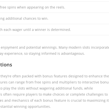
free spins when appearing on the reels.
ring additional chances to win.
ith each wager until a winner is determined.
r enjoyment and potential winnings. Many modern slots incorporat
ay experience, so staying informed is advantageous.
tions
; they’re often packed with bonus features designed to enhance the
ures can range from free spins and multipliers to interactive bonu
o play the slots without wagering additional funds, while
ds often require players to make choices or complete challenges to
es and mechanics of each bonus feature is crucial to maximizing it
bstantial winning opportunities.