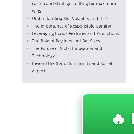
casino and strategic betting for maximum
wins
Understanding Slot Volatility and RTP
The Importance of Responsible Gaming
Leveraging Bonus Features and Promotions
The Role of Paylines and Bet Sizes
The Future of Slots: Innovation and
Technology
Beyond the Spin: Community and Social
Aspects
🔥 