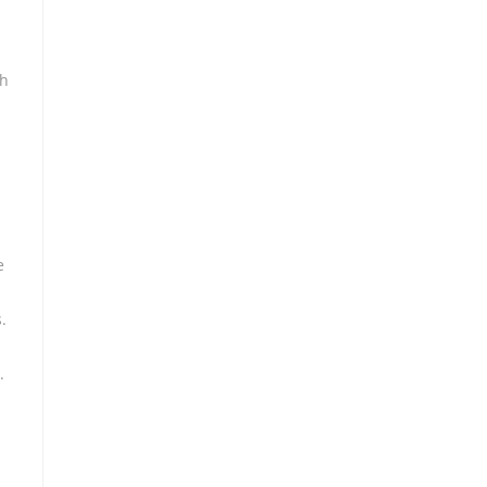
th
e
.
.