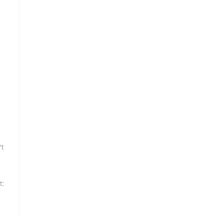
't
t: