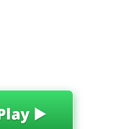
Play ▶️