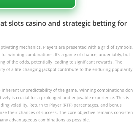
t slots casino and strategic betting for
captivating mechanics. Players are presented with a grid of symbols,
e for winning combinations. It’s a game of chance, undeniably, but
ng of the odds, potentially leading to significant rewards. The
ity of a life-changing jackpot contribute to the enduring popularity
he inherent unpredictability of the game. Winning combinations don
vely is crucial for a prolonged and enjoyable experience. This is
ding volatility, Return to Player (RTP) percentages, and bonus
ze their chances of success. The core objective remains consisten
 many advantageous combinations as possible.