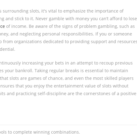
 surrounding slots, it's vital to emphasize the importance of
g and stick to it. Never gamble with money you can’t afford to lose
rce
of income. Be aware of the signs of problem gambling, such as
ney, and neglecting personal responsibilities. If you or someone
p from organizations dedicated to providing support and resources
dential.
ntinuously increasing your bets in an attempt to recoup previous
s your bankroll. Taking regular breaks is essential to maintain
hat slots are games of chance, and even the most skilled players
ensures that you enjoy the entertainment value of slots without
ts and practicing self-discipline are the cornerstones of a positive
bols to complete winning combinations.