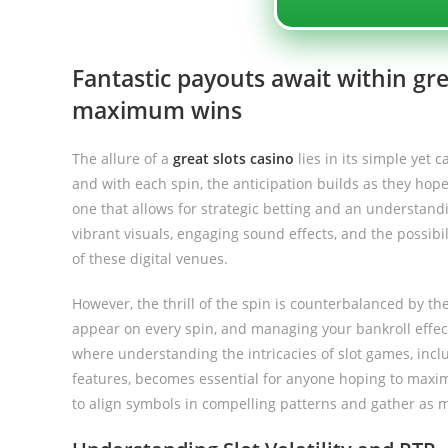
Fantastic payouts await within grea
maximum wins
The allure of a
great slots casino
lies in its simple yet 
and with each spin, the anticipation builds as they hop
one that allows for strategic betting and an understandi
vibrant visuals, engaging sound effects, and the possibil
of these digital venues.
However, the thrill of the spin is counterbalanced by t
appear on every spin, and managing your bankroll effecti
where understanding the intricacies of slot games, inclu
features, becomes essential for anyone hoping to maximi
to align symbols in compelling patterns and gather as