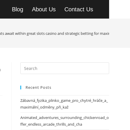
Blog
About Us
Contact Us
ts await within great slots casino and strategic betting for maximum wins
o
Recent Posts
Zábavná_fyzika_plinko_game_pro_chytré_hráče_a_
maximální_odměny_při_kaž
Animated_adventures_surrounding_chickenroad_o
ffer_endless_arcade_thrills_and_cha