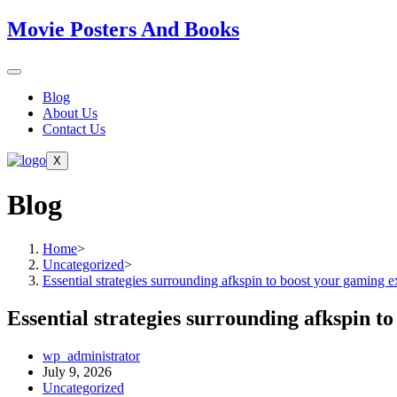
Skip
Movie Posters And Books
to
content
Blog
About Us
Contact Us
X
Blog
Home
>
Uncategorized
>
Essential strategies surrounding afkspin to boost your gaming 
Essential strategies surrounding afkspin t
Post
wp_administrator
author:
Post
July 9, 2026
published:
Post
Uncategorized