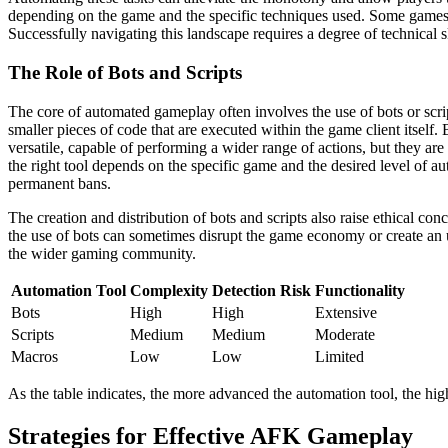
depending on the game and the specific techniques used. Some games a
Successfully navigating this landscape requires a degree of technical 
The Role of Bots and Scripts
The core of automated gameplay often involves the use of bots or scrip
smaller pieces of code that are executed within the game client itself.
versatile, capable of performing a wider range of actions, but they are 
the right tool depends on the specific game and the desired level of 
permanent bans.
The creation and distribution of bots and scripts also raise ethical co
the use of bots can sometimes disrupt the game economy or create an un
the wider gaming community.
Automation Tool
Complexity
Detection Risk
Functionality
Bots
High
High
Extensive
Scripts
Medium
Medium
Moderate
Macros
Low
Low
Limited
As the table indicates, the more advanced the automation tool, the high
Strategies for Effective AFK Gameplay