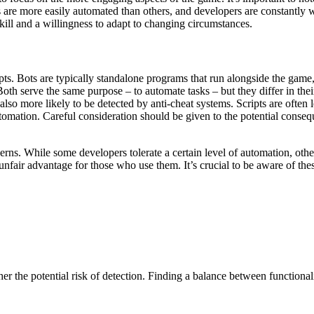
re more easily automated than others, and developers are constantly wo
skill and a willingness to adapt to changing circumstances.
ts. Bots are typically standalone programs that run alongside the game, s
 Both serve the same purpose – to automate tasks – but they differ in th
also more likely to be detected by anti-cheat systems. Scripts are often 
automation. Careful consideration should be given to the potential cons
ncerns. While some developers tolerate a certain level of automation, ot
fair advantage for those who use them. It’s crucial to be aware of thes
er the potential risk of detection. Finding a balance between functional