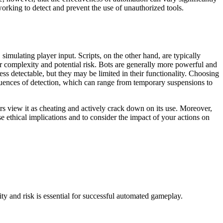
rking to detect and prevent the use of unauthorized tools.
imulating player input. Scripts, on the other hand, are typically
eir complexity and potential risk. Bots are generally more powerful and
less detectable, but they may be limited in their functionality. Choosing
equences of detection, which can range from temporary suspensions to
hers view it as cheating and actively crack down on its use. Moreover,
e ethical implications and to consider the impact of your actions on
ity and risk is essential for successful automated gameplay.