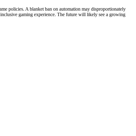
ame policies. A blanket ban on automation may disproportionately
e inclusive gaming experience. The future will likely see a growing