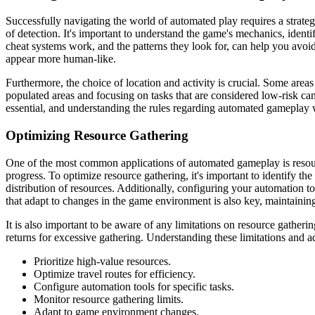
Successfully navigating the world of automated play requires a strategi
of detection. It's important to understand the game's mechanics, identi
cheat systems work, and the patterns they look for, can help you avo
appear more human-like.
Furthermore, the choice of location and activity is crucial. Some area
populated areas and focusing on tasks that are considered low-risk ca
essential, and understanding the rules regarding automated gameplay 
Optimizing Resource Gathering
One of the most common applications of automated gameplay is resource
progress. To optimize resource gathering, it's important to identify t
distribution of resources. Additionally, configuring your automation 
that adapt to changes in the game environment is also key, maintaining
It is also important to be aware of any limitations on resource gathe
returns for excessive gathering. Understanding these limitations and a
Prioritize high-value resources.
Optimize travel routes for efficiency.
Configure automation tools for specific tasks.
Monitor resource gathering limits.
Adapt to game environment changes.