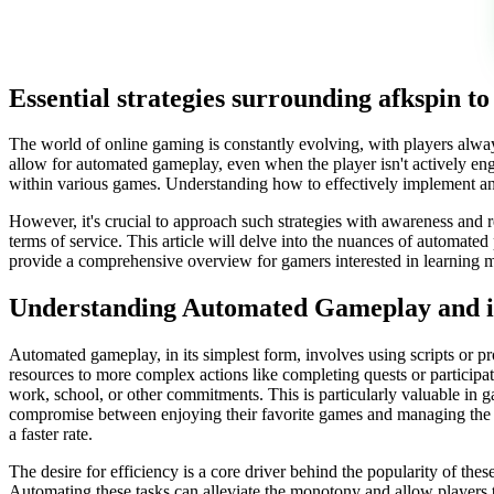
Essential strategies surrounding afkspin t
The world of online gaming is constantly evolving, with players alway
allow for automated gameplay, even when the player isn't actively en
within various games. Understanding how to effectively implement and
However, it's crucial to approach such strategies with awareness and 
terms of service. This article will delve into the nuances of automated 
provide a comprehensive overview for gamers interested in learning mo
Understanding Automated Gameplay and i
Automated gameplay, in its simplest form, involves using scripts or pr
resources to more complex actions like completing quests or participat
work, school, or other commitments. This is particularly valuable in ga
compromise between enjoying their favorite games and managing the de
a faster rate.
The desire for efficiency is a core driver behind the popularity of the
Automating these tasks can alleviate the monotony and allow players to