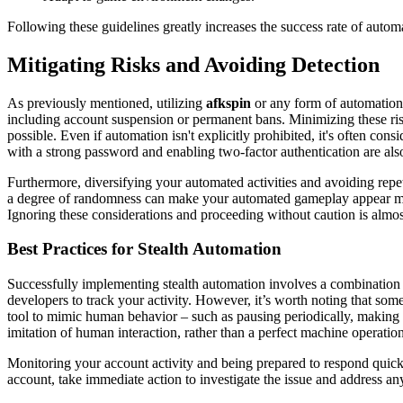
Following these guidelines greatly increases the success rate of auto
Mitigating Risks and Avoiding Detection
As previously mentioned, utilizing
afkspin
or any form of automation 
including account suspension or permanent bans. Minimizing these risk
possible. Even if automation isn't explicitly prohibited, it's often co
with a strong password and enabling two-factor authentication are also
Furthermore, diversifying your automated activities and avoiding repet
a degree of randomness can make your automated gameplay appear more
Ignoring these considerations and proceeding without caution is almos
Best Practices for Stealth Automation
Successfully implementing stealth automation involves a combination 
developers to track your activity. However, it’s worth noting that s
tool to mimic human behavior – such as pausing periodically, making 
imitation of human interaction, rather than a perfect machine operation
Monitoring your account activity and being prepared to respond quickly
account, take immediate action to investigate the issue and address an