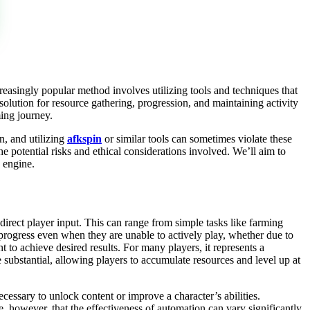
easingly popular method involves utilizing tools and techniques that
solution for resource gathering, progression, and maintaining activity
ing journey.
n, and utilizing
afkspin
or similar tools can sometimes violate these
he potential risks and ethical considerations involved. We’ll aim to
 engine.
direct player input. This can range from simple tasks like farming
g progress even when they are unable to actively play, whether due to
t to achieve desired results. For many players, it represents a
ubstantial, allowing players to accumulate resources and level up at
cessary to unlock content or improve a character’s abilities.
, however, that the effectiveness of automation can vary significantly