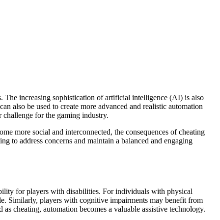
e increasing sophistication of artificial intelligence (AI) is also
 can also be used to create more advanced and realistic automation
r challenge for the gaming industry.
me more social and interconnected, the consequences of cheating
ting to address concerns and maintain a balanced and engaging
ity for players with disabilities. For individuals with physical
ble. Similarly, players with cognitive impairments may benefit from
d as cheating, automation becomes a valuable assistive technology.