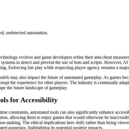
ined, undetected automation.
hnology evolves and game developers refine their anti-cheat measures. Th
systems to detect and prevent the use of bots and scripts. However, AI
ting. Enforcing fair play while respecting player agency remains a majo
dels may also impact the future of automated gameplay. As games beco
upt the experience for other players. The industry is continually adap
hape the future landscape of gameplay.
ls for Accessibility
e constraints, automated tools can also significantly enhance accessibil
ipation, allowing them to enjoy games that would otherwise be inaccessi
n-making. The ethical implications here shift; rather than being viewe
ed gameplay, highlighting its potential positive impacts.