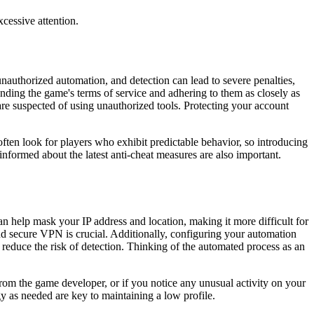
cessive attention.
nauthorized automation, and detection can lead to severe penalties,
nding the game's terms of service and adhering to them as closely as
 are suspected of using unauthorized tools. Protecting your account
often look for players who exhibit predictable behavior, so introducing
ormed about the latest anti-cheat measures are also important.
 help mask your IP address and location, making it more difficult for
nd secure VPN is crucial. Additionally, configuring your automation
reduce the risk of detection. Thinking of the automated process as an
from the game developer, or if you notice any unusual activity on your
gy as needed are key to maintaining a low profile.