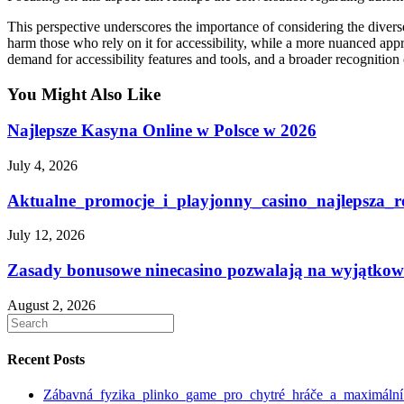
This perspective underscores the importance of considering the dive
harm those who rely on it for accessibility, while a more nuanced appr
demand for accessibility features and tools, and a broader recognition o
You Might Also Like
Najlepsze Kasyna Online w Polsce w 2026
July 4, 2026
Aktualne_promocje_i_playjonny_casino_najlepsza
July 12, 2026
Zasady bonusowe ninecasino pozwalają na wyjątkowe
August 2, 2026
Search
for:
Recent Posts
Zábavná_fyzika_plinko_game_pro_chytré_hráče_a_maximáln