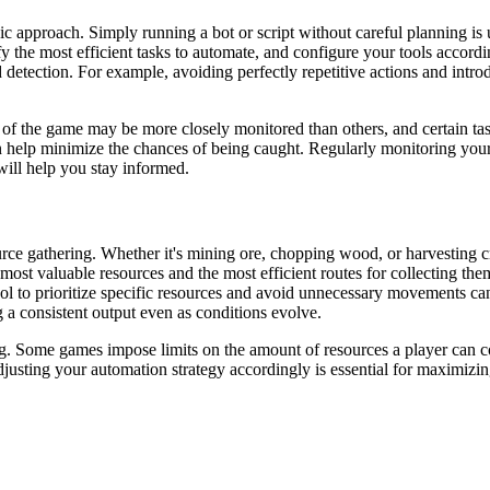
c approach. Simply running a bot or script without careful planning is u
fy the most efficient tasks to automate, and configure your tools accord
id detection. For example, avoiding perfectly repetitive actions and i
s of the game may be more closely monitored than others, and certain tas
n help minimize the chances of being caught. Regularly monitoring your
will help you stay informed.
 gathering. Whether it's mining ore, chopping wood, or harvesting crop
he most valuable resources and the most efficient routes for collecting 
tool to prioritize specific resources and avoid unnecessary movements ca
 a consistent output even as conditions evolve.
ring. Some games impose limits on the amount of resources a player can 
djusting your automation strategy accordingly is essential for maximizin