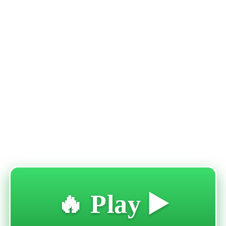
🔥 Play ▶️