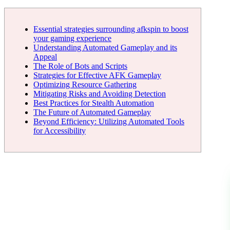
category:
Essential strategies surrounding afkspin to boost
your gaming experience
Understanding Automated Gameplay and its
Appeal
The Role of Bots and Scripts
Strategies for Effective AFK Gameplay
Optimizing Resource Gathering
Mitigating Risks and Avoiding Detection
Best Practices for Stealth Automation
The Future of Automated Gameplay
Beyond Efficiency: Utilizing Automated Tools
for Accessibility