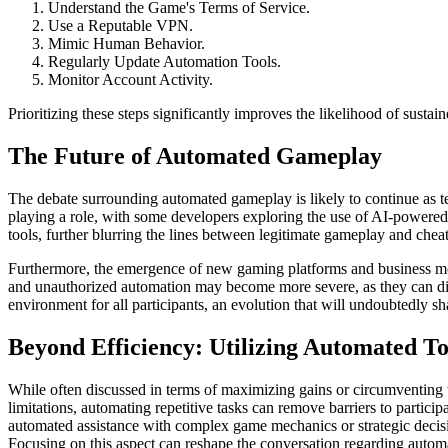
Understand the Game's Terms of Service.
Use a Reputable VPN.
Mimic Human Behavior.
Regularly Update Automation Tools.
Monitor Account Activity.
Prioritizing these steps significantly improves the likelihood of susta
The Future of Automated Gameplay
The debate surrounding automated gameplay is likely to continue as tec
playing a role, with some developers exploring the use of AI-powered 
tools, further blurring the lines between legitimate gameplay and chea
Furthermore, the emergence of new gaming platforms and business mo
and unauthorized automation may become more severe, as they can disr
environment for all participants, an evolution that will undoubtedly s
Beyond Efficiency: Utilizing Automated Too
While often discussed in terms of maximizing gains or circumventing tim
limitations, automating repetitive tasks can remove barriers to partic
automated assistance with complex game mechanics or strategic decisio
Focusing on this aspect can reshape the conversation regarding automat