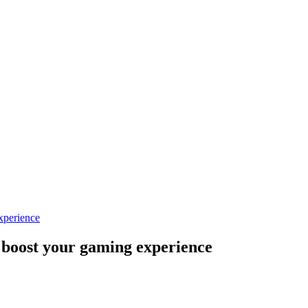
experience
o boost your gaming experience