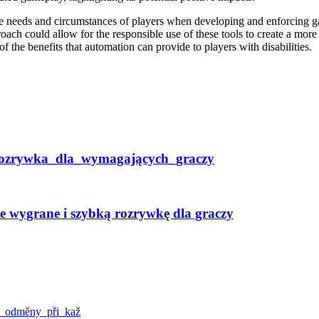
rse needs and circumstances of players when developing and enforcing g
oach could allow for the responsible use of these tools to create a mor
f the benefits that automation can provide to players with disabilities.
_rozrywka_dla_wymagających_graczy
 wygrane i szybką rozrywkę dla graczy
í_odměny_při_kaž