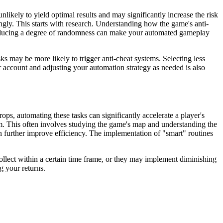
nlikely to yield optimal results and may significantly increase the risk
ingly. This starts with research. Understanding how the game's anti-
ntroducing a degree of randomness can make your automated gameplay
ks may be more likely to trigger anti-cheat systems. Selecting less
 account and adjusting your automation strategy as needed is also
s, automating these tasks can significantly accelerate a player's
them. This often involves studying the game's map and understanding the
n further improve efficiency. The implementation of "smart" routines
collect within a certain time frame, or they may implement diminishing
g your returns.