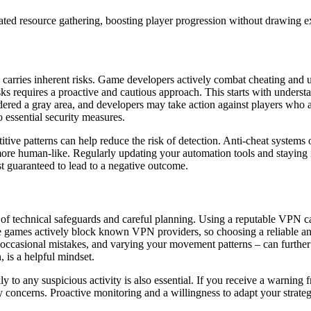
mated resource gathering, boosting player progression without drawing ex
carries inherent risks. Game developers actively combat cheating and u
s requires a proactive and cautious approach. This starts with understa
nsidered a gray area, and developers may take action against players who
 essential security measures.
itive patterns can help reduce the risk of detection. Anti-cheat systems 
 human-like. Regularly updating your automation tools and staying inf
t guaranteed to lead to a negative outcome.
of technical safeguards and careful planning. Using a reputable VPN can
ome games actively block known VPN providers, so choosing a reliable a
occasional mistakes, and varying your movement patterns – can further 
, is a helpful mindset.
 to any suspicious activity is also essential. If you receive a warning 
y concerns. Proactive monitoring and a willingness to adapt your strate