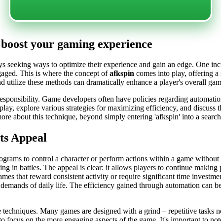
o boost your gaming experience
s seeking ways to optimize their experience and gain an edge. One incr
gaged. This is where the concept of
afkspin
comes into play, offering a 
 utilize these methods can dramatically enhance a player's overall gam
responsibility. Game developers often have policies regarding automatio
play, explore various strategies for maximizing efficiency, and discuss t
re about this technique, beyond simply entering 'afkspin' into a search
ts Appeal
ograms to control a character or perform actions within a game without 
ing in battles. The appeal is clear: it allows players to continue makin
mes that reward consistent activity or require significant time investmen
mands of daily life. The efficiency gained through automation can be s
se techniques. Many games are designed with a grind – repetitive tasks ne
 focus on the more engaging aspects of the game. It's important to note