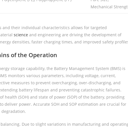
Mechanical Streng
nd their individual characteristics allows for targeted
aterial
science
and engineering are driving the development of
nergy densities, faster charging times, and improved safety profile
ins of the Operation
energy storage capability, the Battery Management System (BMS) is
BMS monitors various parameters, including voltage, current,
ctive measures to prevent overcharging, over-discharging, and
extending battery lifespan and preventing catastrophic failures.
of health (SOH) and state of power (SOP) of the battery, providing
y to deliver power. Accurate SOH and SOP estimation are crucial for
e degradation.
ll balancing. Due to slight variations in manufacturing and operatin