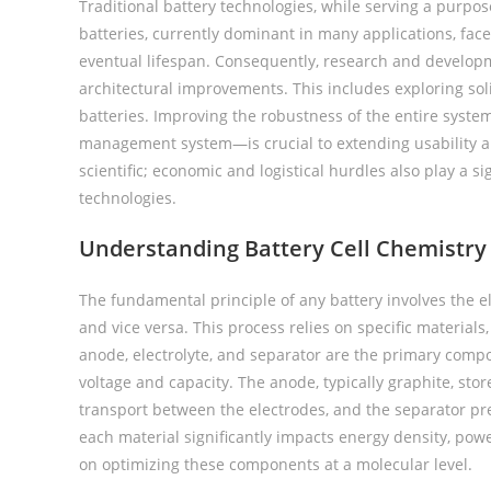
Traditional battery technologies, while serving a purpos
batteries, currently dominant in many applications, face 
eventual lifespan. Consequently, research and develo
architectural improvements. This includes exploring sol
batteries. Improving the robustness of the entire syste
management system—is crucial to extending usability an
scientific; economic and logistical hurdles also play a 
technologies.
Understanding Battery Cell Chemistry
The fundamental principle of any battery involves the e
and vice versa. This process relies on specific materials
anode, electrolyte, and separator are the primary compon
voltage and capacity. The anode, typically graphite, store
transport between the electrodes, and the separator prev
each material significantly impacts energy density, powe
on optimizing these components at a molecular level.