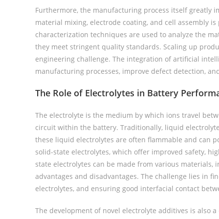
Furthermore, the manufacturing process itself greatly i
material mixing, electrode coating, and cell assembly 
characterization techniques are used to analyze the mat
they meet stringent quality standards. Scaling up produ
engineering challenge. The integration of artificial int
manufacturing processes, improve defect detection, and
The Role of Electrolytes in Battery Perform
The electrolyte is the medium by which ions travel betw
circuit within the battery. Traditionally, liquid electrol
these liquid electrolytes are often flammable and can p
solid-state electrolytes, which offer improved safety, h
state electrolytes can be made from various materials, 
advantages and disadvantages. The challenge lies in find
electrolytes, and ensuring good interfacial contact betw
The development of novel electrolyte additives is also a