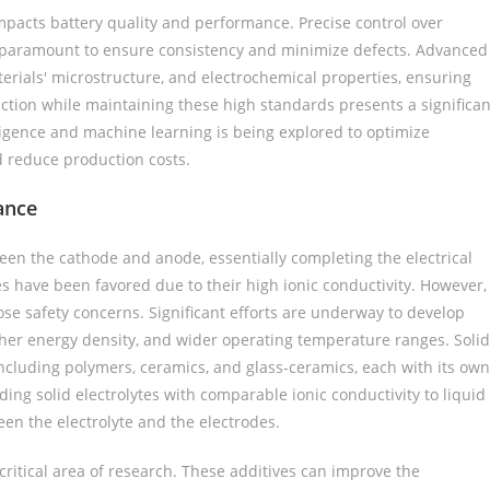
mpacts battery quality and performance. Precise control over
is paramount to ensure consistency and minimize defects. Advanced
erials' microstructure, and electrochemical properties, ensuring
ction while maintaining these high standards presents a significan
elligence and machine learning is being explored to optimize
 reduce production costs.
ance
een the cathode and anode, essentially completing the electrical
ytes have been favored due to their high ionic conductivity. However,
ose safety concerns. Significant efforts are underway to develop
igher energy density, and wider operating temperature ranges. Solid
including polymers, ceramics, and glass-ceramics, each with its own
ing solid electrolytes with comparable ionic conductivity to liquid
een the electrolyte and the electrodes.
 critical area of research. These additives can improve the