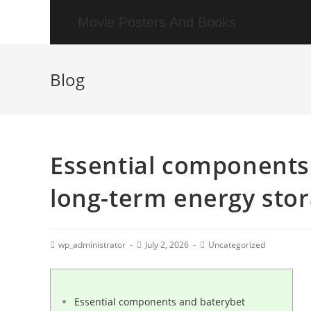
Movie Posters And Books
Blog
Essential components
long-term energy stor
wp_administrator
July 2, 2026
Uncategorized
Essential components and baterybet