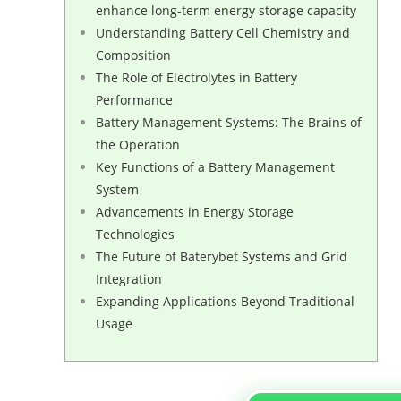
enhance long-term energy storage capacity
Understanding Battery Cell Chemistry and
Composition
The Role of Electrolytes in Battery
Performance
Battery Management Systems: The Brains of
the Operation
Key Functions of a Battery Management
System
Advancements in Energy Storage
Technologies
The Future of Baterybet Systems and Grid
Integration
Expanding Applications Beyond Traditional
Usage