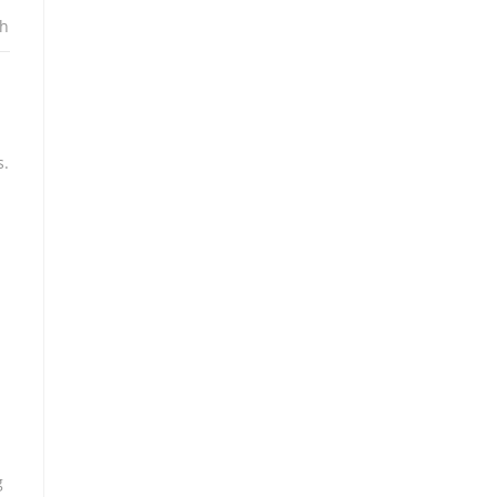
th
s.
g