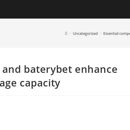
>
Uncategorized
>
Essential comp
 and baterybet enhance
age capacity