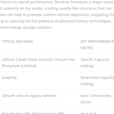
 enhance its overall performance. Dendrite formation, a major cause
it unevenly on the anode, creating needle-like structures that can
ives can help to promote uniform lithium deposition, mitigating thi
ral to realizing the full potential of advanced battery technologies,
icient energy storage solutions.
TYPICAL MATERIAL
KEY PERFORMANCE
METRIC
Lithium Cobalt Oxide (LiCoO2), Lithium Iron
Specific Capacity
Phosphate (LiFePO4)
(mAh/g)
Graphite
Reversible Capacity
(mAh/g)
Lithium salts in organic solvents
Ionic Conductivity
(S/cm)
Polyethylene (PE), Polypropylene (PP)
Pore Size,