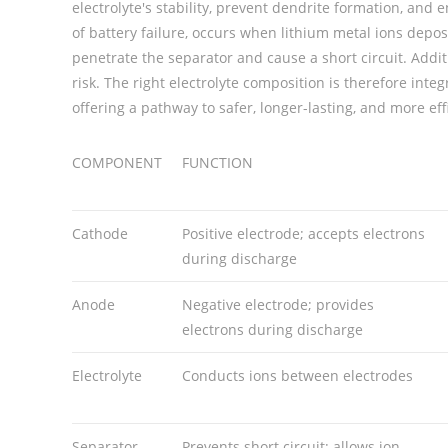
electrolyte's stability, prevent dendrite formation, and
of battery failure, occurs when lithium metal ions depos
penetrate the separator and cause a short circuit. Addit
risk. The right electrolyte composition is therefore integ
offering a pathway to safer, longer-lasting, and more eff
COMPONENT
FUNCTION
Cathode
Positive electrode; accepts electrons
during discharge
Anode
Negative electrode; provides
electrons during discharge
Electrolyte
Conducts ions between electrodes
Separator
Prevents short circuit; allows ion