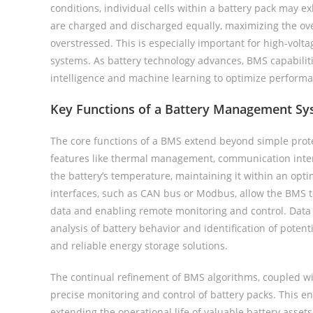
conditions, individual cells within a battery pack may exh
are charged and discharged equally, maximizing the over
overstressed. This is especially important for high-volt
systems. As battery technology advances, BMS capabilitie
intelligence and machine learning to optimize performa
Key Functions of a Battery Management S
The core functions of a BMS extend beyond simple pro
features like thermal management, communication inte
the battery’s temperature, maintaining it within an op
interfaces, such as CAN bus or Modbus, allow the BMS 
data and enabling remote monitoring and control. Data l
analysis of battery behavior and identification of potent
and reliable energy storage solutions.
The continual refinement of BMS algorithms, coupled wi
precise monitoring and control of battery packs. This 
extending the operational life of valuable battery assets