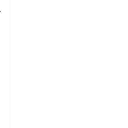
s
g
e