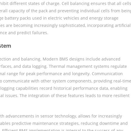
ibit different states of charge. Cell balancing ensures that all cell
all capacity of the pack and preventing individual cells from bein
age battery packs used in electric vehicles and energy storage
s are becoming increasingly sophisticated, incorporating artificial
nce and predict failures.
ystem
tection and balancing. Modern BMS designs include advanced
rfaces, and data logging. Thermal management systems regulate
timal range for peak performance and longevity. Communication
to communicate with other system components, providing real-tim
ogging capabilities record historical performance data, enabling
ial issues. The integration of these features leads to more resilient
th advancements in sensor technology, allows for increasingly
enables predictive maintenance strategies, reducing downtime and
. Efficient BMS implementation is integral to the success of any