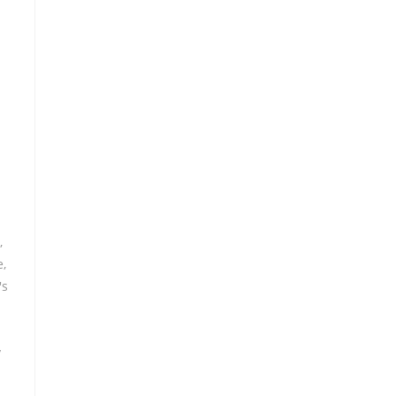
,
e,
's
y