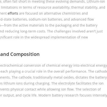
e, often fall short in meeting these evolving demands. Lithium-ion
limitations in terms of resource availability, thermal stability, and
pment
efforts
are focused on alternative chemistries and
id-state batteries, sodium-ion batteries, and advanced flow
m—from the active materials to the packaging and the battery
d reducing long-term costs. The challenges involved aren't just
significant role in the widespread implementation of new
 and Composition
lectrochemical conversion of chemical energy into electrical energy
, each playing a crucial role in the overall performance. The cathod
ents. The cathode, traditionally metal oxides, dictates the battery
s lithium ions during charging. The electrolyte facilitates the ion
ents physical contact while allowing ion flow. The selection of
r output, and cycle life. Modern battery research focuses intensel