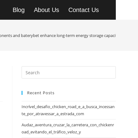
Blog
About Us
Contact Us
onents and baterybet enhance long-term energy storage capacity
Recent Posts
Incrível_desafio_chicken_road_e_a_busca_incessan
te_por_atravessar_a_estrada_com
Audaz_aventura_cruzar_la_carretera_con_chickenr
oad_evitando_el_tráfico_veloz_y