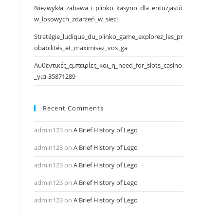
Niezwykła_zabawa_i_plinko_kasyno_dla_entuzjastó
w_losowych_zdarzeń_w_sieci
Stratégie_ludique_du_plinko_game_explorez_les_pr
obabilités_et_maximisez_vos_ga
Αυθεντικές_εμπειρίες_και_η_need_for_slots_casino
_για-35871289
Recent Comments
admin123
on
A Brief History of Lego
admin123
on
A Brief History of Lego
admin123
on
A Brief History of Lego
admin123
on
A Brief History of Lego
admin123
on
A Brief History of Lego