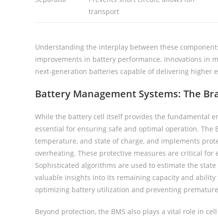
transport
Understanding the interplay between these components a
improvements in battery performance. Innovations in m
next-generation batteries capable of delivering higher e
Battery Management Systems: The Bra
While the battery cell itself provides the fundamental 
essential for ensuring safe and optimal operation. The 
temperature, and state of charge, and implements prote
overheating. These protective measures are critical for 
Sophisticated algorithms are used to estimate the state 
valuable insights into its remaining capacity and abilit
optimizing battery utilization and preventing prematur
Beyond protection, the BMS also plays a vital role in ce