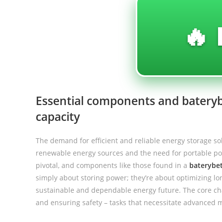
🔥 
Essential components and batery
capacity
The demand for efficient and reliable energy storage sol
renewable energy sources and the need for portable pow
pivotal, and components like those found in a
baterybe
simply about storing power; they’re about optimizing lon
sustainable and dependable energy future. The core cha
and ensuring safety – tasks that necessitate advanced 