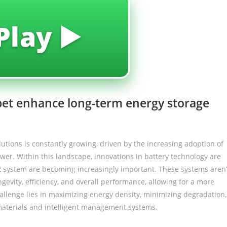
Play ▶️
bet enhance long-term energy storage
utions is constantly growing, driven by the increasing adoption of
er. Within this landscape, innovations in battery technology are
t
system are becoming increasingly important. These systems aren’
gevity, efficiency, and overall performance, allowing for a more
llenge lies in maximizing energy density, minimizing degradation,
materials and intelligent management systems.