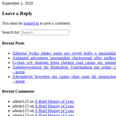
September 2, 2020
Leave a Reply
You must be
logged in
to post a comment.
Search for:
Recent Posts
Zábavná_fyzika_plinko_game_pro_chytré_hráče_a_maximáln
Animated_adventures_surrounding_chickenroad_offer_endless
Lyckan_och_strategin_kring_chicken_road_casino_ger_spelare
Anbietervergleich_für_Risikofreie_Unterhaltung_mit_online_
– копія
Alternativen_bewerten_um_casino_ohne_oasis_für_anspruchs
– копія
Recent Comments
admin123
on
A Brief History of Lego
admin123
on
A Brief History of Lego
admin123
on
A Brief History of Lego
admin123
on
A Brief History of Lego