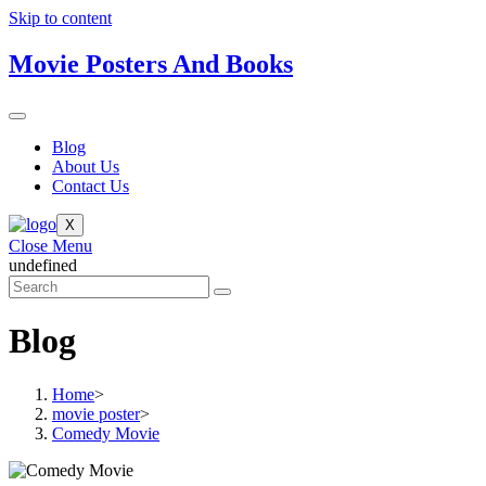
Skip to content
Movie Posters And Books
Blog
About Us
Contact Us
X
Close Menu
undefined
Blog
Home
>
movie poster
>
Comedy Movie