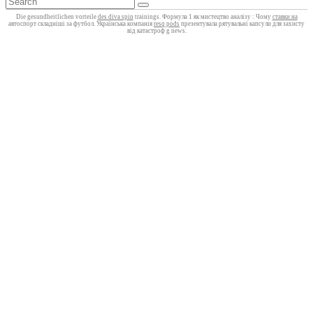
Die gesundheitlichen vorteile
des diva spin
trainings. Формула 1 як мистецтво аналізу : Чому
ставки на
автоспорт складніші за футбол. Українська компанія
resq pods
презентувала рятувальні капсули для захисту
від катастроф g news.