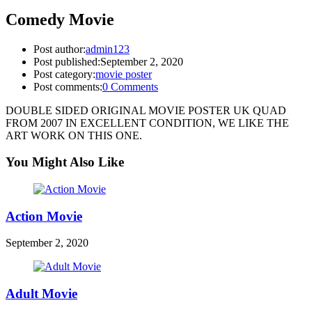
Comedy Movie
Post author:
admin123
Post published:
September 2, 2020
Post category:
movie poster
Post comments:
0 Comments
DOUBLE SIDED ORIGINAL MOVIE POSTER UK QUAD
FROM 2007 IN EXCELLENT CONDITION, WE LIKE THE
ART WORK ON THIS ONE.
You Might Also Like
Action Movie
September 2, 2020
Adult Movie