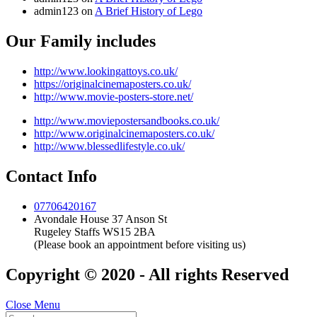
admin123
on
A Brief History of Lego
Our Family includes
http://www.lookingattoys.co.uk/
https://originalcinemaposters.co.uk/
http://www.movie-posters-store.net/
http://www.moviepostersandbooks.co.uk/
http://www.originalcinemaposters.co.uk/
http://www.blessedlifestyle.co.uk/
Contact Info
07706420167
Avondale House 37 Anson St
Rugeley Staffs WS15 2BA
(Please book an appointment before visiting us)
Copyright © 2020 - All rights Reserved
Close Menu