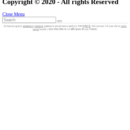
Copyright © 2020 - All rights Reserved
Close Menu
Астероїд‑арахіс
виявився уламком
давнього космічного вибуху. मध्य
प्रदेश के
. Ssb rescues 14 year old at
india
nepal
border | भारत नेपाल सीमा पर 14 वर्षीय बालक को ssb ने बचाया.