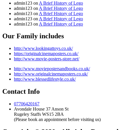
admin123
on
A Brief History of Lego
admin123
on
A Brief History of Lego
admin123
on
A Brief History of Lego
admin123
on
A Brief History of Lego
admin123
on
A Brief History of Lego
Our Family includes
http://www.lookingattoys.co.uk/
https://originalcinemaposters.co.uk/
http://www.movie-posters-store.net/
http://www.moviepostersandbooks.co.uk/
http://www.originalcinemaposters.co.uk/
http://www.blessedlifestyle.co.uk/
Contact Info
07706420167
Avondale House 37 Anson St
Rugeley Staffs WS15 2BA
(Please book an appointment before visiting us)