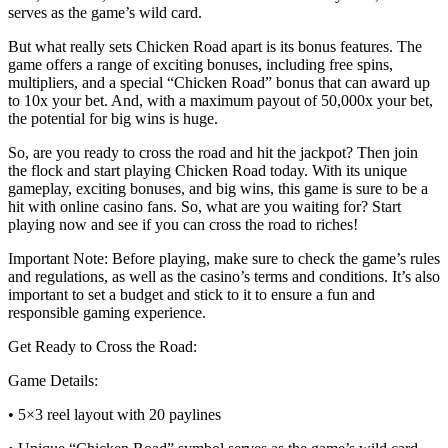
serves as the game’s wild card.
But what really sets Chicken Road apart is its bonus features. The
game offers a range of exciting bonuses, including free spins,
multipliers, and a special “Chicken Road” bonus that can award up
to 10x your bet. And, with a maximum payout of 50,000x your bet,
the potential for big wins is huge.
So, are you ready to cross the road and hit the jackpot? Then join
the flock and start playing Chicken Road today. With its unique
gameplay, exciting bonuses, and big wins, this game is sure to be a
hit with online casino fans. So, what are you waiting for? Start
playing now and see if you can cross the road to riches!
Important Note: Before playing, make sure to check the game’s rules
and regulations, as well as the casino’s terms and conditions. It’s also
important to set a budget and stick to it to ensure a fun and
responsible gaming experience.
Get Ready to Cross the Road:
Game Details:
• 5×3 reel layout with 20 paylines