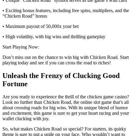
• Unique “Chicken Road” symbol serves as the game’s wild card
• Exciting bonus features, including free spins, multipliers, and the
“Chicken Road” bonus
• Maximum payout of 50,000x your bet
• High volatility, with big wins and thrilling gameplay
Start Playing Now:
Don’t miss out on the chance to win big with Chicken Road. Start
playing today and see if you can cross the road to riches!
Unleash the Frenzy of Clucking Good
Fortune
Are you ready to experience the thrill of the chicken game casino?
Look no further than Chicken Road, the online slot game that’s all
about crossing roads for big wins. With its unique blend of humor
and excitement, this game is sure to get your heart racing and your
wallet clucking with joy.
So, what makes Chicken Road so special? For starters, its quirky
theme is sure to put a smile on your face. Who wouldn’t want to