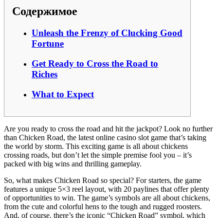
Содержимое
Unleash the Frenzy of Clucking Good
Fortune
Get Ready to Cross the Road to
Riches
What to Expect
Are you ready to cross the road and hit the jackpot? Look no further
than Chicken Road, the latest online casino slot game that’s taking
the world by storm. This exciting game is all about chickens
crossing roads, but don’t let the simple premise fool you – it’s
packed with big wins and thrilling gameplay.
So, what makes Chicken Road so special? For starters, the game
features a unique 5×3 reel layout, with 20 paylines that offer plenty
of opportunities to win. The game’s symbols are all about chickens,
from the cute and colorful hens to the tough and rugged roosters.
And, of course, there’s the iconic “Chicken Road” symbol, which