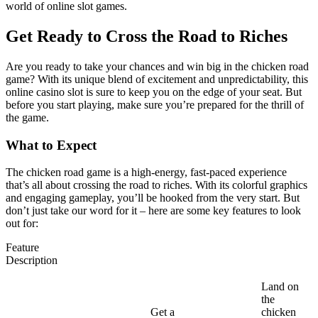
world of online slot games.
Get Ready to Cross the Road to Riches
Are you ready to take your chances and win big in the chicken road
game? With its unique blend of excitement and unpredictability, this
online casino slot is sure to keep you on the edge of your seat. But
before you start playing, make sure you’re prepared for the thrill of
the game.
What to Expect
The chicken road game is a high-energy, fast-paced experience
that’s all about crossing the road to riches. With its colorful graphics
and engaging gameplay, you’ll be hooked from the very start. But
don’t just take our word for it – here are some key features to look
out for:
Feature
Description
Land on
the
Get a
chicken