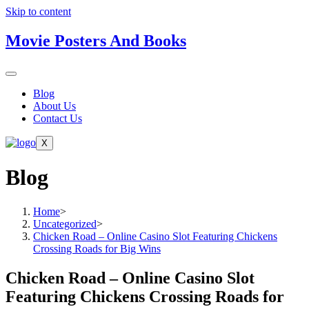
Skip to content
Movie Posters And Books
Blog
About Us
Contact Us
X
Blog
Home
>
Uncategorized
>
Chicken Road – Online Casino Slot Featuring Chickens
Crossing Roads for Big Wins
Chicken Road – Online Casino Slot
Featuring Chickens Crossing Roads for