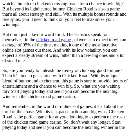
watch a bunch of chickens crossing roads for a chance to win big?
But beyond its lighthearted humor, Chicken Road is also a game
that’s all about strategy and skill. With its multiple bonus rounds and
free spins, you’ll need to think on your feet to maximize your
winnings.
But don’t just take our word for it. The statistics speak for
themselves. In the
chicken road game
, players can expect to win an
average of 95% of the time, making it one of the most lucrative
online slot games out there. And with its low volatility, you can
expect a steady stream of wins, rather than a few big ones and a lot
of small ones.
So, are you ready to unleash the frenzy of clucking good fortune?
Then it’s time to get started with Chicken Road. With its unique
blend of humor and excitement, this game is sure to provide hours of
entertainment and a chance to win big. So, what are you waiting
for? Start playing today and see if you can become the next big
winner in the chicken road game casino.
And remember, in the world of online slot games, it’s all about the
thrill of the chase. With its fast-paced action and big wins, Chicken
Road is the perfect game for anyone looking to experience the rush
of the chicken road game casino. So, don’t wait any longer. Start
playing today and see if you can become the next big winner in the