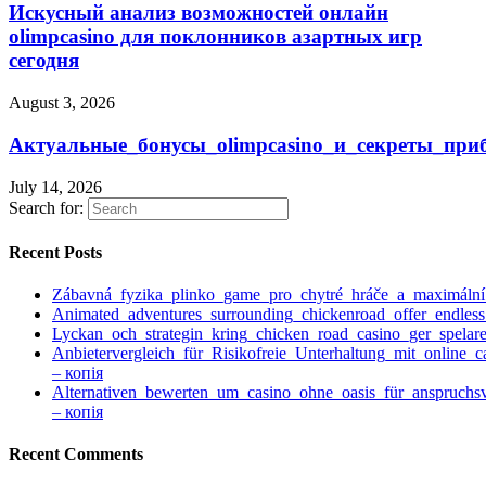
Искусный анализ возможностей онлайн
olimpcasino для поклонников азартных игр
сегодня
August 3, 2026
Актуальные_бонусы_olimpcasino_и_секреты_при
July 14, 2026
Search for:
Recent Posts
Zábavná_fyzika_plinko_game_pro_chytré_hráče_a_maximáln
Animated_adventures_surrounding_chickenroad_offer_endless
Lyckan_och_strategin_kring_chicken_road_casino_ger_spelare
Anbietervergleich_für_Risikofreie_Unterhaltung_mit_online_
– копія
Alternativen_bewerten_um_casino_ohne_oasis_für_anspruchs
– копія
Recent Comments