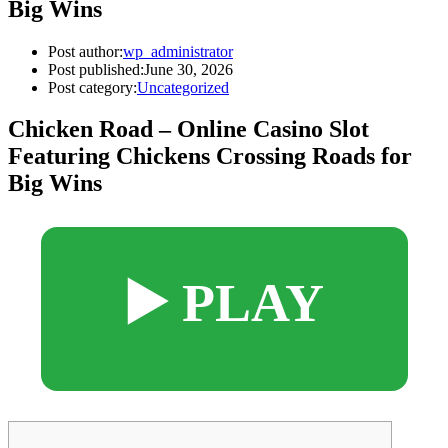
Big Wins
Post author:
wp_administrator
Post published:
June 30, 2026
Post category:
Uncategorized
Chicken Road – Online Casino Slot
Featuring Chickens Crossing Roads for
Big Wins
▶️ PLAY