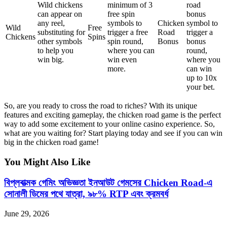
Wild chickens
minimum of 3
road
can appear on
free spin
bonus
any reel,
symbols to
Chicken
symbol to
Wild
Free
substituting for
trigger a free
Road
trigger a
Chickens
Spins
other symbols
spin round,
Bonus
bonus
to help you
where you can
round,
win big.
win even
where you
more.
can win
up to 10x
your bet.
So, are you ready to cross the road to riches? With its unique
features and exciting gameplay, the chicken road game is the perfect
way to add some excitement to your online casino experience. So,
what are you waiting for? Start playing today and see if you can win
big in the chicken road game!
You Might Also Like
বিপ্লবাত্মক গেমিং অভিজ্ঞতা ইনআউট গেমসের Chicken Road-এ
সোনালী ডিমের পথে যাত্রা, ৯৮% RTP এবং ক্রমবর্ধ
June 29, 2026