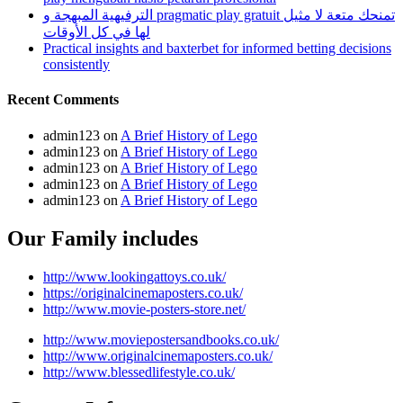
الترفيهية المبهجة و pragmatic play gratuit تمنحك متعة لا مثيل
لها في كل الأوقات
Practical insights and baxterbet for informed betting decisions
consistently
Recent Comments
admin123
on
A Brief History of Lego
admin123
on
A Brief History of Lego
admin123
on
A Brief History of Lego
admin123
on
A Brief History of Lego
admin123
on
A Brief History of Lego
Our Family includes
http://www.lookingattoys.co.uk/
https://originalcinemaposters.co.uk/
http://www.movie-posters-store.net/
http://www.moviepostersandbooks.co.uk/
http://www.originalcinemaposters.co.uk/
http://www.blessedlifestyle.co.uk/