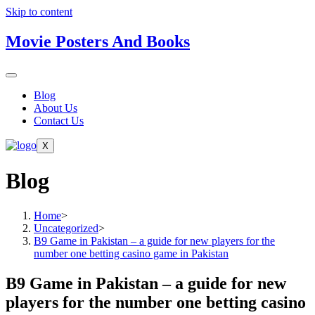
Skip to content
Movie Posters And Books
Blog
About Us
Contact Us
X
Blog
Home
>
Uncategorized
>
B9 Game in Pakistan – a guide for new players for the
number one betting casino game in Pakistan
B9 Game in Pakistan – a guide for new
players for the number one betting casino