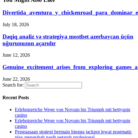
Divertida_aventura_y_chickenroad_para_dominar_el_
July 18, 2026
Dəqiq analiz və strategiya mostbet azerbaycan üçün
uğurunuzun açarıdır
June 12, 2026
Genuine_excitement_arises_from_exploring_games_a
June 22, 2026
Search for:
Recent Posts
Erlebnisreiche Wege von Novum bis Triumph mit bettyspin
casino
Erlebnisreiche Wege von Novum bis Triumph mit bettyspin
casino
Penguasaan strategi bermain hingga jackpot lewat pragmatic
play mengubah nasib petaruh profesional