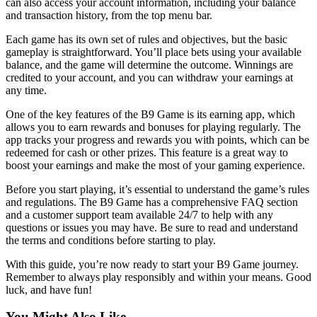
can also access your account information, including your balance
and transaction history, from the top menu bar.
Each game has its own set of rules and objectives, but the basic
gameplay is straightforward. You’ll place bets using your available
balance, and the game will determine the outcome. Winnings are
credited to your account, and you can withdraw your earnings at
any time.
One of the key features of the B9 Game is its earning app, which
allows you to earn rewards and bonuses for playing regularly. The
app tracks your progress and rewards you with points, which can be
redeemed for cash or other prizes. This feature is a great way to
boost your earnings and make the most of your gaming experience.
Before you start playing, it’s essential to understand the game’s rules
and regulations. The B9 Game has a comprehensive FAQ section
and a customer support team available 24/7 to help with any
questions or issues you may have. Be sure to read and understand
the terms and conditions before starting to play.
With this guide, you’re now ready to start your B9 Game journey.
Remember to always play responsibly and within your means. Good
luck, and have fun!
You Might Also Like