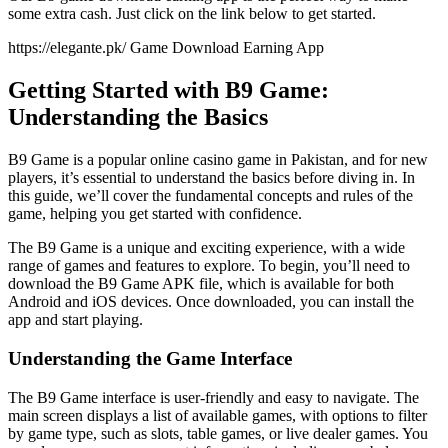
some extra cash. Just click on the link below to get started.
https://elegante.pk/ Game Download Earning App
Getting Started with B9 Game:
Understanding the Basics
B9 Game is a popular online casino game in Pakistan, and for new
players, it’s essential to understand the basics before diving in. In
this guide, we’ll cover the fundamental concepts and rules of the
game, helping you get started with confidence.
The B9 Game is a unique and exciting experience, with a wide
range of games and features to explore. To begin, you’ll need to
download the B9 Game APK file, which is available for both
Android and iOS devices. Once downloaded, you can install the
app and start playing.
Understanding the Game Interface
The B9 Game interface is user-friendly and easy to navigate. The
main screen displays a list of available games, with options to filter
by game type, such as slots, table games, or live dealer games. You