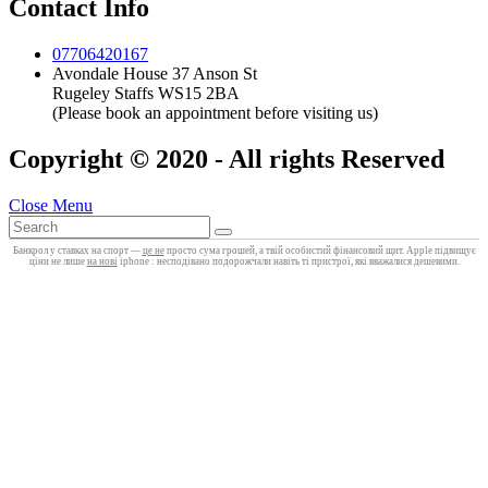
Contact Info
07706420167
Avondale House 37 Anson St
Rugeley Staffs WS15 2BA
(Please book an appointment before visiting us)
Copyright © 2020 - All rights Reserved
Close Menu
Банкрол у ставках на спорт —
це не
просто сума грошей, а твій особистий фінансовий щит. Apple підвищує
ціни не лише
на нові
iphone : несподівано подорожчали навіть ті пристрої, які вважалися дешевими.