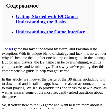
Содержимое
Getting Started with B9 Game:
Understanding the Basics
Understanding the Game Interface
The
b9
game has taken the world by storm, and Pakistan is no
exception. With its unique blend of strategy and luck, it’s no wonder
why it’s become the number one betting casino game in the country.
But for new players, the B9 game can be overwhelming, with its
complex rules and terminology. That’s why we’ve put together this
comprehensive guide to help you get started.
In this article, we’ll cover the basics of the B9 game, including how
to download and install the app, how to create an account, and how
to start playing. We’ll also provide tips and tricks for new players, as
well as answer some of the most frequently asked questions about
the game.
So, if you’re new to the B9 game and want to learn more about it,