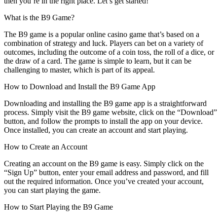
then you’re in the right place. Let’s get started!
What is the B9 Game?
The B9 game is a popular online casino game that’s based on a
combination of strategy and luck. Players can bet on a variety of
outcomes, including the outcome of a coin toss, the roll of a dice, or
the draw of a card. The game is simple to learn, but it can be
challenging to master, which is part of its appeal.
How to Download and Install the B9 Game App
Downloading and installing the B9 game app is a straightforward
process. Simply visit the B9 game website, click on the “Download”
button, and follow the prompts to install the app on your device.
Once installed, you can create an account and start playing.
How to Create an Account
Creating an account on the B9 game is easy. Simply click on the
“Sign Up” button, enter your email address and password, and fill
out the required information. Once you’ve created your account,
you can start playing the game.
How to Start Playing the B9 Game