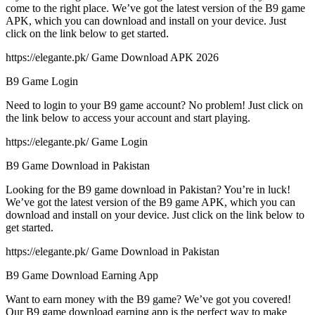
come to the right place. We’ve got the latest version of the B9 game
APK, which you can download and install on your device. Just
click on the link below to get started.
https://elegante.pk/ Game Download APK 2026
B9 Game Login
Need to login to your B9 game account? No problem! Just click on
the link below to access your account and start playing.
https://elegante.pk/ Game Login
B9 Game Download in Pakistan
Looking for the B9 game download in Pakistan? You’re in luck!
We’ve got the latest version of the B9 game APK, which you can
download and install on your device. Just click on the link below to
get started.
https://elegante.pk/ Game Download in Pakistan
B9 Game Download Earning App
Want to earn money with the B9 game? We’ve got you covered!
Our B9 game download earning app is the perfect way to make