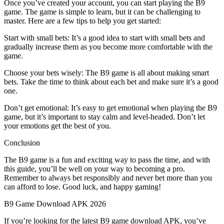
Once you’ve created your account, you can start playing the B9
game. The game is simple to learn, but it can be challenging to
master. Here are a few tips to help you get started:
Start with small bets: It’s a good idea to start with small bets and
gradually increase them as you become more comfortable with the
game.
Choose your bets wisely: The B9 game is all about making smart
bets. Take the time to think about each bet and make sure it’s a good
one.
Don’t get emotional: It’s easy to get emotional when playing the B9
game, but it’s important to stay calm and level-headed. Don’t let
your emotions get the best of you.
Conclusion
The B9 game is a fun and exciting way to pass the time, and with
this guide, you’ll be well on your way to becoming a pro.
Remember to always bet responsibly and never bet more than you
can afford to lose. Good luck, and happy gaming!
B9 Game Download APK 2026
If you’re looking for the latest B9 game download APK, you’ve