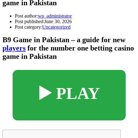
game in Pakistan
Post author:
wp_administrator
Post published:
June 30, 2026
Post category:
Uncategorized
B9 Game in Pakistan – a guide for new
players
for the number one betting casino
game in Pakistan
▶️ PLAY